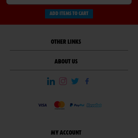
ADD ITEMS TO CART
OTHER LINKS
ABOUT US
MY ACCOUNT