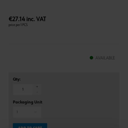
€27.14 inc. VAT
price per 1 PCS
AVAILABLE
Qty:
+
-
Packaging Unit
*