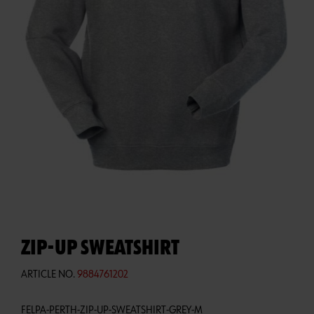
ZIP-UP SWEATSHIRT
ARTICLE NO.
9884761202