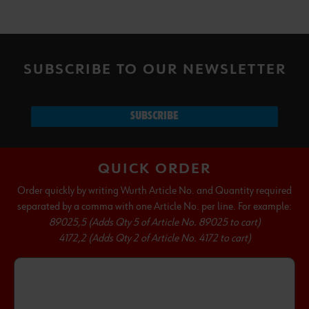
SUBSCRIBE TO OUR NEWSLETTER
SUBSCRIBE
QUICK ORDER
Order quickly by writing Wurth Article No. and Quantity required
separated by a comma with one Article No. per line. For example:
89025,5 (Adds Qty 5 of Article No. 89025 to cart)
4172,2 (Adds Qty 2 of Article No. 4172 to cart)