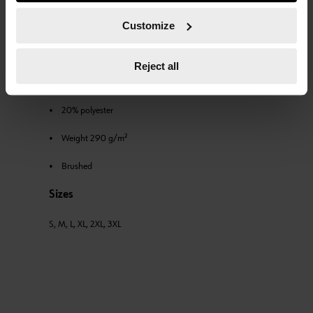
course, you can change this decision at any time.
sweatband inside the collar and elastic knit cuffs and
Customize
waistband.
Fabric
Reject all
• 80% cotton
• 20% polyester
• Weight 290 g/m²
• Brushed
Sizes
S, M, L, XL, 2XL, 3XL