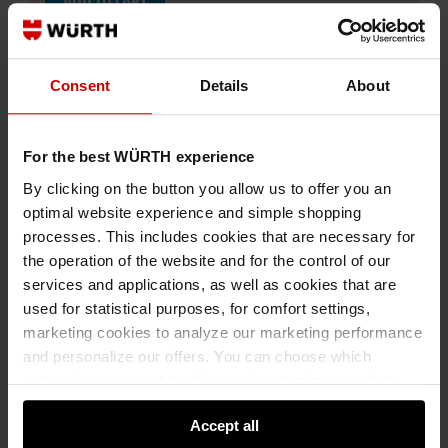
ADD TO CART
Consent
Details
About
Add to wishlist
Add to compare list
For the best WÜRTH experience
By clicking on the button you allow us to offer you an
optimal website experience and simple shopping
processes. This includes cookies that are necessary for
the operation of the website and for the control of our
Specification
services and applications, as well as cookies that are
Technical Information
used for statistical purposes, for comfort settings,
marketing cookies to analyze our marketing performance
Documents
and personalize our offers. You can choose which
categories you want to allow and customize your data
Description
usage settings. Please note that based on your settings
Accept all
not all functionalities of the website may be available. Of
Sweatshirt with high collar closed with short zip,