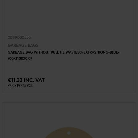
0899800555
GARBAGE BAGS
GARBAGE BAG WITHOUT PULL TIE WASTEBG-EXTRASTRONG-BLUE-
700X1100X0,07
€11.33 INC. VAT
PRICE PER 15 PCS