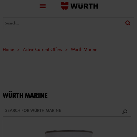
favorite
(0)
(0)
Home
>
Active Current Offers
>
Würth Marine
WÜRTH MARINE