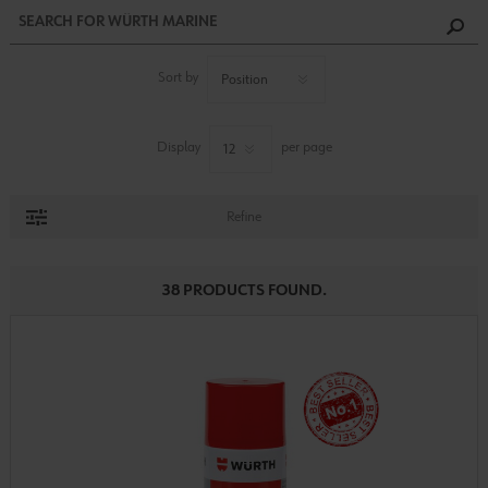
Sort by
Display
per page
Refine
38 PRODUCTS FOUND.