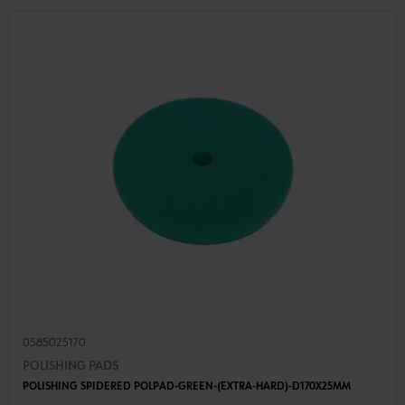
0585025170
POLISHING PADS
POLISHING SPIDERED POLPAD-GREEN-(EXTRA-HARD)-D170X25MM