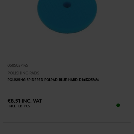
0585027145
POLISHING PADS
POLISHING SPIDERED POLPAD-BLUE-HARD-D145X25MM
€8.51 INC. VAT
PRICE PER 1 PCS