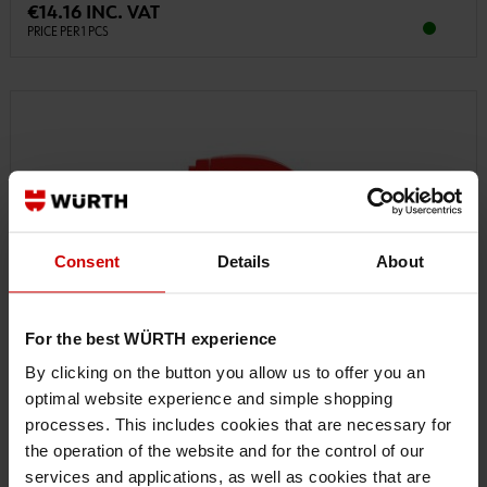
€14.16 INC. VAT
PRICE PER 1 PCS
Consent
Details
About
For the best WÜRTH experience
By clicking on the button you allow us to offer you an
optimal website experience and simple shopping
processes. This includes cookies that are necessary for
the operation of the website and for the control of our
services and applications, as well as cookies that are