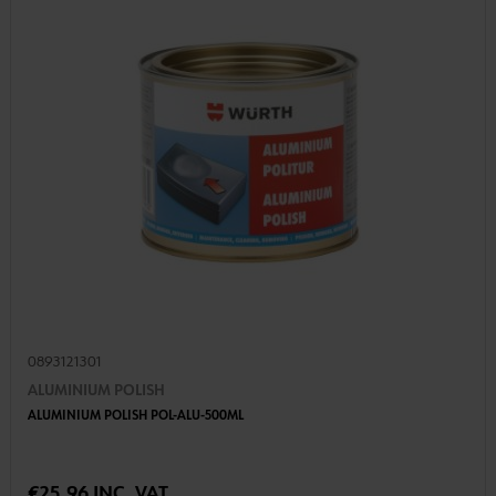
0893121301
ALUMINIUM POLISH
ALUMINIUM POLISH POL-ALU-500ML
€25.96 INC. VAT