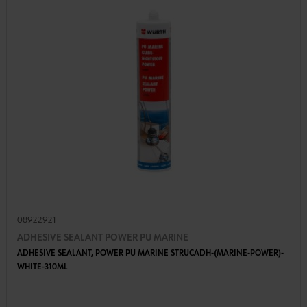
08922921
ADHESIVE SEALANT POWER PU MARINE
ADHESIVE SEALANT, POWER PU MARINE STRUCADH-(MARINE-POWER)-
WHITE-310ML