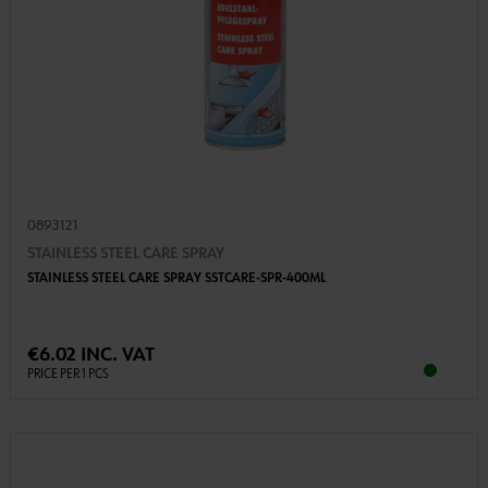
0893121
STAINLESS STEEL CARE SPRAY
STAINLESS STEEL CARE SPRAY SSTCARE-SPR-400ML
€6.02 INC. VAT
PRICE PER 1 PCS