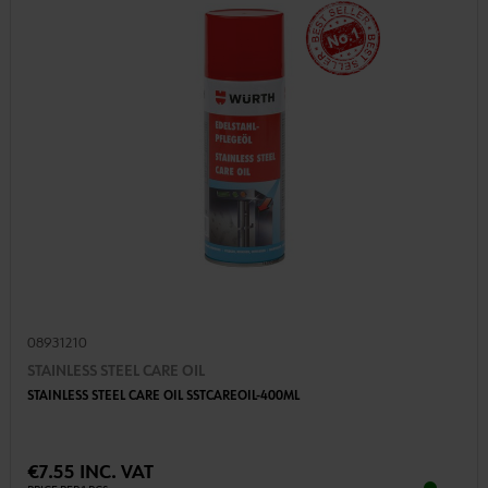
08931210
STAINLESS STEEL CARE OIL
STAINLESS STEEL CARE OIL SSTCAREOIL-400ML
€7.55 INC. VAT