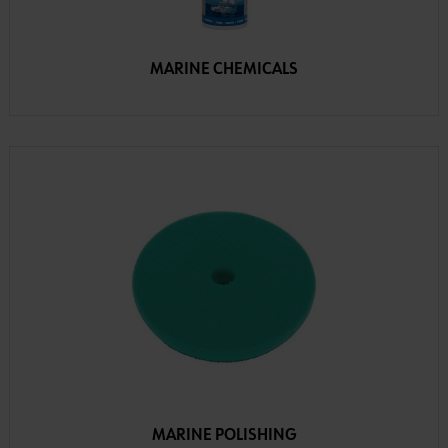
MARINE CHEMICALS
MARINE POLISHING