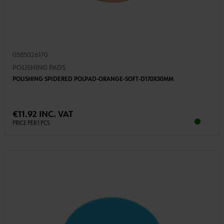
0585026170
POLISHING PADS
POLISHING SPIDERED POLPAD-ORANGE-SOFT-D170X30MM
€11.92 INC. VAT
PRICE PER 1 PCS