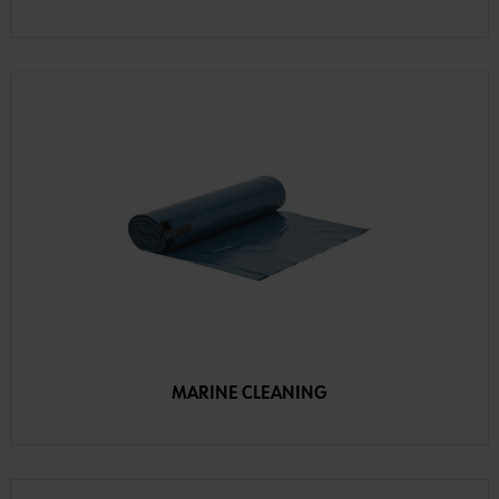
MARINE CLEANING