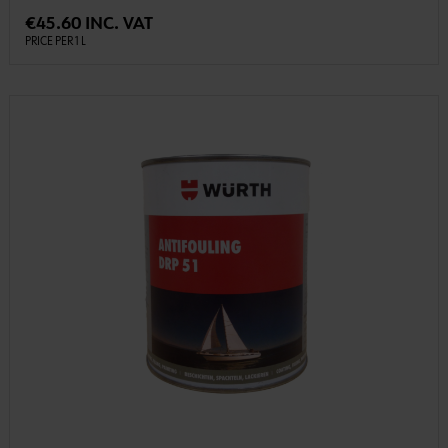
€45.60 INC. VAT
PRICE PER 1 L