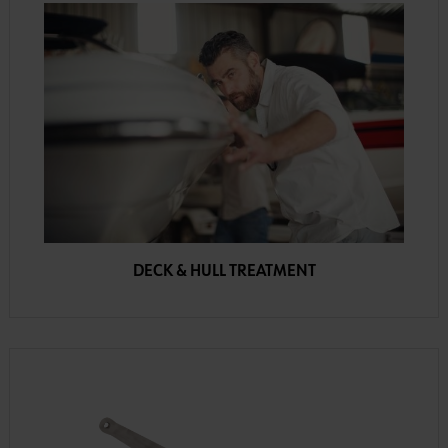
DECK & HULL TREATMENT