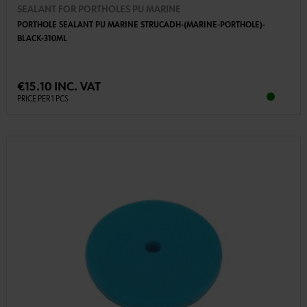
SEALANT FOR PORTHOLES PU MARINE
PORTHOLE SEALANT PU MARINE STRUCADH-(MARINE-PORTHOLE)-
BLACK-310ML
€15.10 INC. VAT
PRICE PER 1 PCS