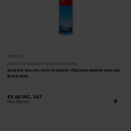
08932913
ADHESIVE SEALANT MULTI PU MARINE
ADHESIVE SEALANT, MULTI PU MARINE STRUCADH-(MARINE-MULTI-BS)-
BLACK-310ML
€9.68 INC. VAT
PRICE PER 1 PCS