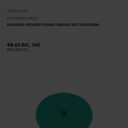
0585026145
POLISHING PADS
POLISHING SPIDERED POLPAD-ORANGE-SOFT-D145X25MM
€8.63 INC. VAT
PRICE PER 1 PCS