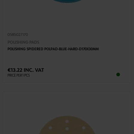
0585027170
POLISHING PADS
POLISHING SPIDERED POLPAD-BLUE-HARD-D170X30MM
€13.22 INC. VAT
PRICE PER 1 PCS