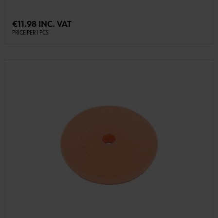
€11.98 INC. VAT
PRICE PER 1 PCS