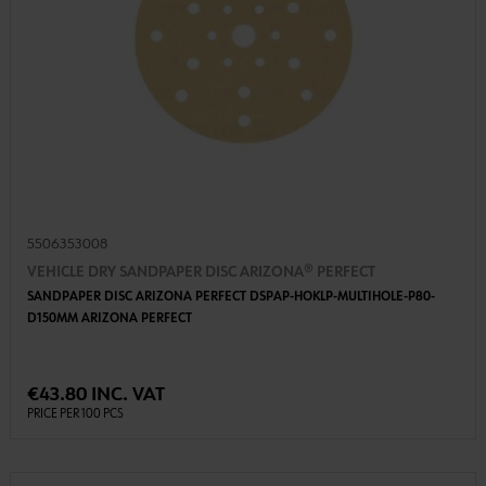
5506353008
VEHICLE DRY SANDPAPER DISC ARIZONA® PERFECT
SANDPAPER DISC ARIZONA PERFECT DSPAP-HOKLP-MULTIHOLE-P80-
D150MM ARIZONA PERFECT
€43.80 INC. VAT
PRICE PER 100 PCS