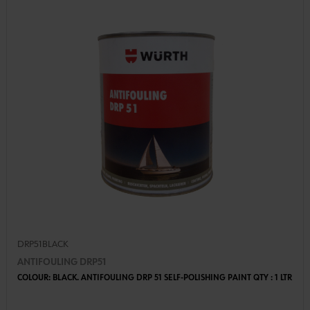
DRP51BLACK
ANTIFOULING DRP51
COLOUR: BLACK. ANTIFOULING DRP 51 SELF-POLISHING PAINT QTY : 1 LTR