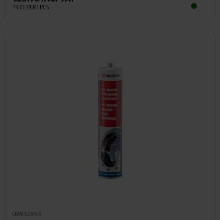
PRICE PER 1 PCS
08932953