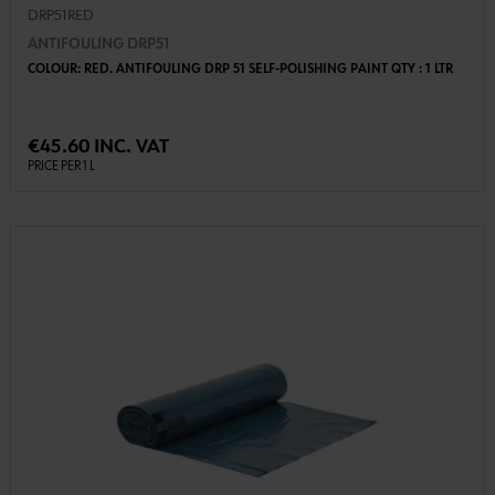
DRP51RED
ANTIFOULING DRP51
COLOUR: RED. ANTIFOULING DRP 51 SELF-POLISHING PAINT QTY : 1 LTR
€45.60 INC. VAT
PRICE PER 1 L