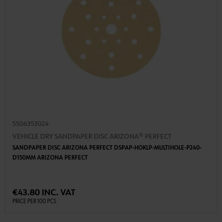
5506353024
VEHICLE DRY SANDPAPER DISC ARIZONA® PERFECT
SANDPAPER DISC ARIZONA PERFECT DSPAP-HOKLP-MULTIHOLE-P240-
D150MM ARIZONA PERFECT
€43.80 INC. VAT
PRICE PER 100 PCS