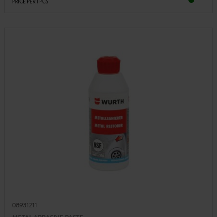
PRICE PER 1 PCS
08931211