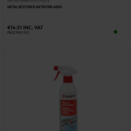
METAL ABRASIVE PASTE
METAL RESTORER METRSTRR-400G
€14.51 INC. VAT
PRICE PER 1 PCS