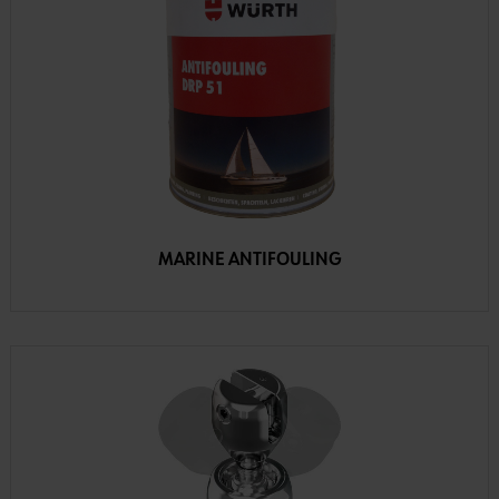
MARINE ANTIFOULING