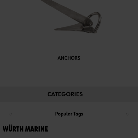
ANCHORS
CATEGORIES
Popular Tags
WÜRTH MARINE