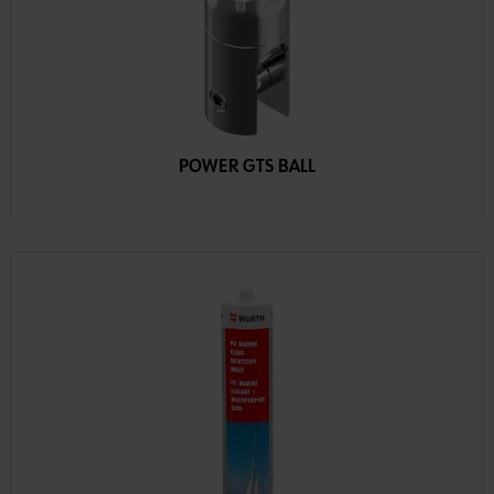
POWER GTS BALL