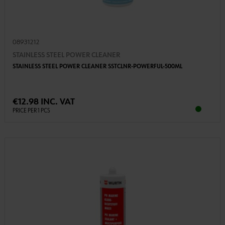
08931212
STAINLESS STEEL POWER CLEANER
STAINLESS STEEL POWER CLEANER SSTCLNR-POWERFUL-500ML
€12.98 INC. VAT
PRICE PER 1 PCS