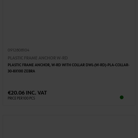
0912808104
PLASTIC FRAME ANCHOR W-RD
PLASTIC FRAME ANCHOR, W-RD WITH COLLAR DWL-(W-RD)-PLA-COLLAR-
30-8X100 ZEBRA
€20.06 INC. VAT
PRICE PER 100 PCS