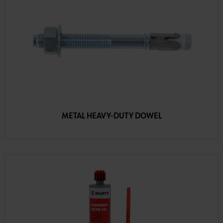
METAL HEAVY-DUTY DOWEL