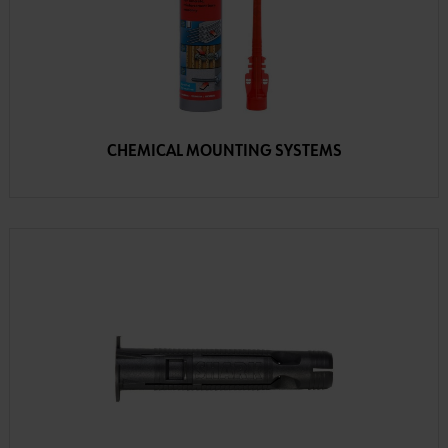
CHEMICAL MOUNTING SYSTEMS