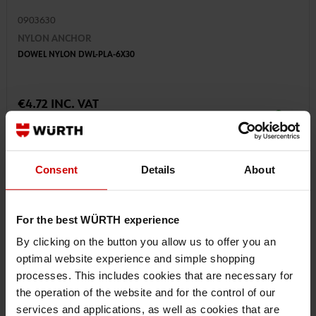
0903630
NYLON ANCHOR
DOWEL NYLON DWL-PLA-6X30
€4.72 INC. VAT
PRICE PER 100 PCS
Consent
Details
About
For the best WÜRTH experience
By clicking on the button you allow us to offer you an
optimal website experience and simple shopping
processes. This includes cookies that are necessary for
the operation of the website and for the control of our
services and applications, as well as cookies that are