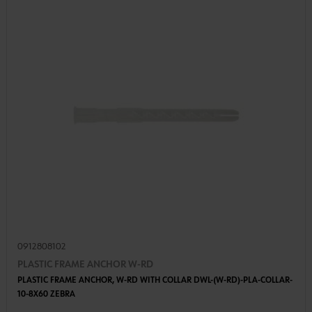
0912808102
PLASTIC FRAME ANCHOR W-RD
PLASTIC FRAME ANCHOR, W-RD WITH COLLAR DWL-(W-RD)-PLA-COLLAR-
10-8X60 ZEBRA