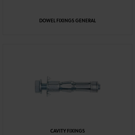
DOWEL FIXINGS GENERAL
CAVITY FIXINGS