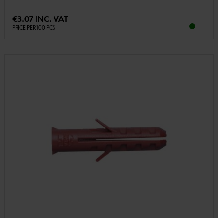
€3.07 INC. VAT
PRICE PER 100 PCS