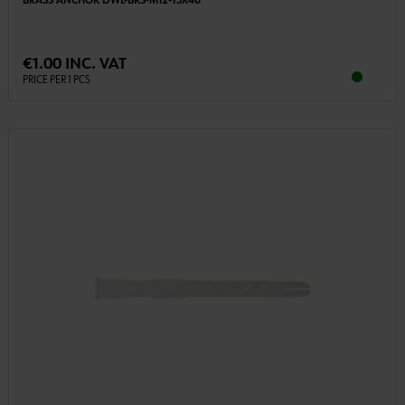
BRASS ANCHOR DWL-BRS-M12-15X40
€1.00 INC. VAT
PRICE PER 1 PCS