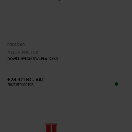
09031260
NYLON ANCHOR
DOWEL NYLON DWL-PLA-12X60
€28.32 INC. VAT
PRICE PER 100 PCS