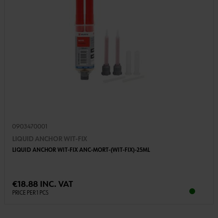
0903470001
LIQUID ANCHOR WIT-FIX
LIQUID ANCHOR WIT-FIX ANC-MORT-(WIT-FIX)-25ML
€18.88 INC. VAT
PRICE PER 1 PCS