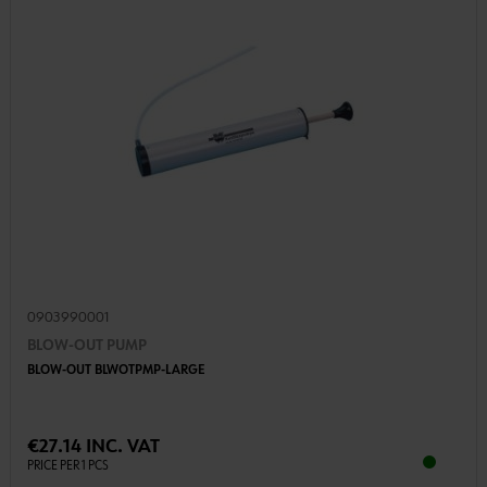
0903990001
BLOW-OUT PUMP
BLOW-OUT BLWOTPMP-LARGE
€27.14 INC. VAT
PRICE PER 1 PCS