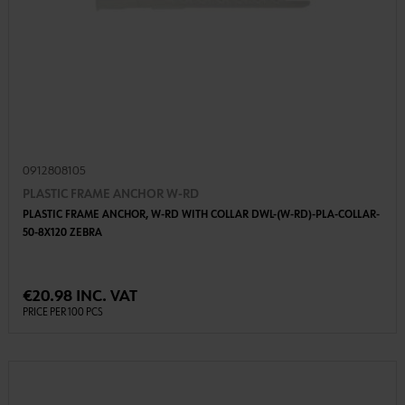
0912808105
PLASTIC FRAME ANCHOR W-RD
PLASTIC FRAME ANCHOR, W-RD WITH COLLAR DWL-(W-RD)-PLA-COLLAR-
50-8X120 ZEBRA
€20.98 INC. VAT
PRICE PER 100 PCS