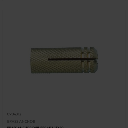
0904312
BRASS ANCHOR