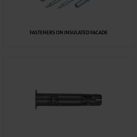
FASTENERS ON INSULATED FACADE