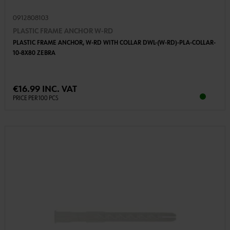
0912808103
PLASTIC FRAME ANCHOR W-RD
PLASTIC FRAME ANCHOR, W-RD WITH COLLAR DWL-(W-RD)-PLA-COLLAR-
10-8X80 ZEBRA
€16.99 INC. VAT
PRICE PER 100 PCS