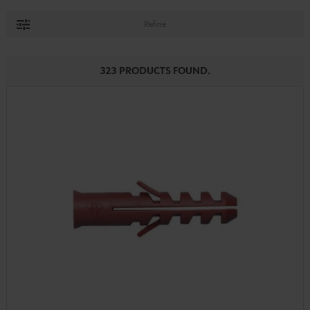
Refine
323 PRODUCTS FOUND.