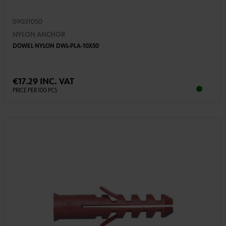
09031050
NYLON ANCHOR
DOWEL NYLON DWL-PLA-10X50
€17.29 INC. VAT
PRICE PER 100 PCS