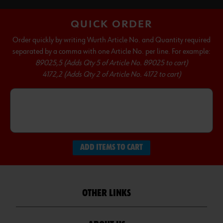
QUICK ORDER
Order quickly by writing Wurth Article No. and Quantity required
separated by a comma with one Article No. per line. For example:
89025,5 (Adds Qty 5 of Article No. 89025 to cart)
4172,2 (Adds Qty 2 of Article No. 4172 to cart)
ADD ITEMS TO CART
OTHER LINKS