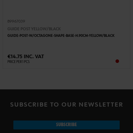
89967039
GUIDE POST YELLOW/BLACK
GUIDE-POST-W/OCTAGONE-SHAPE-BASE-H.90CM-YELLOW/BLACK
€14.75 INC. VAT
PRICE PER 1 PCS
SUBSCRIBE TO OUR NEWSLETTER
SUBSCRIBE