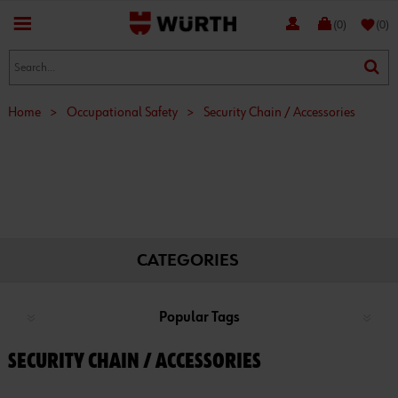
favorite
(0)
(0)
Home
>
Occupational Safety
>
Security Chain / Accessories
CATEGORIES
Popular Tags
SECURITY CHAIN / ACCESSORIES