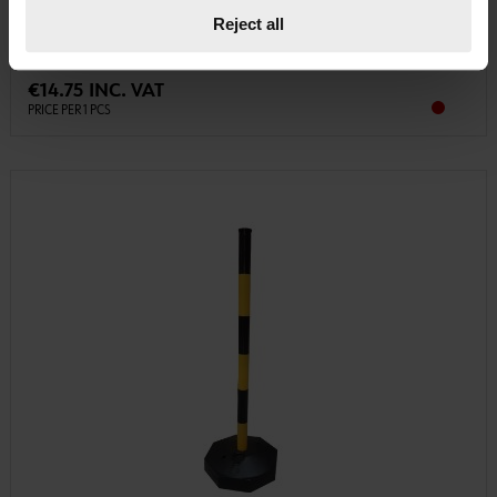
GUIDE-POST-W/OCTAGONE-SHAPE-BASE-H.90CM-RED/WHITE
Reject all
€14.75 INC. VAT
PRICE PER 1 PCS