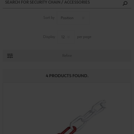
Sort by
Display
per page
Refine
4 PRODUCTS FOUND.