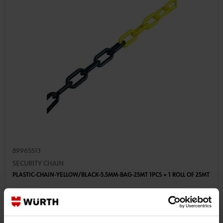
89965513
SECURITY CHAIN
PLASTIC-CHAIN-YELLOW/BLACK-5.5MM-BAG-25MT 1PCS = 1 ROLL OF 25MT
€38.54 INC. VAT
PRICE PER 1 PCS