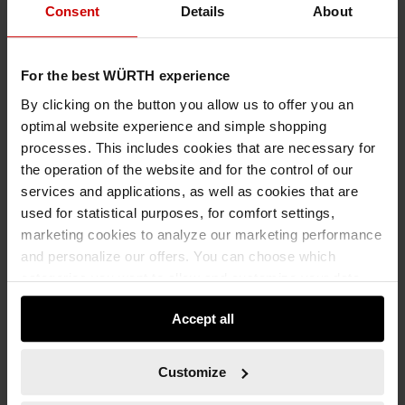
Consent
Details
About
For the best WÜRTH experience
By clicking on the button you allow us to offer you an
optimal website experience and simple shopping
processes. This includes cookies that are necessary for
the operation of the website and for the control of our
services and applications, as well as cookies that are
used for statistical purposes, for comfort settings,
marketing cookies to analyze our marketing performance
and personalize our offers. You can choose which
categories you want to allow and customize your data
usage settings. Please note that based on your settings
Accept all
not all functionalities of the website may be available. Of
course, you can change this decision at any time.
Customize
89967029
GUIDE POST RED/WHITE