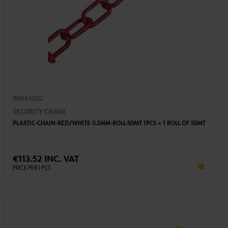
89965502
SECURITY CHAIN
PLASTIC-CHAIN-RED/WHITE-5.5MM-ROLL-50MT 1PCS = 1 ROLL OF 50MT
€113.52 INC. VAT
PRICE PER 1 PCS