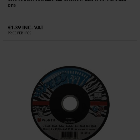
D115
€1.39 INC. VAT
PRICE PER 1 PCS