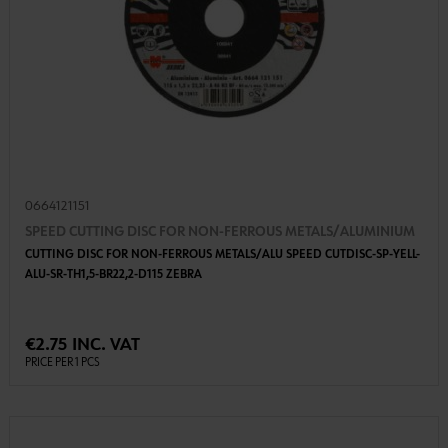
0664121151
SPEED CUTTING DISC FOR NON-FERROUS METALS/ALUMINIUM
CUTTING DISC FOR NON-FERROUS METALS/ALU SPEED CUTDISC-SP-YELL-
ALU-SR-TH1,5-BR22,2-D115 ZEBRA
€2.75 INC. VAT
PRICE PER 1 PCS