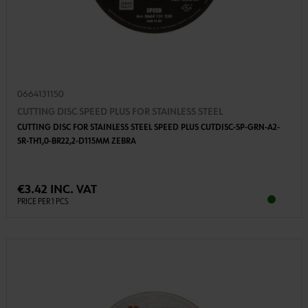
0664131150
CUTTING DISC SPEED PLUS FOR STAINLESS STEEL
CUTTING DISC FOR STAINLESS STEEL SPEED PLUS CUTDISC-SP-GRN-A2-
SR-TH1,0-BR22,2-D115MM ZEBRA
€3.42 INC. VAT
PRICE PER 1 PCS