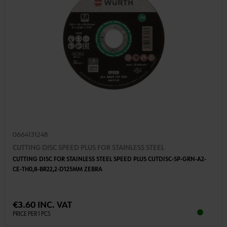
0664131248
CUTTING DISC SPEED PLUS FOR STAINLESS STEEL
CUTTING DISC FOR STAINLESS STEEL SPEED PLUS CUTDISC-SP-GRN-A2-
CE-TH0,8-BR22,2-D125MM ZEBRA
€3.60 INC. VAT
PRICE PER 1 PCS