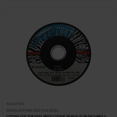
6641011509
SPEED CUTTING DISC FOR STEEL
CUTTING DISC FOR STEEL SPEED CUTDISC-SP-BLUE-ST-SR-TH1,0-BR22,2-