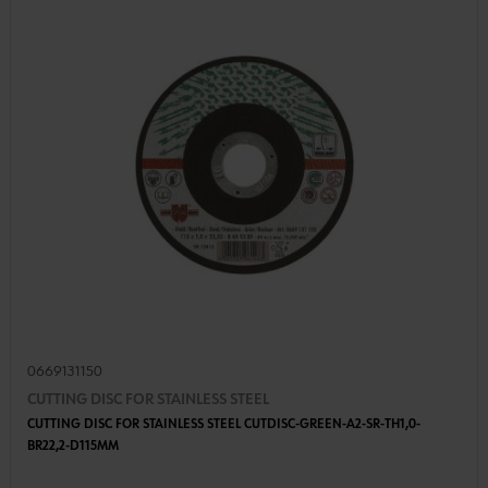
0669131150
CUTTING DISC FOR STAINLESS STEEL
CUTTING DISC FOR STAINLESS STEEL CUTDISC-GREEN-A2-SR-TH1,0-
BR22,2-D115MM