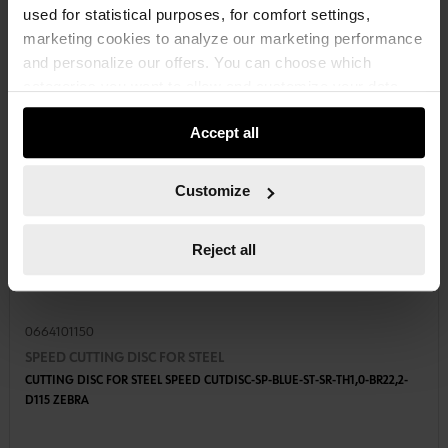
used for statistical purposes, for comfort settings,
marketing cookies to analyze our marketing performance
and personalize our offers. You can choose which
categories you want to allow and customize your data
usage settings. Please note that based on your settings
Accept all
not all functionalities of the website may be available. Of
course, you can change this decision at any time.
Customize
Reject all
0664101150
SPEED CUTTING DISC FOR STEEL
CUTTING DISC FOR STEEL SPEED CUTDISC-SP-BLUE-ST-SR-TH1,0-BR22,2-
D115 ZEBRA