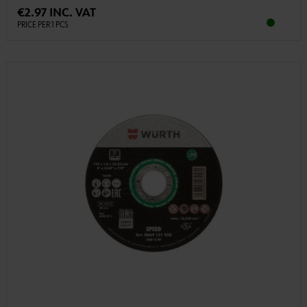
€2.97 INC. VAT
PRICE PER 1 PCS