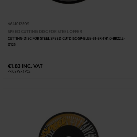
6641012509
SPEED CUTTING DISC FOR STEEL OFFER
CUTTING DISC FOR STEEL SPEED CUTDISC-SP-BLUE-ST-SR-TH1,0-BR22,2-
D125
€1.83 INC. VAT
PRICE PER 1 PCS