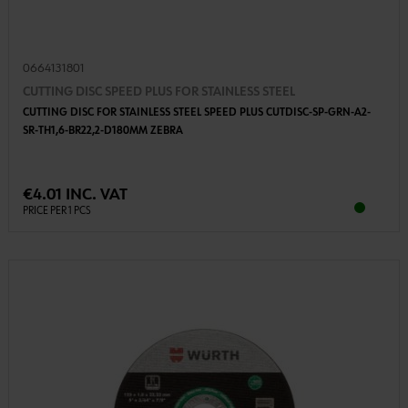
0664131801
CUTTING DISC SPEED PLUS FOR STAINLESS STEEL
CUTTING DISC FOR STAINLESS STEEL SPEED PLUS CUTDISC-SP-GRN-A2-
SR-TH1,6-BR22,2-D180MM ZEBRA
€4.01 INC. VAT
PRICE PER 1 PCS