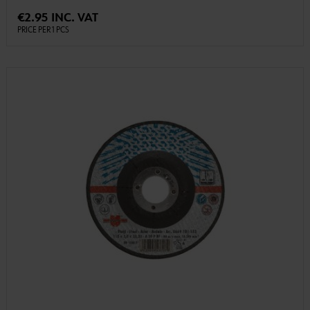
€2.95 INC. VAT
PRICE PER 1 PCS