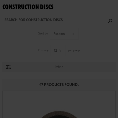
CONSTRUCTION DISCS
Sort by
Display
per page
Refine
47 PRODUCTS FOUND.