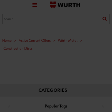
favorite
(0)
(0)
Home
>
Active Current Offers
>
Würth Metal
>
Construction Discs
CATEGORIES
Popular Tags