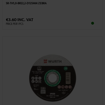
SR-TH1,0-BR22,2-D125MM ZEBRA
€3.60 INC. VAT
PRICE PER 1 PCS