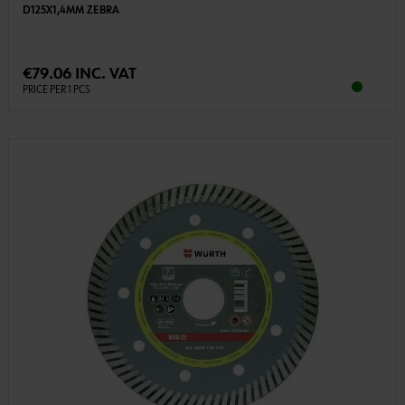
D125X1,4MM ZEBRA
€79.06 INC. VAT
PRICE PER 1 PCS