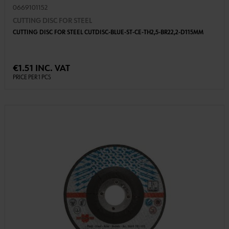
0669101152
CUTTING DISC FOR STEEL
CUTTING DISC FOR STEEL CUTDISC-BLUE-ST-CE-TH2,5-BR22,2-D115MM
€1.51 INC. VAT
PRICE PER 1 PCS