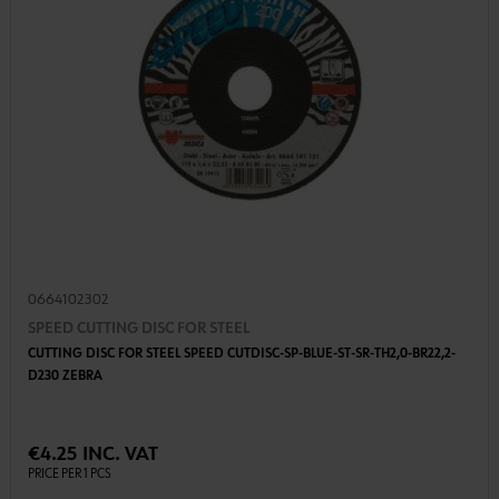
0664102302
SPEED CUTTING DISC FOR STEEL
CUTTING DISC FOR STEEL SPEED CUTDISC-SP-BLUE-ST-SR-TH2,0-BR22,2-
D230 ZEBRA
€4.25 INC. VAT
PRICE PER 1 PCS