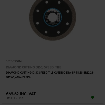
5526830116
DIAMOND CUTTING DISC, SPEED, TILE
DIAMOND CUTTING DISC SPEED TILE CUTDISC-DIA-SP-TILES-BR22,23-
D115X1,4MM ZEBRA
€69.62 INC. VAT
PRICE PER 1 PCS