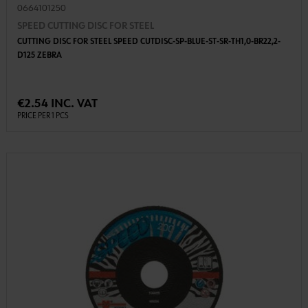
0664101250
SPEED CUTTING DISC FOR STEEL
CUTTING DISC FOR STEEL SPEED CUTDISC-SP-BLUE-ST-SR-TH1,0-BR22,2-
D125 ZEBRA
€2.54 INC. VAT
PRICE PER 1 PCS