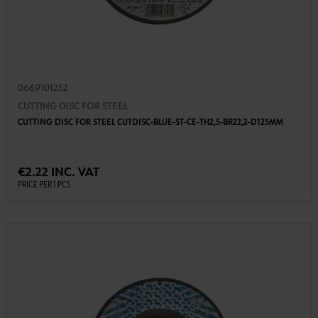
0669101252
CUTTING DISC FOR STEEL
CUTTING DISC FOR STEEL CUTDISC-BLUE-ST-CE-TH2,5-BR22,2-D125MM
€2.22 INC. VAT
PRICE PER 1 PCS