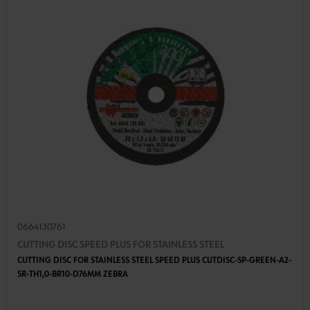
0664130761
CUTTING DISC SPEED PLUS FOR STAINLESS STEEL
CUTTING DISC FOR STAINLESS STEEL SPEED PLUS CUTDISC-SP-GREEN-A2-
SR-TH1,0-BR10-D76MM ZEBRA