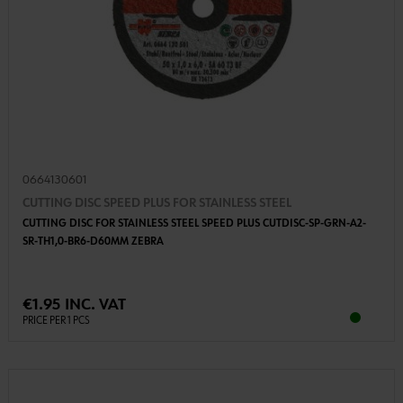
0664130601
CUTTING DISC SPEED PLUS FOR STAINLESS STEEL
CUTTING DISC FOR STAINLESS STEEL SPEED PLUS CUTDISC-SP-GRN-A2-
SR-TH1,0-BR6-D60MM ZEBRA
€1.95 INC. VAT
PRICE PER 1 PCS