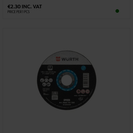
€2.30 INC. VAT
PRICE PER 1 PCS