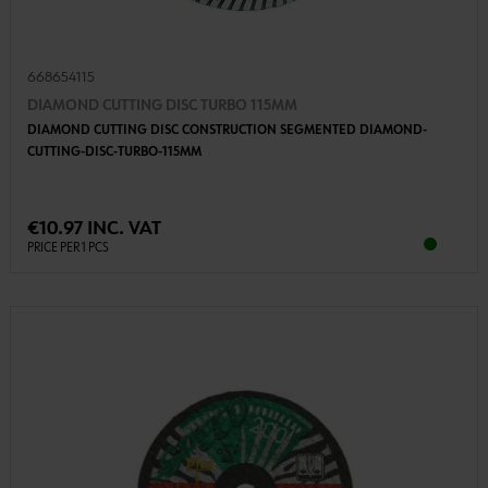
668654115
DIAMOND CUTTING DISC TURBO 115MM
DIAMOND CUTTING DISC CONSTRUCTION SEGMENTED DIAMOND-
CUTTING-DISC-TURBO-115MM
€10.97 INC. VAT
PRICE PER 1 PCS