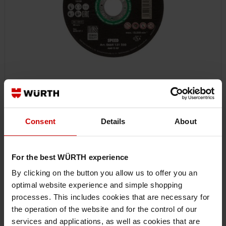
0664132301
CUTTING DISC SPEED PLUS FOR STAINLESS STEEL
Consent
Details
About
CUTTING DISC FOR STAINLESS STEEL SPEED PLUS CUTDISC-SP-GRN-A2-
SR-TH1,9-BR22,2-D230MM ZEBRA
For the best WÜRTH experience
€6.41 INC. VAT
By clicking on the button you allow us to offer you an
PRICE PER 1 PCS
optimal website experience and simple shopping
processes. This includes cookies that are necessary for
the operation of the website and for the control of our
services and applications, as well as cookies that are