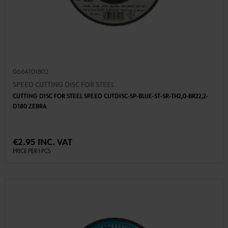
0664101802
SPEED CUTTING DISC FOR STEEL
CUTTING DISC FOR STEEL SPEED CUTDISC-SP-BLUE-ST-SR-TH2,0-BR22,2-
D180 ZEBRA
€2.95 INC. VAT
PRICE PER 1 PCS