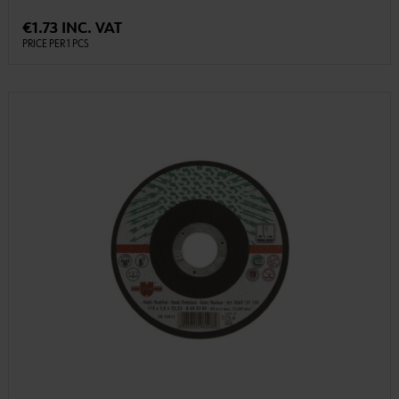
€1.73 INC. VAT
PRICE PER 1 PCS