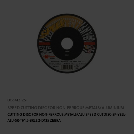
0664121251
SPEED CUTTING DISC FOR NON-FERROUS METALS/ALUMINIUM
CUTTING DISC FOR NON-FERROUS METALS/ALU SPEED CUTDISC-SP-YELL-
ALU-SR-TH1,5-BR22,2-D125 ZEBRA