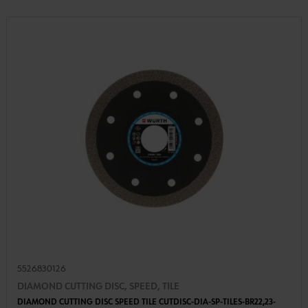
5526830126
DIAMOND CUTTING DISC, SPEED, TILE
DIAMOND CUTTING DISC SPEED TILE CUTDISC-DIA-SP-TILES-BR22,23-