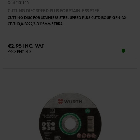
0664131148
CUTTING DISC SPEED PLUS FOR STAINLESS STEEL
CUTTING DISC FOR STAINLESS STEEL SPEED PLUS CUTDISC-SP-GRN-A2-
CE-TH0,8-BR22,2-D115MM ZEBRA
€2.95 INC. VAT
PRICE PER 1 PCS