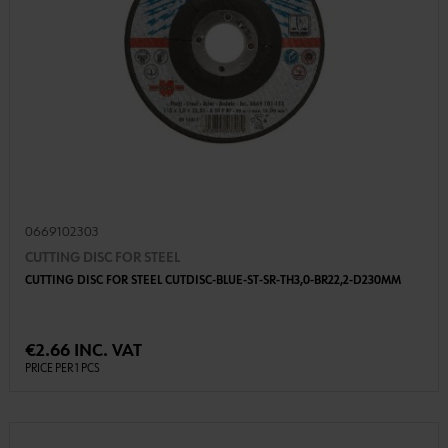
0669102303
CUTTING DISC FOR STEEL
CUTTING DISC FOR STEEL CUTDISC-BLUE-ST-SR-TH3,0-BR22,2-D230MM
€2.66 INC. VAT
PRICE PER 1 PCS