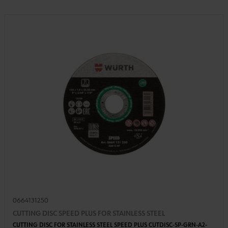
0664131250
CUTTING DISC SPEED PLUS FOR STAINLESS STEEL
CUTTING DISC FOR STAINLESS STEEL SPEED PLUS CUTDISC-SP-GRN-A2-