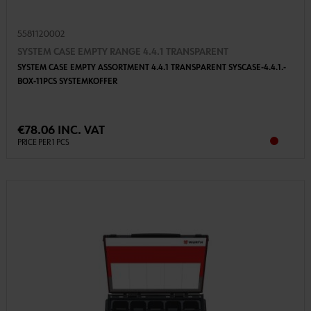
5581120002
SYSTEM CASE EMPTY RANGE 4.4.1 TRANSPARENT
SYSTEM CASE EMPTY ASSORTMENT 4.4.1 TRANSPARENT SYSCASE-4.4.1.-
BOX-11PCS SYSTEMKOFFER
€78.06 INC. VAT
PRICE PER 1 PCS