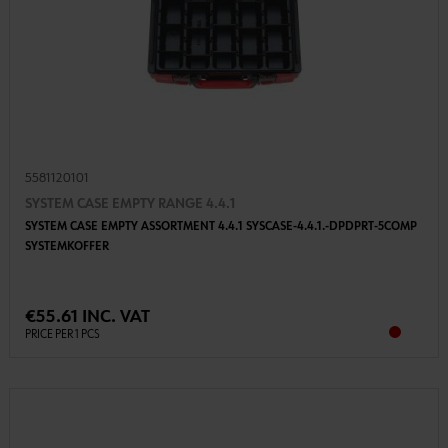
5581120101
SYSTEM CASE EMPTY RANGE 4.4.1
SYSTEM CASE EMPTY ASSORTMENT 4.4.1 SYSCASE-4.4.1.-DPDPRT-5COMP
SYSTEMKOFFER
€55.61 INC. VAT
PRICE PER 1 PCS