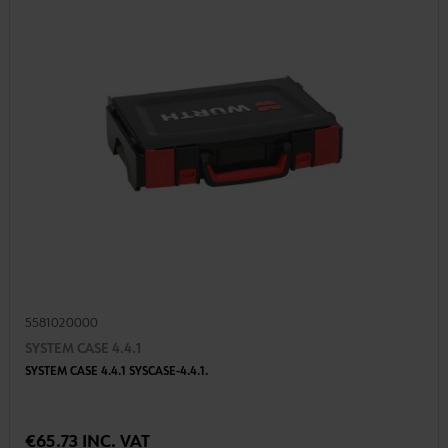
5581020000
SYSTEM CASE 4.4.1
SYSTEM CASE 4.4.1 SYSCASE-4.4.1.
€65.73 INC. VAT