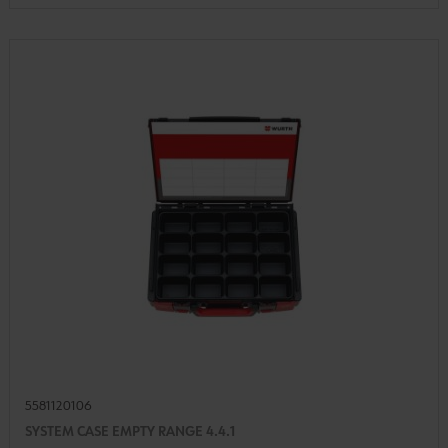
5581120106
SYSTEM CASE EMPTY RANGE 4.4.1