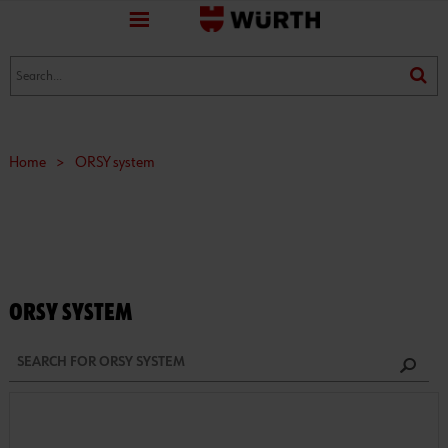
favorite
(0)
(0)
Home
>
ORSY system
ORSY SYSTEM