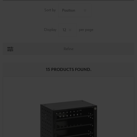
Sort by
Display
per page
Refine
15 PRODUCTS FOUND.