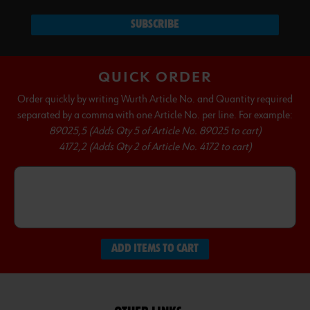
SUBSCRIBE
QUICK ORDER
Order quickly by writing Wurth Article No. and Quantity required
separated by a comma with one Article No. per line. For example:
89025,5 (Adds Qty 5 of Article No. 89025 to cart)
4172,2 (Adds Qty 2 of Article No. 4172 to cart)
ADD ITEMS TO CART