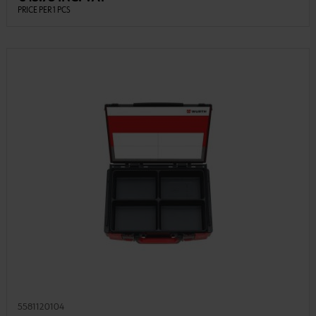
PRICE PER 1 PCS
5581120104