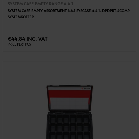
SYSTEM CASE EMPTY RANGE 4.4.1
SYSTEM CASE EMPTY ASSORTMENT 4.4.1 SYSCASE-4.4.1.-DPDPRT-4COMP
SYSTEMKOFFER
€44.84 INC. VAT
PRICE PER 1 PCS