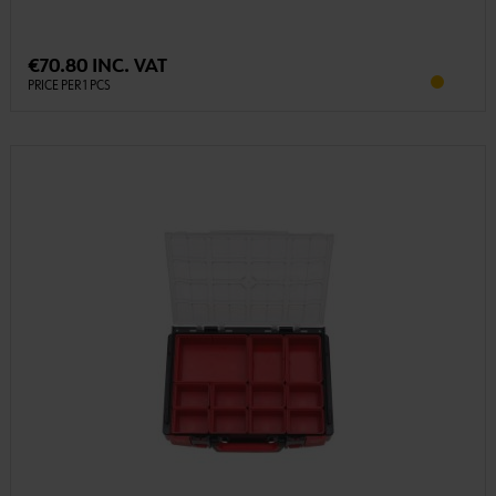
€70.80 INC. VAT
PRICE PER 1 PCS