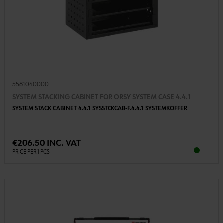
5581040000
SYSTEM STACKING CABINET FOR ORSY SYSTEM CASE 4.4.1
SYSTEM STACK CABINET 4.4.1 SYSSTCKCAB-F.4.4.1 SYSTEMKOFFER
€206.50 INC. VAT
PRICE PER 1 PCS