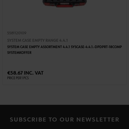
5581120109
SYSTEM CASE EMPTY RANGE 4.4.1
SYSTEM CASE EMPTY ASSORTMENT 4.4.1 SYSCASE-4.4.1.-DPDPRT-18COMP
SYSTEMKOFFER
€58.67 INC. VAT
PRICE PER 1 PCS
SUBSCRIBE TO OUR NEWSLETTER