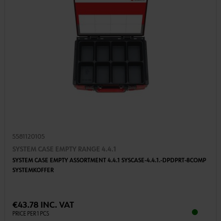
5581120105
SYSTEM CASE EMPTY RANGE 4.4.1
SYSTEM CASE EMPTY ASSORTMENT 4.4.1 SYSCASE-4.4.1.-DPDPRT-8COMP
SYSTEMKOFFER
€43.78 INC. VAT
PRICE PER 1 PCS