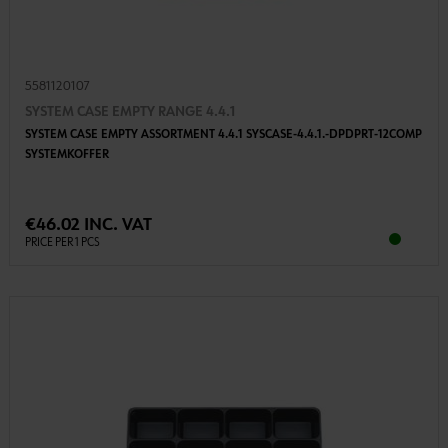
5581120107
SYSTEM CASE EMPTY RANGE 4.4.1
SYSTEM CASE EMPTY ASSORTMENT 4.4.1 SYSCASE-4.4.1.-DPDPRT-12COMP
SYSTEMKOFFER
€46.02 INC. VAT
PRICE PER 1 PCS