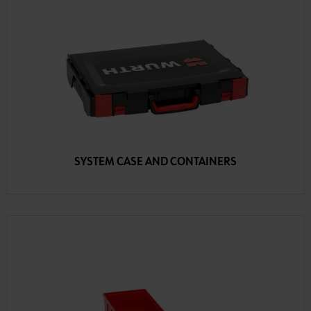
SYSTEM CASE AND CONTAINERS