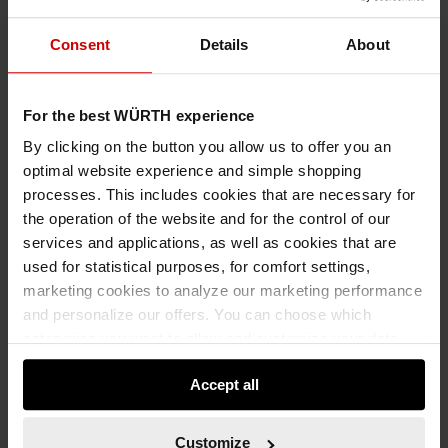
SYSTEM CASE EMPTY RANGE 8.4.1 TRANSPARENT
SYSTEM CASE EMPTY ASSORTMENT 8.4.1 TRANSPARENT SYSCASE-8.4.1.-
Consent
Details
About
BOX-10PCS SYSTEMKOFFER
For the best WÜRTH experience
€101.65 INC. VAT
PRICE PER 1 PCS
By clicking on the button you allow us to offer you an
optimal website experience and simple shopping
processes. This includes cookies that are necessary for
the operation of the website and for the control of our
services and applications, as well as cookies that are
used for statistical purposes, for comfort settings,
marketing cookies to analyze our marketing performance
and personalize our offers. You can choose which
categories you want to allow and customize your data
usage settings. Please note that based on your settings
Accept all
not all functionalities of the website may be available. Of
course, you can change this decision at any time.
Customize