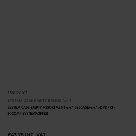
5581120103
SYSTEM CASE EMPTY RANGE 4.4.1
SYSTEM CASE EMPTY ASSORTMENT 4.4.1 SYSCASE-4.4.1.-DPDPRT-
20COMP SYSTEMKOFFER
€43.78 INC. VAT