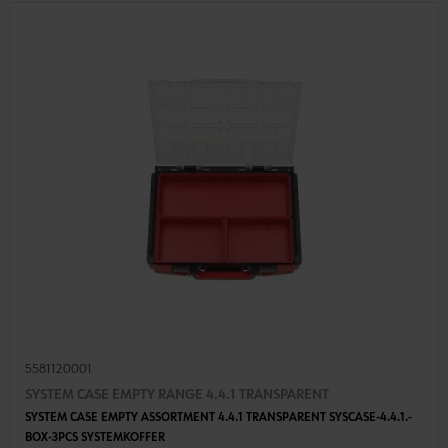
5581120001
SYSTEM CASE EMPTY RANGE 4.4.1 TRANSPARENT
SYSTEM CASE EMPTY ASSORTMENT 4.4.1 TRANSPARENT SYSCASE-4.4.1.-
BOX-3PCS SYSTEMKOFFER