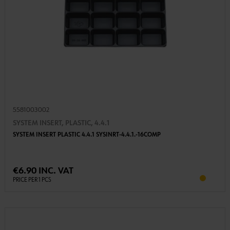
5581003002
SYSTEM INSERT, PLASTIC, 4.4.1
SYSTEM INSERT PLASTIC 4.4.1 SYSINRT-4.4.1.-16COMP
€6.90 INC. VAT
PRICE PER 1 PCS