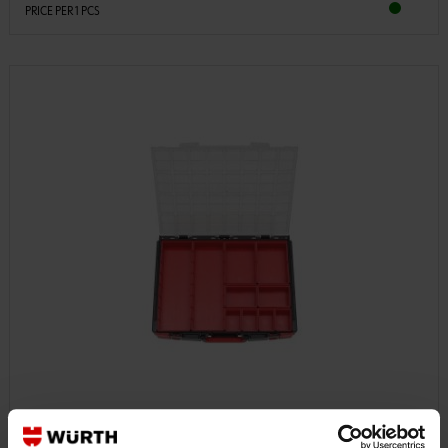
PRICE PER 1 PCS
5581110001