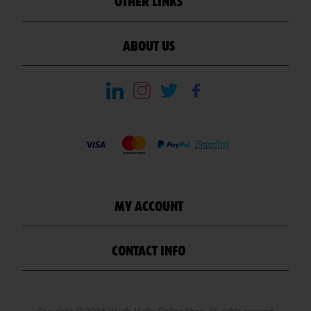
OTHER LINKS
ABOUT US
MY ACCOUNT
CONTACT INFO