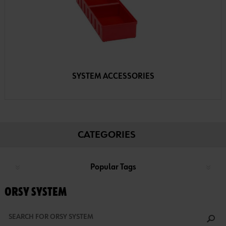
SYSTEM ACCESSORIES
CATEGORIES
Popular Tags
ORSY SYSTEM