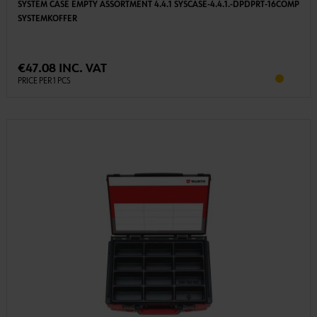
SYSTEM CASE EMPTY ASSORTMENT 4.4.1 SYSCASE-4.4.1.-DPDPRT-16COMP
SYSTEMKOFFER
€47.08 INC. VAT
PRICE PER 1 PCS