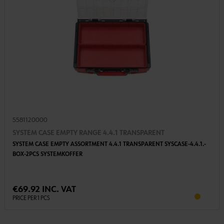
5581120000
SYSTEM CASE EMPTY RANGE 4.4.1 TRANSPARENT
SYSTEM CASE EMPTY ASSORTMENT 4.4.1 TRANSPARENT SYSCASE-4.4.1.-
BOX-2PCS SYSTEMKOFFER
€69.92 INC. VAT
PRICE PER 1 PCS