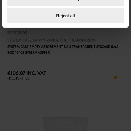
Reject all
5581110005
SYSTEM CASE EMPTY RANGE 8.4.1 TRANSPARENT
SYSTEM CASE EMPTY ASSORTMENT 8.4.1 TRANSPARENT SYSCASE-8.4.1.-
BOX-15PCS SYSTEMKOFFER
€106.07 INC. VAT
PRICE PER 1 PCS