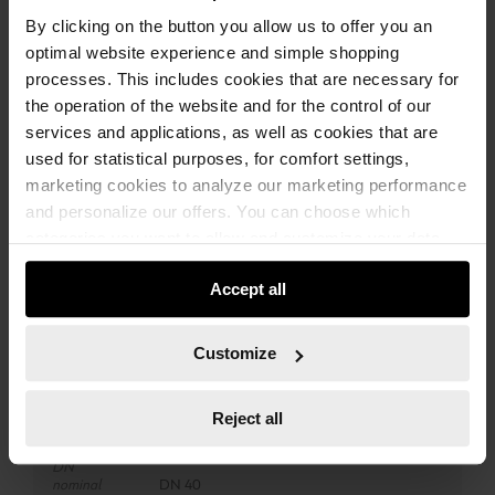
By clicking on the button you allow us to offer you an
ADD TO CART
optimal website experience and simple shopping
processes. This includes cookies that are necessary for
the operation of the website and for the control of our
services and applications, as well as cookies that are
Add to wishlist
Add to compare list
used for statistical purposes, for comfort settings,
marketing cookies to analyze our marketing performance
and personalize our offers. You can choose which
categories you want to allow and customize your data
usage settings. Please note that based on your settings
Accept all
not all functionalities of the website may be available. Of
course, you can change this decision at any time.
Technical Information
Customize
Compatible
ISS 35<br>ISS 35-S<br>ISS 45-M<br>ISS 55-S
with
Reject all
DN
nominal
DN 40