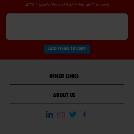
4172,2 (Adds Qty 2 of Article No. 4172 to cart)
ADD ITEMS TO CART
OTHER LINKS
ABOUT US