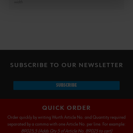
width
SUBSCRIBE TO OUR NEWSLETTER
SUBSCRIBE
QUICK ORDER
Order quickly by writing Wurth Article No. and Quantity required
separated by a comma with one Article No. per line. For example:
89025,5 (Adds Qty 5 of Article No. 89025 to cart)