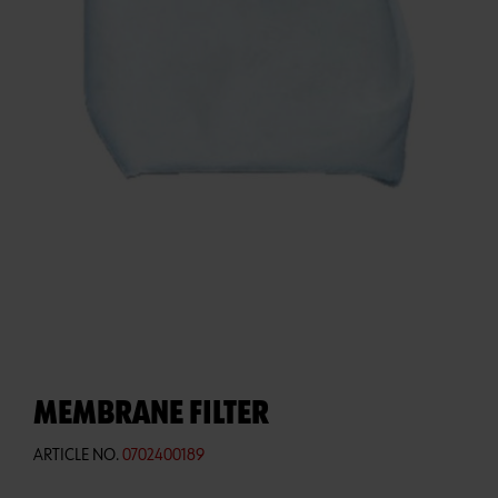
MEMBRANE FILTER
ARTICLE NO.
0702400189