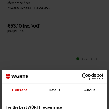
Membrane filter
€53.10 inc. VAT
price per 1 PCS
AVAILABLE
Qty:
+
-
Consent
Details
About
Packaging Unit
*
For the best WÜRTH experience