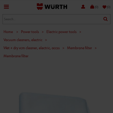
favorite
(0)
(0)
Home
>
Power tools
>
Electric power tools
>
Vacuum cleaners, electric
>
Wet + dry vcm cleaner, electric, accss
>
Membrane filter
>
Membrane filter