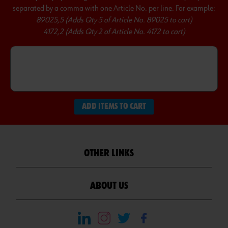
separated by a comma with one Article No. per line. For example:
89025,5 (Adds Qty 5 of Article No. 89025 to cart)
4172,2 (Adds Qty 2 of Article No. 4172 to cart)
ADD ITEMS TO CART
OTHER LINKS
ABOUT US