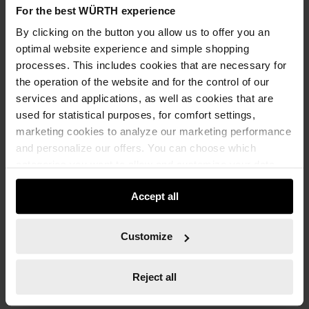
-
For the best WÜRTH experience
Packaging Unit
*
By clicking on the button you allow us to offer you an
optimal website experience and simple shopping
processes. This includes cookies that are necessary for
the operation of the website and for the control of our
ADD TO CART
services and applications, as well as cookies that are
used for statistical purposes, for comfort settings,
marketing cookies to analyze our marketing performance
and personalize our offers. You can choose which
Add to wishlist
Add to compare list
categories you want to allow and customize your data
usage settings. Please note that based on your settings
Accept all
not all functionalities of the website may be available. Of
course, you can change this decision at any time.
Customize
Technical Information
Reject all
Documents