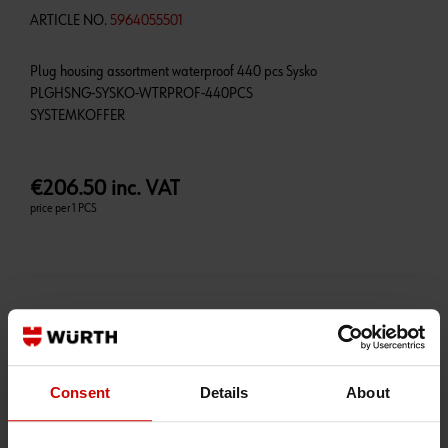
ARTICLE NO.
5964055501
Plug housing assortment waterproof 440 pcs Sysko
PLGHSNG-SYSKO-WTRPROF-440PCS
€206.50 inc. VAT
price per 1 PCS
AVAILABLE ON ORDER
PRICE MAY VARY
Consent
Details
About
Qty:
+