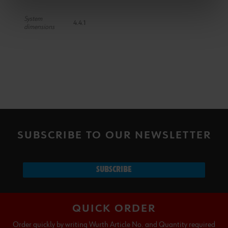
System
4.4.1
dimensions
SUBSCRIBE TO OUR NEWSLETTER
SUBSCRIBE
QUICK ORDER
Order quickly by writing Wurth Article No. and Quantity required