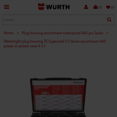
favorite
(0)
(0)
Home
>
Plug housing assortment waterproof 440 pcs Sysko
>
Watertight plug housing TE Superseal 1.5 Series assortment 440
pieces in system case 4.4.1