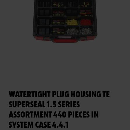
WATERTIGHT PLUG HOUSING TE
SUPERSEAL 1.5 SERIES
ASSORTMENT 440 PIECES IN
SYSTEM CASE 4.4.1