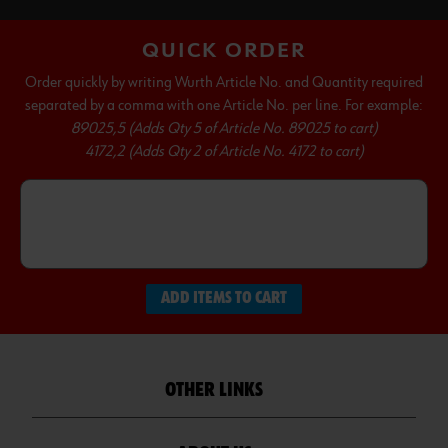
QUICK ORDER
Order quickly by writing Wurth Article No. and Quantity required
separated by a comma with one Article No. per line. For example:
89025,5 (Adds Qty 5 of Article No. 89025 to cart)
4172,2 (Adds Qty 2 of Article No. 4172 to cart)
ADD ITEMS TO CART
OTHER LINKS