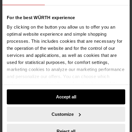
For the best WÜRTH experience
Add to wishlist
Add to compare list
By clicking on the button you allow us to offer you an
optimal website experience and simple shopping
processes. This includes cookies that are necessary for
the operation of the website and for the control of our
services and applications, as well as cookies that are
used for statistical purposes, for comfort settings,
marketing cookies to analyze our marketing performance
Specification
and personalize our offers. You can choose which
categories you want to allow and customize your data
Application
usage settings. Please note that based on your settings
Technical Information
Accept all
not all functionalities of the website may be available. Of
course, you can change this decision at any time.
Documents
Customize
Metric, straight
Standard: DIN 133
Reject all