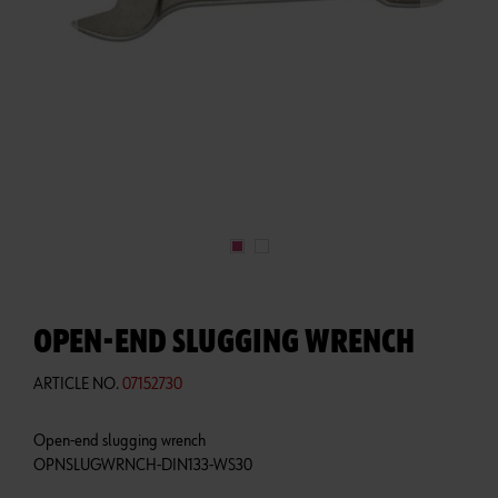
OPEN-END SLUGGING WRENCH
ARTICLE NO.
07152730
Open-end slugging wrench