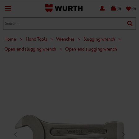
favorite
(0)
(0)
Home
>
Hand Tools
>
Wrenches
>
Slugging wrench
>
Open-end slugging wrench
>
Open-end slugging wrench