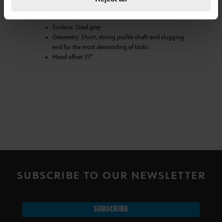
Material: Special forged steel with high impact
resistance
Surface: Steel grey
Geometry: Short, strong profile shaft and slugging
end for the most demanding of tasks
Head offset 15°
SUBSCRIBE TO OUR NEWSLETTER
SUBSCRIBE