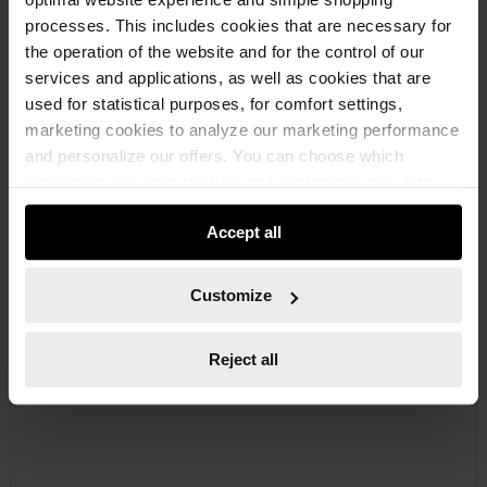
processes. This includes cookies that are necessary for
the operation of the website and for the control of our
services and applications, as well as cookies that are
used for statistical purposes, for comfort settings,
marketing cookies to analyze our marketing performance
071526132
and personalize our offers. You can choose which
SLUGGING BOX WRENCH
categories you want to allow and customize your data
SLUGGING BOX WRENCH SLUGBOXWRNCH-DIN7444-WS32
usage settings. Please note that based on your settings
Accept all
not all functionalities of the website may be available. Of
course, you can change this decision at any time.
€38.57 INC. VAT
Customize
PRICE PER 1 PCS
Reject all