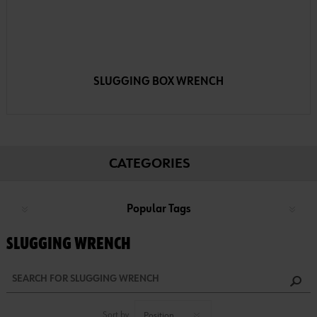
SLUGGING BOX WRENCH
CATEGORIES
Popular Tags
SLUGGING WRENCH
Sort by