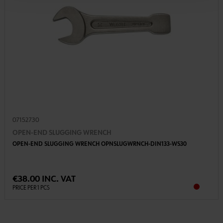
07152730
OPEN-END SLUGGING WRENCH
OPEN-END SLUGGING WRENCH OPNSLUGWRNCH-DIN133-WS30
€38.00 INC. VAT
PRICE PER 1 PCS