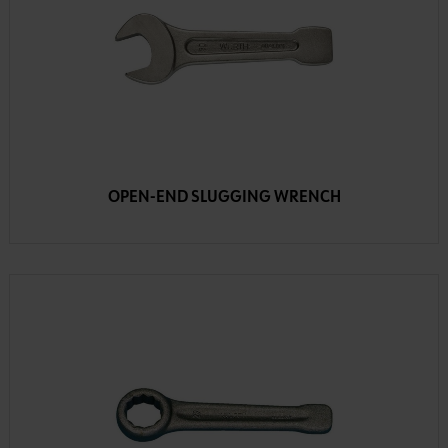
OPEN-END SLUGGING WRENCH