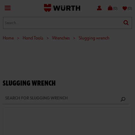
favorite
(0)
(0)
Home
>
Hand Tools
>
Wrenches
>
Slugging wrench
SLUGGING WRENCH