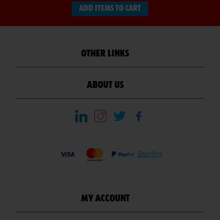
ADD ITEMS TO CART
OTHER LINKS
ABOUT US
MY ACCOUNT