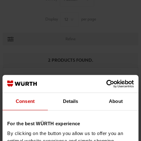
Display
per page
Refine
2 PRODUCTS FOUND.
Consent
Details
About
For the best WÜRTH experience
By clicking on the button you allow us to offer you an
optimal website experience and simple shopping