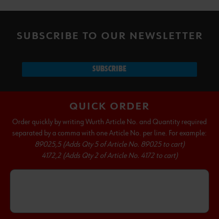
SUBSCRIBE TO OUR NEWSLETTER
SUBSCRIBE
QUICK ORDER
Order quickly by writing Wurth Article No. and Quantity required
separated by a comma with one Article No. per line. For example:
89025,5 (Adds Qty 5 of Article No. 89025 to cart)
4172,2 (Adds Qty 2 of Article No. 4172 to cart)