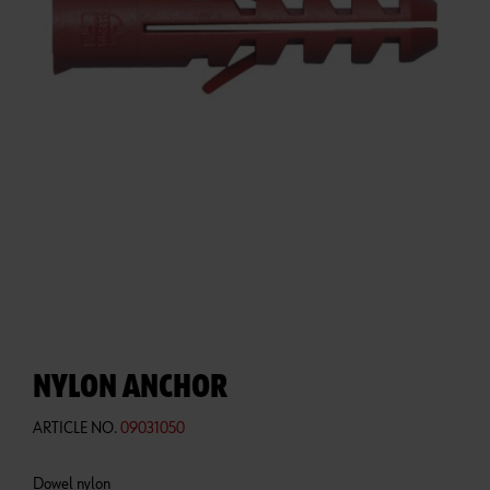
NYLON ANCHOR
ARTICLE NO.
09031050
Dowel nylon