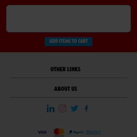
ADD ITEMS TO CART
OTHER LINKS
ABOUT US