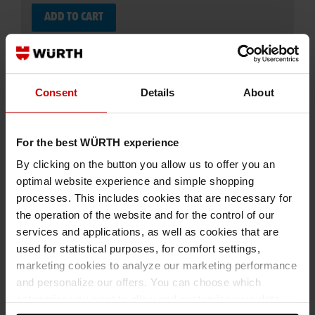
ADD TO CART
Add to wishlist
Add to compare list
Consent
Details
About
For the best WÜRTH experience
By clicking on the button you allow us to offer you an
optimal website experience and simple shopping
processes. This includes cookies that are necessary for
Specification
the operation of the website and for the control of our
Application
services and applications, as well as cookies that are
used for statistical purposes, for comfort settings,
Technical Information
marketing cookies to analyze our marketing performance
Documents
and personalize our offers. You can choose which
categories you want to allow and customize your data