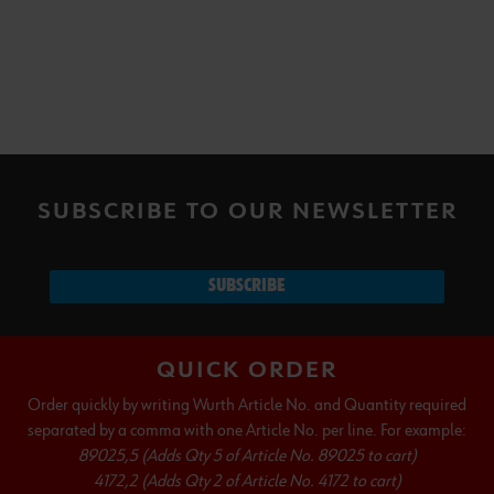
SUBSCRIBE TO OUR NEWSLETTER
SUBSCRIBE
QUICK ORDER
Order quickly by writing Wurth Article No. and Quantity required
separated by a comma with one Article No. per line. For example:
89025,5 (Adds Qty 5 of Article No. 89025 to cart)
4172,2 (Adds Qty 2 of Article No. 4172 to cart)