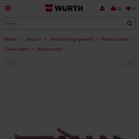
favorite
(0)
(0)
Home
>
Anchors
>
Anchor fixings general
>
Plastic anchor
>
Dowel nylon
>
Nylon anchor