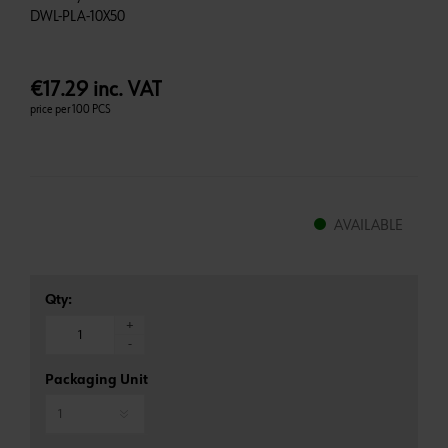
€17.29 inc. VAT
price per 100 PCS
AVAILABLE
Qty:
+
-
Packaging Unit
*