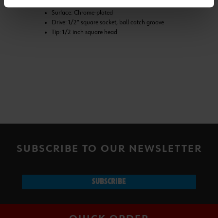
Standard: DIN 3123, ISO 3316
Surface: Chrome-plated
Drive: 1/2" square socket, ball catch groove
Tip: 1/2 inch square head
SUBSCRIBE TO OUR NEWSLETTER
SUBSCRIBE