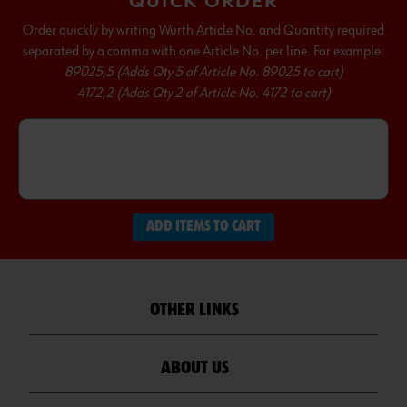
QUICK ORDER
Order quickly by writing Wurth Article No. and Quantity required
separated by a comma with one Article No. per line. For example:
89025,5 (Adds Qty 5 of Article No. 89025 to cart)
4172,2 (Adds Qty 2 of Article No. 4172 to cart)
ADD ITEMS TO CART
OTHER LINKS
ABOUT US