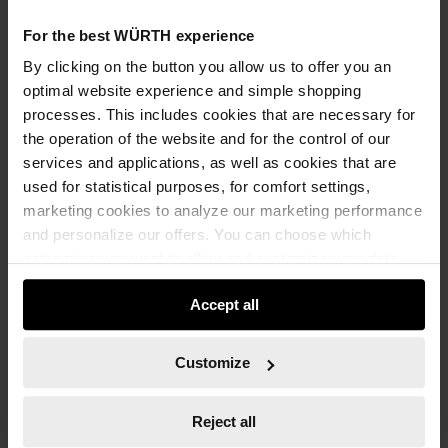
For the best WÜRTH experience
ADD TO CART
By clicking on the button you allow us to offer you an
optimal website experience and simple shopping
processes. This includes cookies that are necessary for
the operation of the website and for the control of our
Add to wishlist
Add to compare list
services and applications, as well as cookies that are
used for statistical purposes, for comfort settings,
marketing cookies to analyze our marketing performance
and personalize our offers. You can choose which
categories you want to allow and customize your data
usage settings. Please note that based on your settings
Accept all
not all functionalities of the website may be available. Of
Specification
course, you can change this decision at any time.
Technical Information
Customize
Documents
Reject all