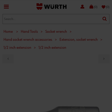
favorite
(0)
(0)
Home
>
Hand Tools
>
Socket wrench
>
Hand socket wrench accessories
>
Extension, socket wrench
>
1/2 inch extension
>
1/2 inch extension