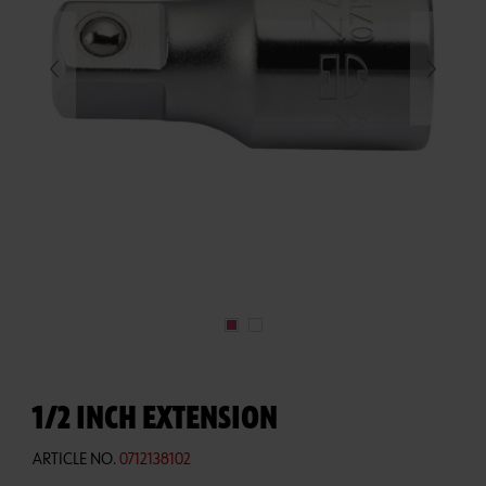
1/2 INCH EXTENSION
ARTICLE NO.
0712138102