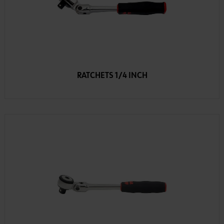
RATCHETS 1/4 INCH