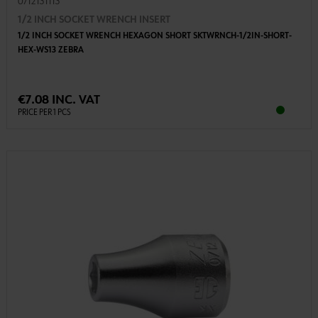
0712131113
1/2 INCH SOCKET WRENCH INSERT
1/2 INCH SOCKET WRENCH HEXAGON SHORT SKTWRNCH-1/2IN-SHORT-
HEX-WS13 ZEBRA
€7.08 INC. VAT
PRICE PER 1 PCS