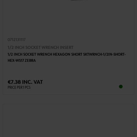
0712131117
1/2 INCH SOCKET WRENCH INSERT
1/2 INCH SOCKET WRENCH HEXAGON SHORT SKTWRNCH-1/2IN-SHORT-
HEX-WS17 ZEBRA
€7.38 INC. VAT
PRICE PER 1 PCS