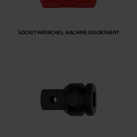
SOCKET WRENCHES, MACHINE ASSORTMENT