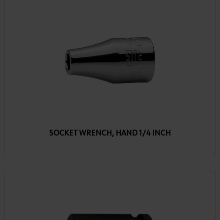
SOCKET WRENCH, HAND 1/4 INCH