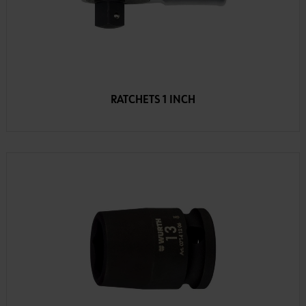
RATCHETS 1 INCH