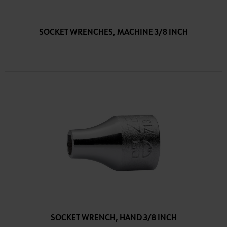
SOCKET WRENCHES, MACHINE 3/8 INCH
SOCKET WRENCH, HAND 3/8 INCH