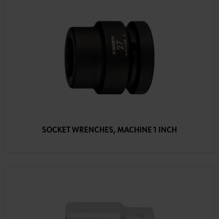
SOCKET WRENCHES, MACHINE 1 INCH