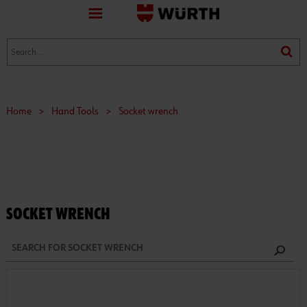
favorite
(0)
(0)
Home
>
Hand Tools
>
Socket wrench
SOCKET WRENCH