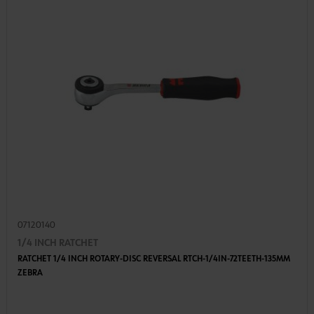
07120140
1/4 INCH RATCHET
RATCHET 1/4 INCH ROTARY-DISC REVERSAL RTCH-1/4IN-72TEETH-135MM
ZEBRA