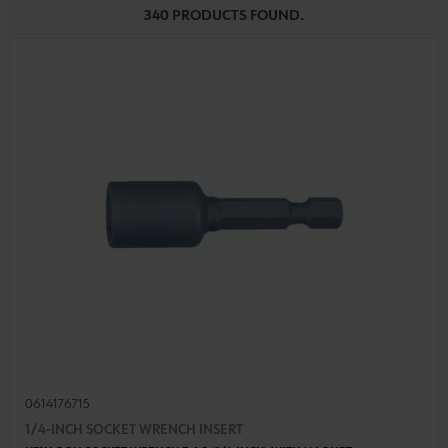
340 PRODUCTS FOUND.
0614176715
1/4-INCH SOCKET WRENCH INSERT