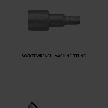
SOCKET WRENCH, MACHINE FITTING