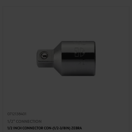
0712138401
1/2" CONNECTION
1/2 INCH CONNECTOR CON-(1/2-3/8IN) ZEBRA