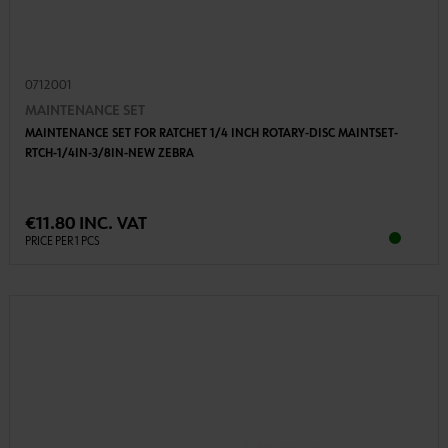
0712001
MAINTENANCE SET
MAINTENANCE SET FOR RATCHET 1/4 INCH ROTARY-DISC MAINTSET-
RTCH-1/4IN-3/8IN-NEW ZEBRA
€11.80 INC. VAT
PRICE PER 1 PCS