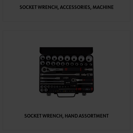
SOCKET WRENCH, ACCESSORIES, MACHINE
SOCKET WRENCH, HAND ASSORTMENT