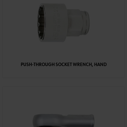
PUSH-THROUGH SOCKET WRENCH, HAND