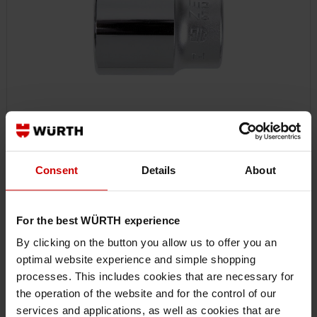
SOCKET WRENCH, HAND 1 INCH
Consent
Details
About
For the best WÜRTH experience
By clicking on the button you allow us to offer you an
optimal website experience and simple shopping
processes. This includes cookies that are necessary for
the operation of the website and for the control of our
services and applications, as well as cookies that are