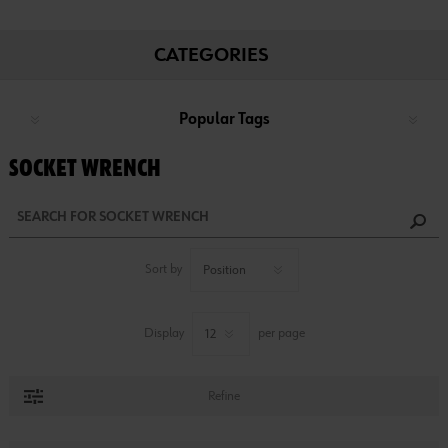
CATEGORIES
Popular Tags
SOCKET WRENCH
Sort by
Display
per page
Refine