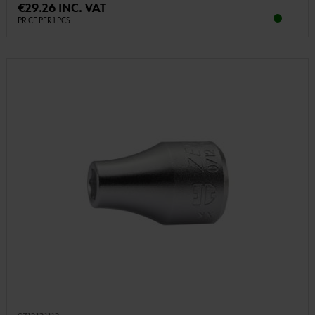
€29.26 INC. VAT
PRICE PER 1 PCS