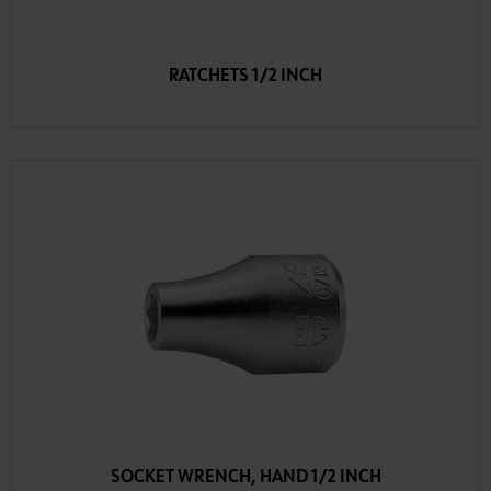
RATCHETS 1/2 INCH
SOCKET WRENCH, HAND 1/2 INCH