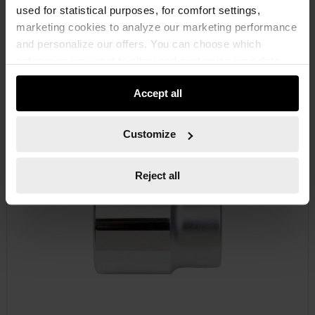
used for statistical purposes, for comfort settings,
marketing cookies to analyze our marketing performance
and personalize our offers. You can choose which
categories you want to allow and customize your data
RATCHETS 3/4 INCH
usage settings. Please note that based on your settings
Accept all
not all functionalities of the website may be available. Of
course, you can change this decision at any time.
Customize
Reject all