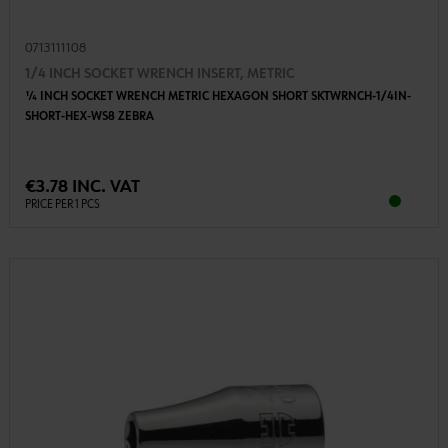
0713111108
1/4 INCH SOCKET WRENCH INSERT, METRIC
1⁄4 INCH SOCKET WRENCH METRIC HEXAGON SHORT SKTWRNCH-1/4IN-
SHORT-HEX-WS8 ZEBRA
€3.78 INC. VAT
PRICE PER 1 PCS