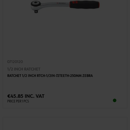
07120120
1/2 INCH RATCHET
RATCHET 1/2 INCH RTCH-1/2IN-72TEETH-250MM ZEBRA
€45.85 INC. VAT
PRICE PER 1 PCS