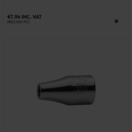
€7.94 INC. VAT
PRICE PER 1 PCS