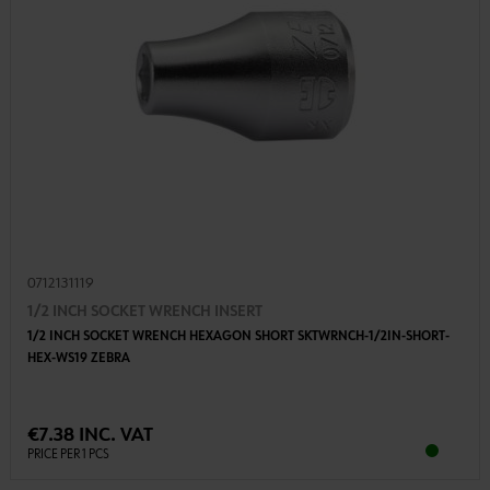
0712131119
1/2 INCH SOCKET WRENCH INSERT
1/2 INCH SOCKET WRENCH HEXAGON SHORT SKTWRNCH-1/2IN-SHORT-
HEX-WS19 ZEBRA
€7.38 INC. VAT
PRICE PER 1 PCS