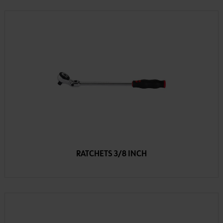
RATCHETS 3/8 INCH