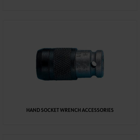
HAND SOCKET WRENCH ACCESSORIES