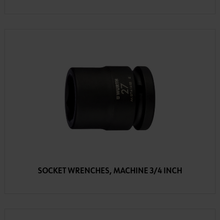
SOCKET WRENCHES, MACHINE 3/4 INCH