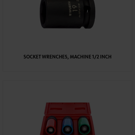
SOCKET WRENCHES, MACHINE 1/2 INCH