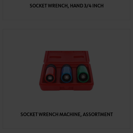
SOCKET WRENCH, HAND 3/4 INCH
SOCKET WRENCH MACHINE, ASSORTMENT