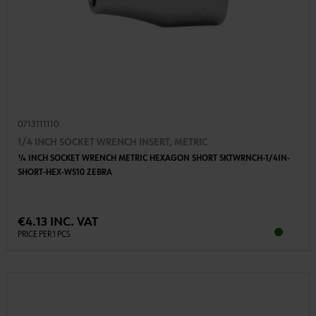
0713111110
1/4 INCH SOCKET WRENCH INSERT, METRIC
1⁄4 INCH SOCKET WRENCH METRIC HEXAGON SHORT SKTWRNCH-1/4IN-
SHORT-HEX-WS10 ZEBRA
€4.13 INC. VAT
PRICE PER 1 PCS