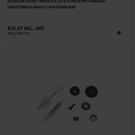
HEXAGON SOCKET WRENCH E 6.3 (1/4 INCH) WITH MAGNET
IMPSKTWRNCH-MAGN-1/4IN-L51MM-WS8
€13.57 INC. VAT
PRICE PER 1 PCS