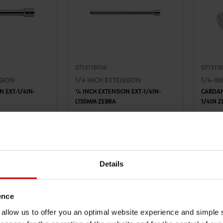
0713118106
071311
NSION
1/4 INCH EXTENSION
1/4-I
N EXT-1/4IN-
1⁄4 INCH EXTENSION EXT-1/4IN-
CARDAN
L150MM ZEBRA
1/4IN 
TO CART
ADD TO CART
AT
€6.10 INC. VAT
€11.6
PRICE PER 1 PCS
PRICE PE
Details
ence
u allow us to offer you an optimal website experience and simple