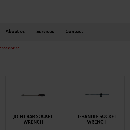
About us
Services
Contact
accessories
JOINT BAR SOCKET
T-HANDLE SOCKET
WRENCH
WRENCH