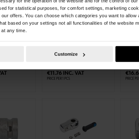
essary for the operation of the website and for the control of our
sed for statistical purposes, for comfort settings, marketing coo
our offers. You can choose which categories you want to allow
hat based on your settings not all functionalities of the website 
 at any time.
0613716
071512
N
1/4" EXTENSION
3/8" 
CH EXT-1/4IN-
1/4 INCH EXTENSION 100 MM EXT-
3⁄8 IN
1/4IN-L100MM ZEBRA
ANGLEX
Customize
TO CART
ADD TO CART
VAT
€11.76 INC. VAT
€16.6
PRICE PER 1 PCS
PRICE PE