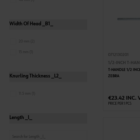
Width Of Head _B1_
20 mm (2)
15 mm (1)
0712130201
1/2-INCH T-HA
T-HANDLE 1/2 INC
Knurling Thickness _L2_
ZEBRA
ADD 
11.5 mm (1)
€23.42 INC. 
PRICE PER 1 PCS
Length _l_