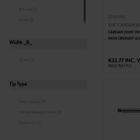
3/4 inch (2)
071312113
10 mm (1)
3/8" CARDAN JO
CARDAN JOINT IN
INCH CRDNJNT-3/
Width _B_
ADD 
€22.77 INC. 
20 mm (1)
PRICE PER 1 PCS
Tip Type
Outer square (17)
Internal hexagon socket (2)
Square-cut (1)