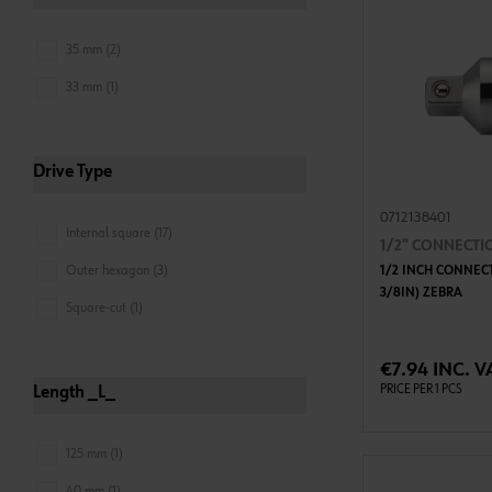
35 mm (2)
33 mm (1)
Drive Type
0712138401
Internal square (17)
1/2" CONNECTI
Outer hexagon (3)
1/2 INCH CONNECT
3/8IN) ZEBRA
Square-cut (1)
ADD 
€7.94 INC. V
PRICE PER 1 PCS
Length _L_
125 mm (1)
40 mm (1)