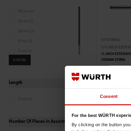
100 mm (2)
125 mm (2)
250 mm (2)
0713118104
53 mm (2)
1/4 INCH EXTE
75 mm (2)
1⁄4 INCH EXTENSIO
8 MORE
L100MM ZEBRA
150 mm (1)
ADD 
€5.50 INC. V
Length
PRICE PER 1 PCS
Consent
36 mm (1)
For the best WÜRTH experi
Number Of Pieces In Assortment_set
By clicking on the button yo