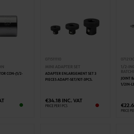
071511110
071213
ON
MINI ADAPTER SET
1/2-IN
RATCH
OR CON-(1/2-
ADAPTER ENLARGEMENT SET 3
JOINT 
PIECES ADAPT-SET/KIT-3PCS.
1/2IN-
TO CART
ADD TO CART
AT
€34.18 INC. VAT
€22.6
PRICE PER 1 PCS
PRICE PE