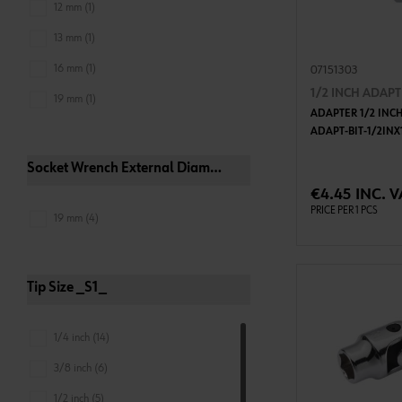
12 mm (1)
13 mm (1)
16 mm (1)
07151303
1/2 INCH ADAP
19 mm (1)
ADAPTER 1/2 INCH
ADAPT-BIT-1/2IN
Socket Wrench External Diameter 2 _D2_
ADD 
€4.45 INC. V
PRICE PER 1 PCS
19 mm (4)
Tip Size _S1_
1/4 inch (14)
3/8 inch (6)
1/2 inch (5)