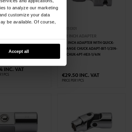
 services and applications,
kies to analyze our marketing
 and customize your data
may be available. Of course,
40
07151301
ANGLED EXTENSION
1/2 INCH ADAPTER
CH ANGLED EXTENSION
1/2 INCH ADAPTER WITH QUICK-
T-3/8IN
CHANGE CHUCK ADAPT-BIT-1/2IN-
Accept all
QCCHUK-4PT-HEX-1/4IN
ADD TO CART
ADD TO CART
4 INC. VAT
€29.50 INC. VAT
R 1 PCS
PRICE PER 1 PCS