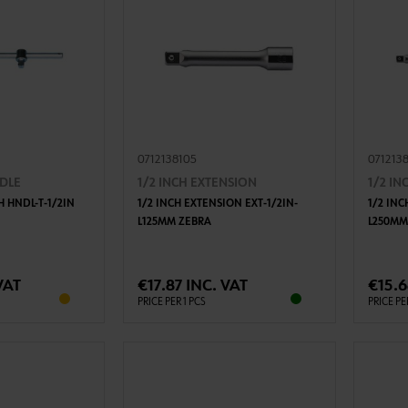
0712138105
071213
NDLE
1/2 INCH EXTENSION
1/2 I
H HNDL-T-1/2IN
1/2 INCH EXTENSION EXT-1/2IN-
1/2 INC
L125MM ZEBRA
L250MM
TO CART
ADD TO CART
VAT
€17.87 INC. VAT
€15.6
PRICE PER 1 PCS
PRICE PE