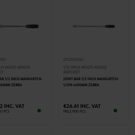
0101
0712130102
CH MULTI-ANGLE
1/2-INCH MULTI-ANGLE
ET
RATCHET
BAR 1/2 INCH MANGLRTCH-
JOINT BAR 1/2 INCH MANGLRTCH-
L365MM ZEBRA
1/2IN-L490MM ZEBRA
ADD TO CART
ADD TO CART
2 INC. VAT
€26.61 INC. VAT
R 1 PCS
PRICE PER 1 PCS