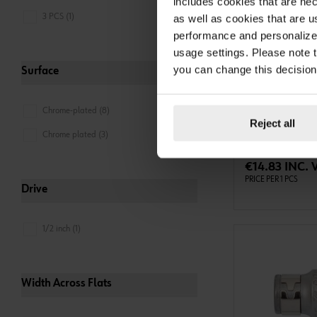
includes cookies that are nec
3 PCS (1)
as well as cookies that are u
performance and personalize 
usage settings. Please note t
you can change this decision
0613711
Surface
1/4" EXTENSIO
EXTENSION 1/4 IN
Chrome-plated (8)
L150MM ZEBRA
Reject all
Chrome plated (3)
ADD 
€14.83 INC. 
PRICE PER 1 PCS
Drive
1/2 inch (1)
Width Across Flats