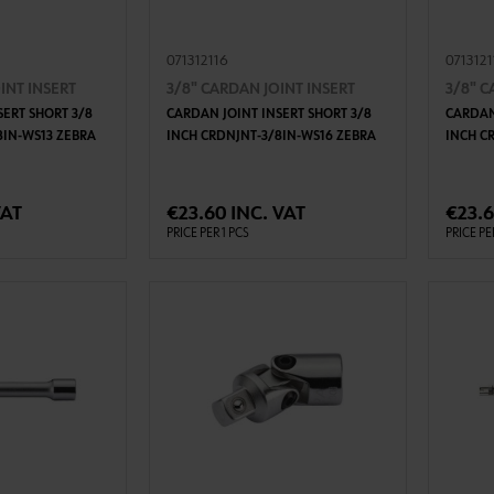
071312116
071312
INT INSERT
3/8" CARDAN JOINT INSERT
3/8" C
SERT SHORT 3/8
CARDAN JOINT INSERT SHORT 3/8
CARDAN
8IN-WS13 ZEBRA
INCH CRDNJNT-3/8IN-WS16 ZEBRA
INCH C
TO CART
ADD TO CART
VAT
€23.60 INC. VAT
€23.6
PRICE PER 1 PCS
PRICE PE