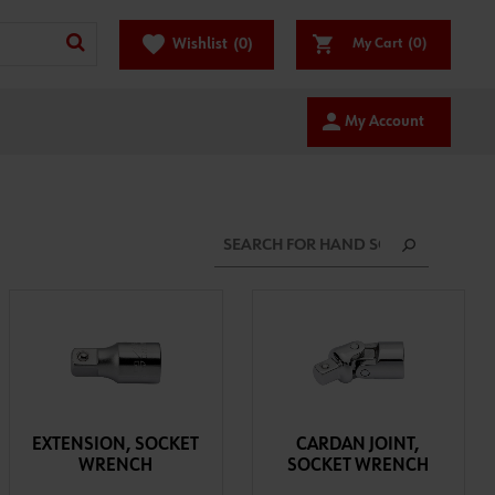
favorite
Wishlist
(0)
My Cart
(0)
person
My Account
EXTENSION, SOCKET
CARDAN JOINT,
WRENCH
SOCKET WRENCH