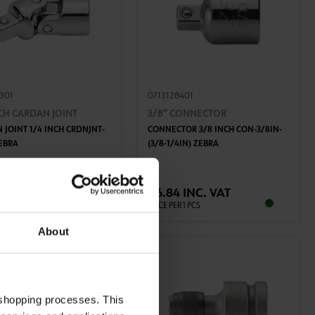
8301
0713128401
NCH CARDAN JOINT
3/8" CONNECTOR
 JOINT 1/4 INCH CRDNJNT-
CONNECTOR 3/8 INCH CON-3/8IN-
ZEBRA
(3/8-1/4IN) ZEBRA
ADD TO CART
ADD TO CART
6 INC. VAT
€6.84 INC. VAT
R 1 PCS
PRICE PER 1 PCS
About
 shopping processes. This