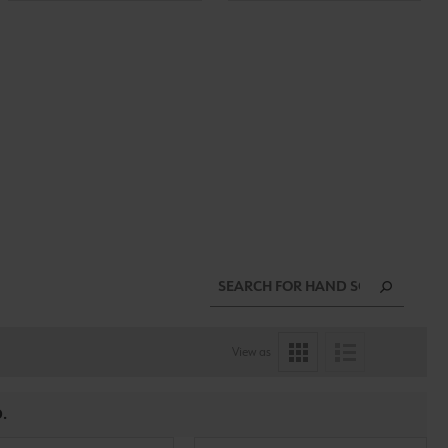
View as
.