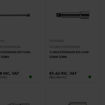
8110
0713118102
NCH EXTENSION
1/4 INCH EXTENSION
H EXTENSION EXT-1/2IN-
1⁄4 INCH EXTENSION EXT-1/4IN-
 ZEBRA
L53MM ZEBRA
ADD TO CART
ADD TO CART
8 INC. VAT
€5.63 INC. VAT
R 1 PCS
PRICE PER 1 PCS