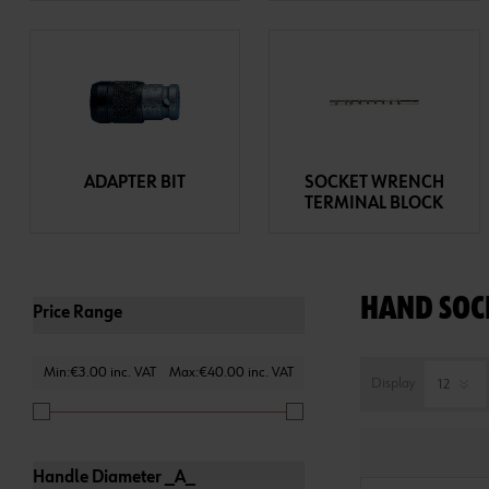
ADAPTER BIT
SOCKET WRENCH
TERMINAL BLOCK
HAND SOC
Price Range
Min:€3.00 inc. VAT
Max:€40.00 inc. VAT
Display
Handle Diameter _A_