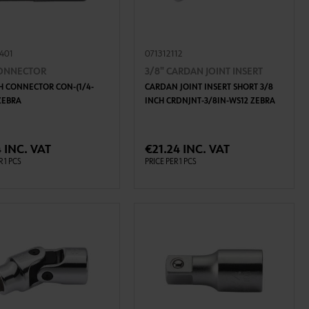
8401
071312112
CONNECTOR
3/8" CARDAN JOINT INSERT
CH CONNECTOR CON-(1/4-
CARDAN JOINT INSERT SHORT 3/8
 ZEBRA
INCH CRDNJNT-3/8IN-WS12 ZEBRA
ADD TO CART
ADD TO CART
 INC. VAT
€21.24 INC. VAT
R 1 PCS
PRICE PER 1 PCS