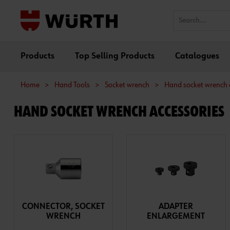
Products
Top Selling Products
Catalogues
Home
>
Hand Tools
>
Socket wrench
>
Hand socket wrench 
HAND SOCKET WRENCH ACCESSORIES
CONNECTOR, SOCKET
ADAPTER
WRENCH
ENLARGEMENT
ASSORTMENT/SET