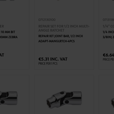
0712130100
071311
TER
REPAIR SET FOR 1/2 INCH MULTI-
1/4" 
ANGLE RATCHET
 10 MM BIT
1/4 IN
REPAIR KIT JOINT BAR, 1/2 INCH
X10MM ZEBRA
3/8IN)
ADAPT-MANGLRTCH-4PCS
TO CART
ADD TO CART
AT
€6.64
€5.31 INC. VAT
PRICE PE
PRICE PER 1 PCS