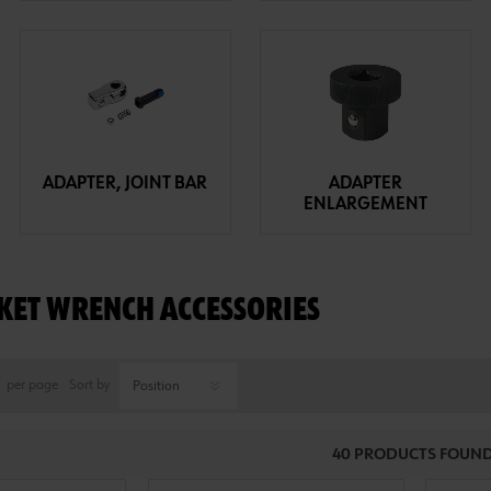
ADAPTER, JOINT BAR
ADAPTER
ENLARGEMENT
KET WRENCH ACCESSORIES
per page
Sort by
40 PRODUCTS FOUND