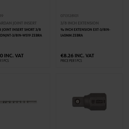
119
0713128101
ARDAN JOINT INSERT
3/8 INCH EXTENSION
 JOINT INSERT SHORT 3/8
3⁄8 INCH EXTENSION EXT-3/8IN-
RDNJNT-3/8IN-WS19 ZEBRA
L40MM ZEBRA
ADD TO CART
ADD TO CART
0 INC. VAT
€8.26 INC. VAT
R 1 PCS
PRICE PER 1 PCS