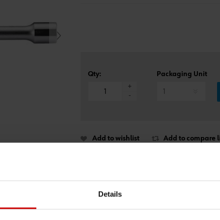
Qty:
Packaging Unit
*
+
-
Add to wishlist
Add to compare li
Details