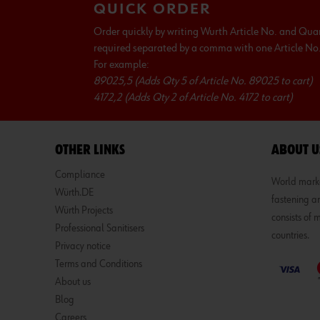
QUICK ORDER
Order quickly by writing Wurth Article No. and Qua
required separated by a comma with one Article No. 
For example:
89025,5 (Adds Qty 5 of Article No. 89025 to cart)
4172,2 (Adds Qty 2 of Article No. 4172 to cart)
OTHER LINKS
ABOUT U
Compliance
World market
Würth.DE
fastening an
Würth Projects
consists of
Professional Sanitisers
countries.
Privacy notice
Terms and Conditions
About us
Blog
Careers