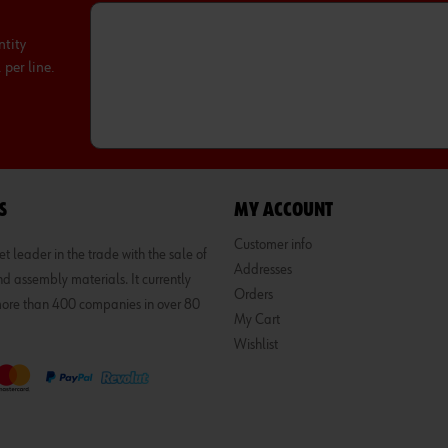
ntity
per line.
S
MY ACCOUNT
Customer info
 leader in the trade with the sale of
Addresses
d assembly materials. It currently
Orders
 more than 400 companies in over 80
My Cart
Wishlist