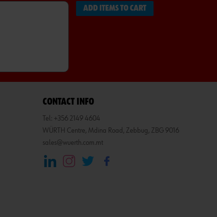
ADD ITEMS TO CART
CONTACT INFO
Tel: +356 2149 4604
WÜRTH Centre, Mdina Road, Zebbug, ZBG 9016
sales@wuerth.com.mt