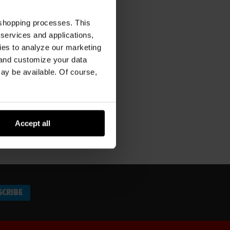
 shopping processes. This
 services and applications,
kies to analyze our marketing
 and customize your data
may be available. Of course,
Accept all
SCRIBE