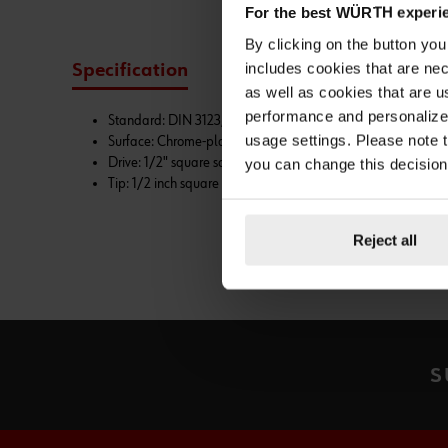
For the best WÜRTH experi
By clicking on the button yo
includes cookies that are nec
Specification
Technical Information
as well as cookies that are u
performance and personalize 
Standard: DIN 3123, ISO 3316
usage settings. Please note t
Surface: Chrome-plated
Drive: 1/2" square socket, ball catch groove
you can change this decision
Tip: 1/2 inch square head
Reject all
S