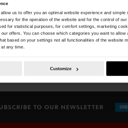
ence
u allow us to offer you an optimal website experience and simple
essary for the operation of the website and for the control of our
Documents
sed for statistical purposes, for comfort settings, marketing coo
our offers. You can choose which categories you want to allow
hat based on your settings not all functionalities of the website 
 at any time.
Customize
UBSCRIBE TO OUR NEWSLETTER
SUB