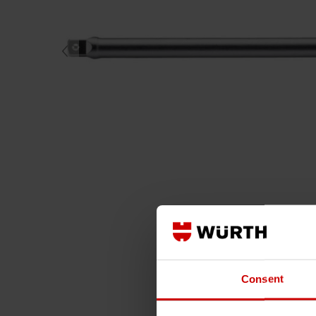
Consent