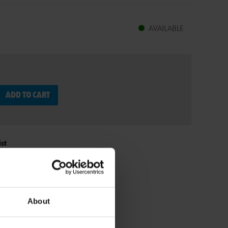
AVAILABLE
ADD TO CART
st
About