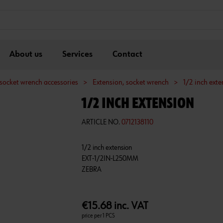
About us
Services
Contact
socket wrench accessories
>
Extension, socket wrench
>
1/2 inch ext
1/2 INCH EXTENSION
ARTICLE NO.
0712138110
1/2 inch extension
EXT-1/2IN-L250MM
€15.68 inc. VAT
price per 1 PCS