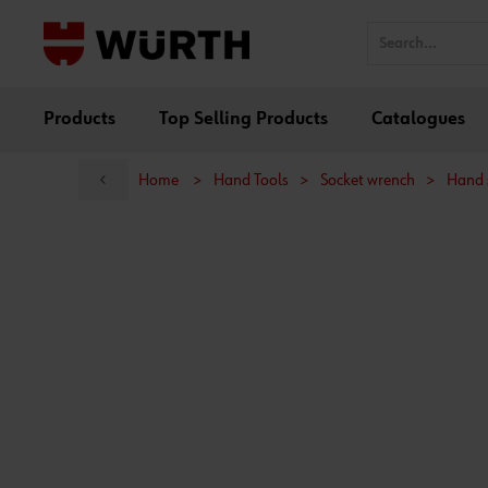
Products
Top Selling Products
Catalogues
Home
>
Hand Tools
>
Socket wrench
>
Hand 