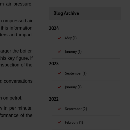
m air pressure.
Blog Archive
of compressed air
this information
2024
nders and impact
May (1)
arger the boiler,
January (1)
is key figure. If
2023
nspection of the
September (1)
n: conversations
January (1)
n on petrol.
2022
w in per minute.
September (2)
formance of the
February (1)