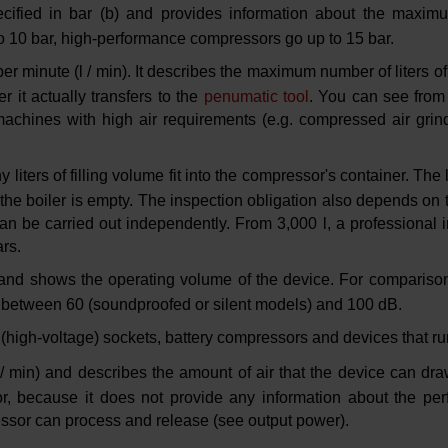
cified in bar (b) and provides information about the maximu
o 10 bar, high-performance compressors go up to 15 bar.
s per minute (l / min). It describes the maximum number of liters 
 it actually transfers to the
penumatic tool
. You can see from 
 machines with high air requirements (e.g. compressed air gri
ters of filling volume fit into the compressor's container. The l
the boiler is empty. The inspection obligation also depends on th
an be carried out independently. From 3,000 l, a professional i
rs.
 and shows the operating volume of the device. For compariso
 between 60 (soundproofed or silent models) and 100 dB.
 (high-voltage) sockets, battery compressors and devices that ru
l / min) and describes the amount of air that the device can dra
, because it does not provide any information about the per
essor can process and release (see output power).