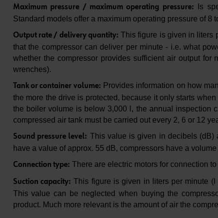
Is spe
Maximum pressure / maximum operating pressure:
Standard models offer a maximum operating pressure of 8 t
This figure is given in liter
Output rate / delivery quantity:
that the compressor can deliver per minute - i.e. what power
whether the compressor provides sufficient air output for
wrenches).
Provides information on how many li
Tank or container volume:
the more the drive is protected, because it only starts when 
the boiler volume is below 3,000 l, the annual inspection c
compressed air tank must be carried out every 2, 6 or 12 yea
This value is given in decibels (dB)
Sound pressure level:
have a value of approx. 55 dB, compressors have a volume
There are electric motors for connection to
Connection type:
This figure is given in liters per minute (
Suction capacity:
This value can be neglected when buying the compressor
product. Much more relevant is the amount of air the compr