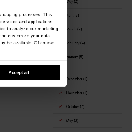
May (2)
 shopping processes. This
April (2)
 services and applications,
kies to analyze our marketing
March (2)
 and customize your data
may be available. Of course,
February (4)
January (5)
2019
Accept all
December (1)
November (1)
October (7)
May (3)