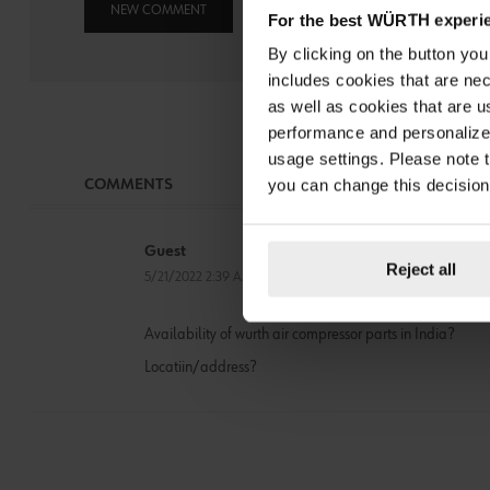
NEW COMMENT
For the best WÜRTH experi
By clicking on the button yo
includes cookies that are nec
as well as cookies that are u
performance and personalize 
usage settings. Please note t
you can change this decision
COMMENTS
Guest
Reject all
5/21/2022 2:39 AM
Availability of wurth air compressor parts in India?
Locatiin/address?