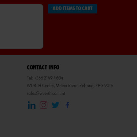
ADD ITEMS TO CART
CONTACT INFO
Tel: +356 2149 4604
WÜRTH Centre, Mdina Road, Zebbug, ZBG 9016
sales@wuerth.com.mt