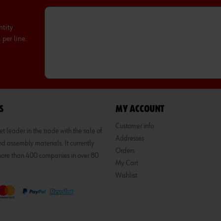
ntity
per line.
S
MY ACCOUNT
Customer info
 leader in the trade with the sale of
Addresses
d assembly materials. It currently
Orders
 more than 400 companies in over 80
My Cart
Wishlist