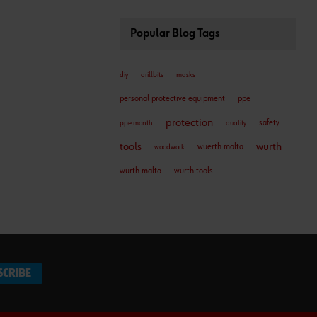
Popular Blog Tags
diy
drillbits
masks
personal protective equipment
ppe
protection
safety
ppe month
quality
tools
wurth
wuerth malta
woodwork
wurth malta
wurth tools
SCRIBE