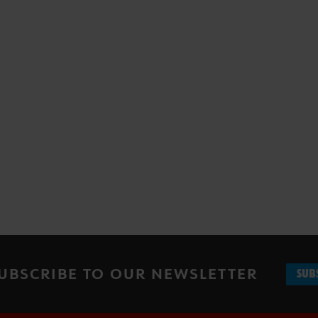
UBSCRIBE TO OUR NEWSLETTER
SUB