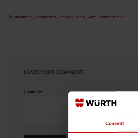
pneumatic
,
compressors
,
air tools
,
tools
,
wurth
,
compressed air
LEAVE YOUR COMMENT
Comment:
Consent