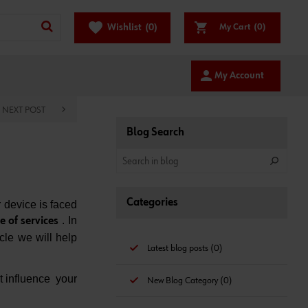
favorite
Wishlist
(0)
My Cart
(0)
person
My Account
NEXT POST
Blog Search
Categories
 device is faced
. In
e of services
icle we will help
Latest blog posts (0)
t influence your
New Blog Category (0)