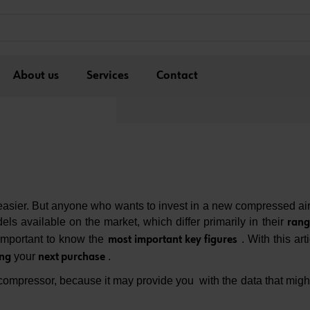
About us
Services
Contact
sier. But anyone who wants to invest in a new compressed air
ls available on the market, which differ primarily in their
rang
y important to know the
. With this art
most important key figures
your
.
ing
next purchase
compressor, because it may ​​provide you with the data that migh