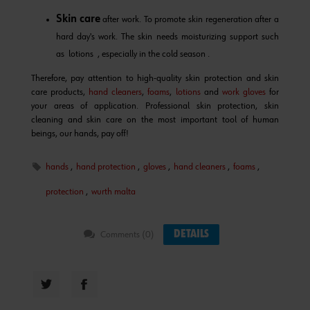
Skin care
after work. To promote skin regeneration after a
hard day's work. The skin needs moisturizing support such
as lotions , especially in the cold season .
Therefore, pay attention to high-quality skin protection and skin
care products,
hand cleaners
,
foams
,
lotions
and
work gloves
for
your areas of application. Professional skin protection, skin
cleaning and skin care on the most important tool of human
beings, our hands, pay off!
hands
,
hand protection
,
gloves
,
hand cleaners
,
foams
,
protection
,
wurth malta
DETAILS
Comments (0)