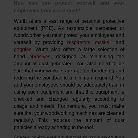
How can you protect yourself and your
employees from wood dust?
Wurth offers a vast range of personal protective
equipment (PPE). As responsible carpenter or
woodworker, you must protect your employees and
yourself by providing
respirators, masks
and
goggles
. Wurth also offers a large selection of
hand
abrasives
, designed at minimising the
amount of dust generated. You also need to be
sure that your workers are not overburdening and
reducing the workload to a minimum required. You
and your employees should be adequately train in
using such equipment and that this equipment is
checked and changed regularly according to
usage and needs. Furthermore, you must make
sure that your woodworking machines are cleaned
regularly. This reduces the amount of dust
particles already adhering to the tool.
Always advise your employees to exercise caution