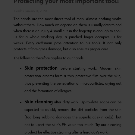
Protecting your most important tool!
Tuesday, January 14, 2020
The hands are the most direct tool of man. Almost nothing works
without them. How much we depend on them is usually determined
when there is an injury.
A small cut in the fingertip is enough to spoil
us for a whole working day, a pinched finger occupies us for
weeks. Every craftsman pays attention to his tools. It not only
protects it from gross damage, but also ensures proper care.
The following therefore applies to our hands:
Skin protection
before starting work. Modern skin
protection creams form a thin protective film over the skin,
thus preventing the penetration of microparticles, drying out
and the formation of allergies.
Skin cleaning
after dirty work. Up-to-date soaps can be
expected to quickly remove the dirt particles from the skin
(too long rubbing damages the superficial skin cells), but
not to upset the skin's PH value too much. Try our
cleaning
product
for effective cleaning after a hard day's work.