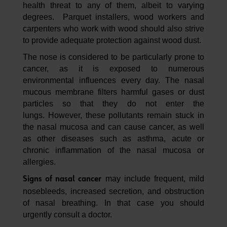
health threat to any of them, albeit to varying
degrees. Parquet installers, wood workers and
carpenters who work with wood should also strive
to provide adequate protection against wood dust.
The nose is considered to be particularly prone to
cancer, as it is exposed to numerous
environmental influences every day. The nasal
mucous membrane filters harmful gases or dust
particles so that they do not enter the
lungs. However, these pollutants remain stuck in
the nasal mucosa and can cause cancer, as well
as other diseases such as asthma, acute or
chronic inflammation of the nasal mucosa or
allergies.
may include frequent, mild
Signs of nasal cancer
nosebleeds, increased secretion, and obstruction
of nasal breathing. In that case you should
urgently consult a doctor.