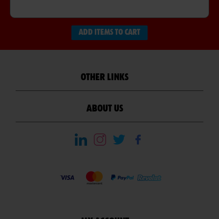
ADD ITEMS TO CART
OTHER LINKS
ABOUT US