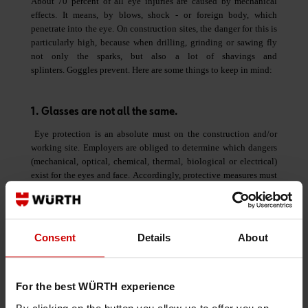
About 70 percent of all eye injuries are caused by mechanical
effects. It means, by blows, shock - or foreign body, which
penetrate into the eye. On construction sites, the danger for this is
particularly high, because when drilling, grinding or sawing fly
not only the sparks, but also a lot of shavings and
splinters. Goggles prevent. Here are some things to keep in mind:
1. Glasses are not all the same.
Eye protection is an absolute must on the construction and/or
working site. Employers are obliged to determine which dangers
(mechanical, optical, chemical, thermal, biological or electrical)
exist for the eyes and face. Accordingly, protective measures must
be planned for and put into practice.
2. Oprimum protection, optimum comfort
Consent
Details
About
The best glasses are of no use if they are not worn. Therefore,
make sure when choosing the model that you are comfortable
wearing them. It all starts with the wieght of the model. Modern
For the best WÜRTH experience
glasses such as
Würth's LIBRA
wieighs less than 20 grams and