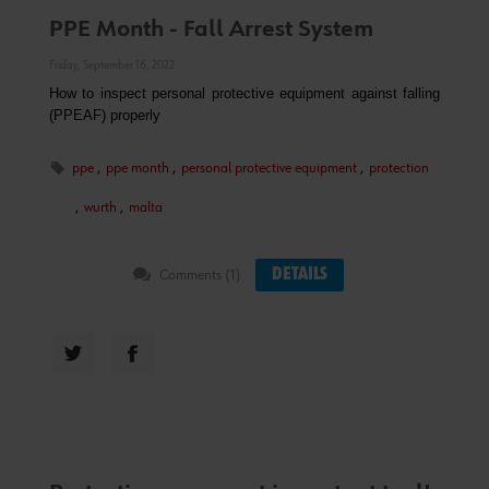
PPE Month - Fall Arrest System
Friday, September 16, 2022
How to inspect personal protective equipment against falling
(PPEAF) properly
ppe
,
ppe month
,
personal protective equipment
,
protection
,
wurth
,
malta
DETAILS
Comments (1)