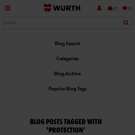
favorite
(0)
(0)
Blog Search
Categories
Blog Archive
Popular Blog Tags
BLOG POSTS TAGGED WITH
'PROTECTION'