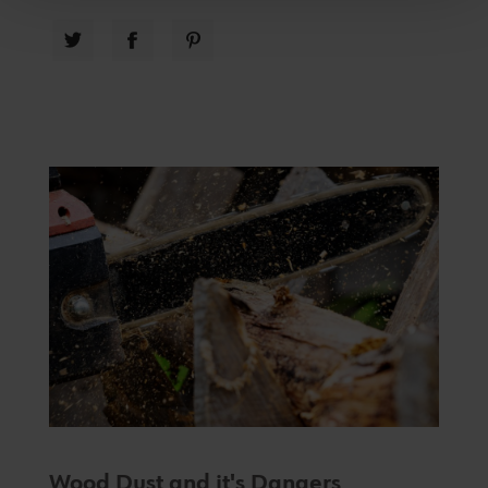
Wood Dust and it's Dangers