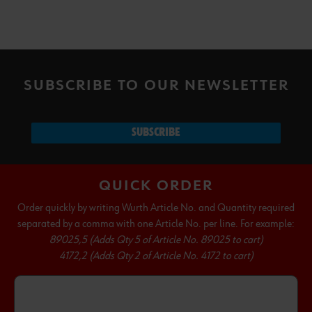
SUBSCRIBE TO OUR NEWSLETTER
SUBSCRIBE
QUICK ORDER
Order quickly by writing Wurth Article No. and Quantity required
separated by a comma with one Article No. per line. For example:
89025,5 (Adds Qty 5 of Article No. 89025 to cart)
4172,2 (Adds Qty 2 of Article No. 4172 to cart)