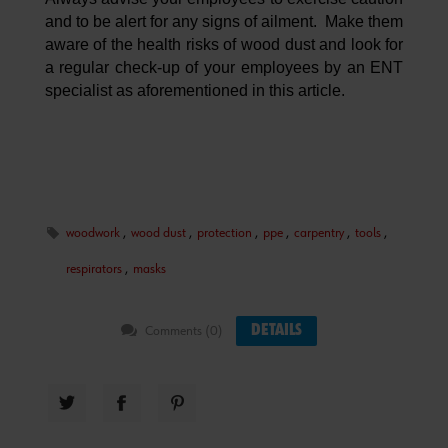
and to be alert for any signs of ailment. Make them
aware of the health risks of wood dust and look for
a regular check-up of your employees by an ENT
specialist as aforementioned in this article.
woodwork
,
wood dust
,
protection
,
ppe
,
carpentry
,
tools
,
respirators
,
masks
DETAILS
Comments (0)