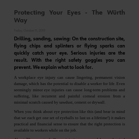
Protecting Your Eyes - The Würth
Way
Friday, October 11, 2019
Drilling, sanding, sawing: On the construction site,
flying chips and splinters or flying sparks can
quickly catch your eye. Serious injuries are the
result. With the right safety goggles you can
prevent. We explain what to look for.
A workplace eye injury can cause lingering, permanent vision
damage, which has the potential to disable a worker for life. Even
seemingly minor eye injuries can cause long-term problems and
suffering, like recurrent and painful corneal erosion from a
minimal scratch caused by sawdust, cement or drywall.
When you think about eye protection like this (and bear in mind
that we each get one set of eyeballs to last us a lifetime!) it makes
practical and financial sense to ensure that the right protection is
available to workers while on the job.