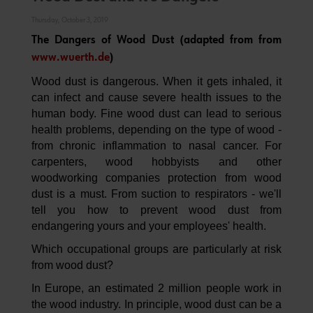
Thursday, October 3, 2019
The Dangers of Wood Dust (adapted from from
www.wuerth.de
)
Wood dust is dangerous. When it gets inhaled, it
can infect and cause severe health issues to the
human body. Fine wood dust can lead to serious
health problems, depending on the type of wood -
from chronic inflammation to nasal cancer. For
carpenters, wood hobbyists and other
woodworking companies protection from wood
dust is a must. From suction to respirators - we'll
tell you how to prevent wood dust from
endangering yours and your employees' health.
Which occupational groups are particularly at risk
from wood dust?
In Europe, an estimated 2 million people work in
the wood industry. In principle, wood dust can be a