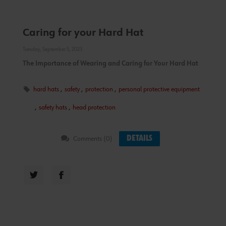
Caring for your Hard Hat
Tuesday, September 5, 2023
The Importance of Wearing and Caring for Your Hard Hat
hard hats
,
safety
,
protection
,
personal protective equipment
,
safety hats
,
head protection
DETAILS
Comments (0)