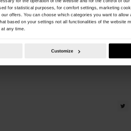
essary for the operation of the website and for the control of our
sed for statistical purposes, for comfort settings, marketing coo
our offers. You can choose which categories you want to allow
wurth malta
,
wurth
,
fender flaps
,
mud flaps
,
car
hat based on your settings not all functionalities of the website 
 at any time.
Customize
at they are better suited for soft dirt, sand or wet mud. This is where the ho
ps. They are durable, are of high quality and are the best options for your vehi