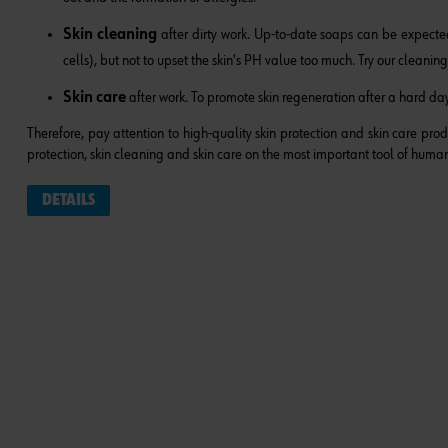
Skin cleaning
after dirty work. Up-to-date soaps can be expected
cells), but not to upset the skin's PH value too much. Try our
cleaning
Skin care
after work. To promote skin regeneration after a hard day'
Therefore, pay attention to high-quality skin protection and skin care pro
protection, skin cleaning and skin care on the most important tool of human
DETAILS