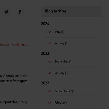
Blog Archive
2024
May (1)
January (1)
tection
,
wurth malta
2023
September (1)
January (1)
ry.
A small cut in the
rotects it from gross
2022
September (2)
icroparticles, drying
February (1)