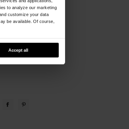
 services and applications,
kies to analyze our marketing
 and customize your data
 care
,
car upholstery
may be available. Of course,
Accept all
w you use your truck
cle.