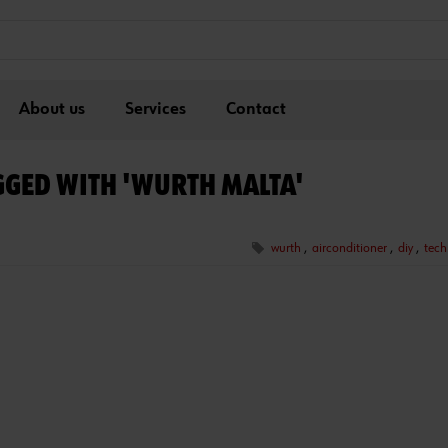
About us
Services
Contact
GGED WITH 'WURTH MALTA'
wurth
,
airconditioner
,
diy
,
tech