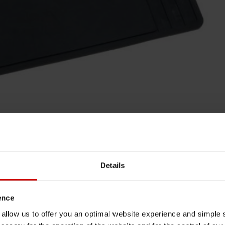
Details
ence
u allow us to offer you an optimal website experience and simple