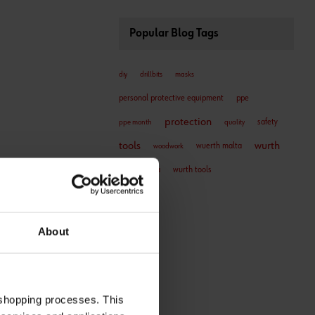
Popular Blog Tags
diy
drillbits
masks
personal protective equipment
ppe
protection
safety
ppe month
quality
tools
wurth
wuerth malta
woodwork
wurth malta
wurth tools
About
 shopping processes. This