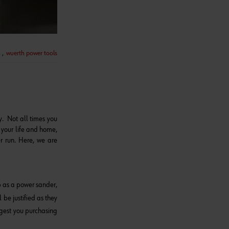
a
,
wuerth power tools
y. Not all times you
g your life and home,
r run. Here, we are
lp as a power sander,
 be justified as they
ggest you purchasing