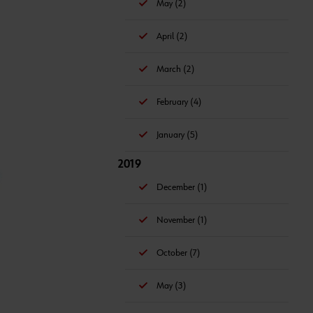
May (2)
April (2)
March (2)
February (4)
January (5)
2019
December (1)
November (1)
October (7)
May (3)