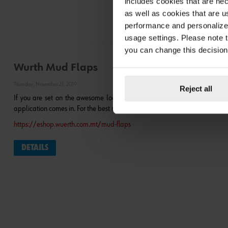
includes cookies that are nec
as well as cookies that are u
performance and personalize 
usage settings. Please note t
you can change this decision
Wurth Mud Flaps
Thursday, November 21, 2019
Reject all
If you are set on the awesome look of metal flaps, you should realize th
application comes in. For the best mud flaps, please visit our Wurth Mud Fla
https://eshop.wuerth.com.mt/mud-flaps
DETAILS