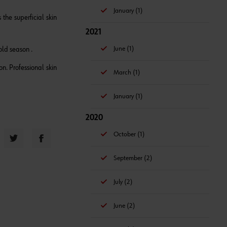
January (1)
the superficial skin
2021
June (1)
old season .
on. Professional skin
March (1)
January (1)
2020
October (1)
September (2)
July (2)
June (2)