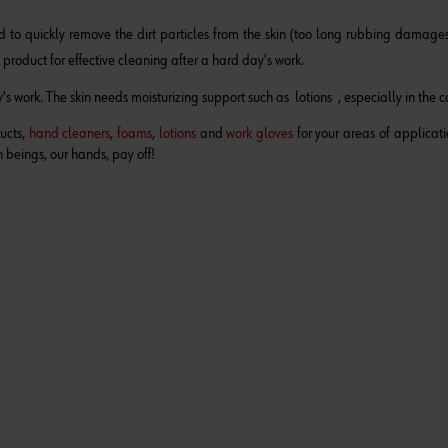
 to quickly remove the dirt particles from the skin (too long rubbing damages 
 product
for effective cleaning after a hard day's work.
s work. The skin needs moisturizing support such as lotions , especially in the c
ducts,
hand cleaners
,
foams
,
lotions
and
work gloves
for your areas of applicati
 beings, our hands, pay off!