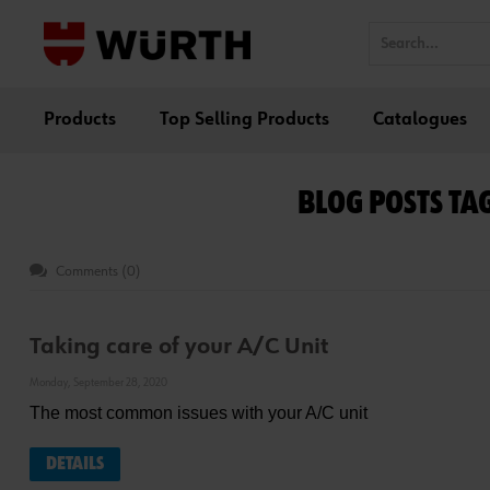
Products
Top Selling Products
Catalogues
BLOG POSTS TA
Comments (0)
Taking care of your A/C Unit
Monday, September 28, 2020
The most common issues with your A/C unit
DETAILS