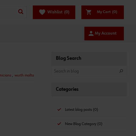
favorite
Wishlist
(0)
My Cart
(0)
person
My Account
Blog Search
nicians
,
wurth malta
Categories
Latest blog posts (0)
New Blog Category (0)