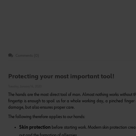
Comments (0)
Protecting your most important tool!
Tuesday, January 14, 2020
The hands are the most direct tool of man. Almost nothing works without 
fingertip is enough to spoil us for a whole working day, a pinched finger o
damage, but also ensures proper care.
The following therefore applies to our hands:
Skin protection
before starting work. Modern skin protection cream
out and the formation of allergies.