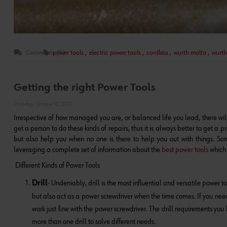
Comments (0)
power tools
,
electric power tools
,
cordless
,
wurth malta
,
wurth
Getting the right Power Tools
Thursday, October 10, 2019
Irrespective of how managed you are, or balanced life you lead, there wil
get a person to do these kinds of repairs, thus it is always better to get a 
but also help you when no one is there to help you out with things. So
leveraging a complete set of information about the
best power tools
which 
Different Kinds of Power Tools
Drill
- Undeniably, drill is the most influential and versatile power t
but also act as a power screwdriver when the time comes. If you need a 
work just fine with the power screwdriver. The drill requirements yo
more than one drill to solve different needs.