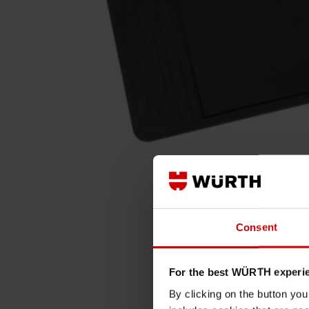
Consent
For the best WÜRTH experi
By clicking on the button yo