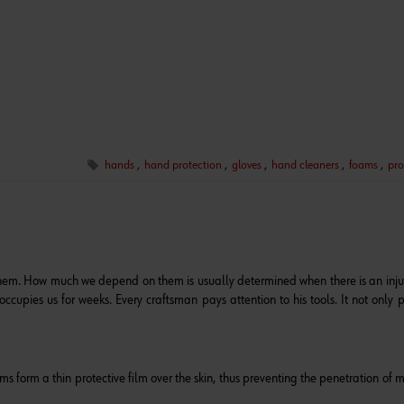
hands
,
hand protection
,
gloves
,
hand cleaners
,
foams
,
pro
them. How much we depend on them is usually determined when there is an inju
ccupies us for weeks. Every craftsman pays attention to his tools. It not only p
s form a thin protective film over the skin, thus preventing the penetration of m