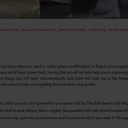
 power tools
,
buy power tools online
,
power tools malta
,
wurth blog
,
wuerth malt
l be times when you need to make certain modifications or fixes in your propert
proper set of basic power tools. Having this set will not only help you in improvin
me things you will need instantaneously and some will help you in the longe
will certainly help you in getting the most done very quickly.
ool, which you just can’t ignore from your power tool kit. The drill doesn’t only he
drill to work indoors, then a slightly less powerful drill with driver function will
u have to rely upon the circumstances and situations in which you need it. We su