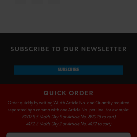
SUBSCRIBE TO OUR NEWSLETTER
SUBSCRIBE
QUICK ORDER
Order quickly by writing Wurth Article No. and Quantity required
separated by a comma with one Article No. per line. For example:
89025,5 (Adds Qty 5 of Article No. 89025 to cart)
4172,2 (Adds Qty 2 of Article No. 4172 to cart)