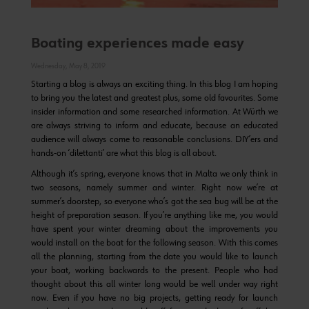
Boating experiences made easy
Wednesday, May 8, 2019
Starting a blog is always an exciting thing. In this blog I am hoping
to bring you the latest and greatest plus, some old favourites. Some
insider information and some researched information. At Würth we
are always striving to inform and educate, because an educated
audience will always come to reasonable conclusions. DIY’ers and
hands-on ‘dilettanti’ are what this blog is all about.
Although it’s spring, everyone knows that in Malta we only think in
two seasons, namely summer and winter. Right now we’re at
summer’s doorstep, so everyone who’s got the sea bug will be at the
height of preparation season. If you’re anything like me, you would
have spent your winter dreaming about the improvements you
would install on the boat for the following season. With this comes
all the planning, starting from the date you would like to launch
your boat, working backwards to the present. People who had
thought about this all winter long would be well under way right
now. Even if you have no big projects, getting ready for launch