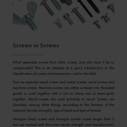
Screws vs Screws
Wednesday, May 8, 2019
What separates screws from other screws, and why must it be so
complicated? This is an attempt at a quick introduction to the
classification of screws and expressions used in the field.
First we separate wood screws and metal screws; wood screws and
machine screws. Machine screws are either screwed into threaded
goods or used together with a nut to clamp two or more parts
together. Wood screws are used primarily in wood. Screws are
classified, among other things, according to the firmness of the
material (tensile strength), type of head and type of thread.
Hexagon head screws and hexagon socket screws larger than 5
mm are marked with the screw tensile strength and manufacturer's