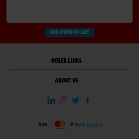
ADD ITEMS TO CART
OTHER LINKS
ABOUT US