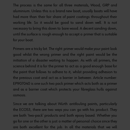
The process is the same for all three materials, Wood, GRP and
aluminium. Unless this is a brand new boat, usually boats will have
had more than their fair share of paint coatings throughout their
working life. So it would be good to sand down well. It is not
necessary to bring this down to bare wood. A decent sanding down,
until the surface is rough enough to accept a primer that is suitable
for your boat.
Primers are a tricky lot. The right primer would make your paint look
good whilst the wrong primer and the right paint would be the
initiation of a disaster waiting to happen. As with all primers, the
science behind it is for the primer to act as a good enough base for
the paint that follows to adhere to it, whilst providing adhesion to
the previous coat and act as a barrier in between. Article number:
EP907040 is one such two pack primer which acts both as a primer
and as a barrier coat which protects your fibreglass hulls against
osmosis.
Since we are talking about Würth antifouling paints, particularly
the ECO53, there are two ways you can go with his product. They
are both ‘two-pack’ products and both epoxy based. Whether you
go for one or the other is just a matter of personal choice since they
are both excellent for the job. In all the materials that we will