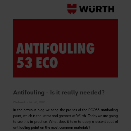
Antifouling - Is it really needed?
Wednesday, May 8, 2019
In the previous blog we sang the praises of the ECO53 antifouling
paint, which is the latest and greatest at Würth. Today we are going
to see this in practice. What does it take to apply a decent coat of
antifouling paint on the most common materials?