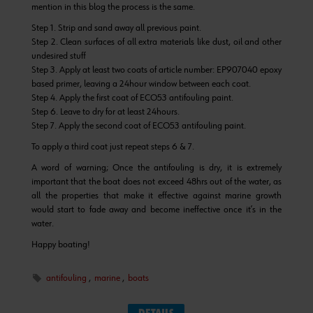
mention in this blog the process is the same.
Step 1. Strip and sand away all previous paint.
Step 2. Clean surfaces of all extra materials like dust, oil and other
undesired stuff
Step 3. Apply at least two coats of article number: EP907040 epoxy
based primer, leaving a 24hour window between each coat.
Step 4. Apply the first coat of ECO53 antifouling paint.
Step 6. Leave to dry for at least 24hours.
Step 7. Apply the second coat of ECO53 antifouling paint.
To apply a third coat just repeat steps 6 & 7.
A word of warning; Once the antifouling is dry, it is extremely
important that the boat does not exceed 48hrs out of the water, as
all the properties that make it effective against marine growth
would start to fade away and become ineffective once it’s in the
water.
Happy boating!
antifouling
,
marine
,
boats