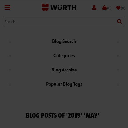
favorite
(0)
(0)
Blog Search
Categories
Blog Archive
Popular Blog Tags
BLOG POSTS OF '2019' 'MAY'