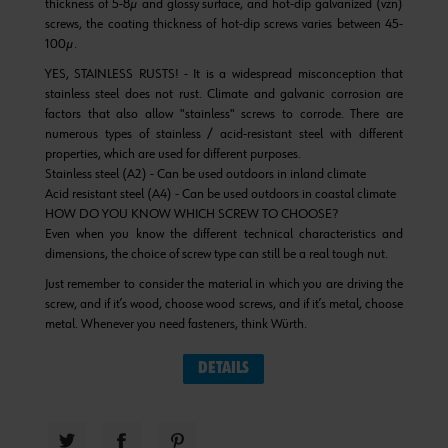
thickness of 5-8µ and glossy surface, and hot-dip galvanized (vzn)
screws, the coating thickness of hot-dip screws varies between 45-
100µ.
YES, STAINLESS RUSTS! - It is a widespread misconception that
stainless steel does not rust. Climate and galvanic corrosion are
factors that also allow "stainless" screws to corrode. There are
numerous types of stainless / acid-resistant steel with different
properties, which are used for different purposes.
Stainless steel (A2) - Can be used outdoors in inland climate
Acid resistant steel (A4) - Can be used outdoors in coastal climate
HOW DO YOU KNOW WHICH SCREW TO CHOOSE?
Even when you know the different technical characteristics and
dimensions, the choice of screw type can still be a real tough nut.
Just remember to consider the material in which you are driving the
screw, and if it’s wood, choose wood screws, and if it’s metal, choose
metal. Whenever you need fasteners, think Würth.
DETAILS