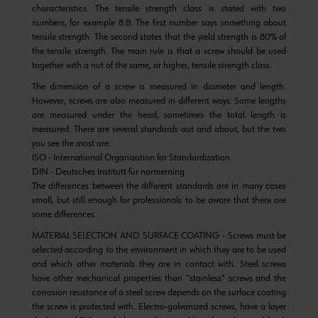
characteristics. The tensile strength class is stated with two
numbers, for example 8.8. The first number says something about
tensile strength. The second states that the yield strength is 80% of
the tensile strength. The main rule is that a screw should be used
together with a nut of the same, or higher, tensile strength class.
The dimension of a screw is measured in diameter and length.
However, screws are also measured in different ways: Some lengths
are measured under the head, sometimes the total length is
measured. There are several standards out and about, but the two
you see the most are:
ISO - International Organization for Standardization
DIN - Deutsches Institutt für normerning
The differences between the different standards are in many cases
small, but still enough for professionals to be aware that there are
some differences.
MATERIAL SELECTION AND SURFACE COATING - Screws must be
selected according to the environment in which they are to be used
and which other materials they are in contact with. Steel screws
have other mechanical properties than "stainless" screws and the
corrosion resistance of a steel screw depends on the surface coating
the screw is protected with. Electro-galvanized screws, have a layer