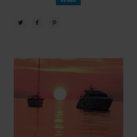
DETAILS