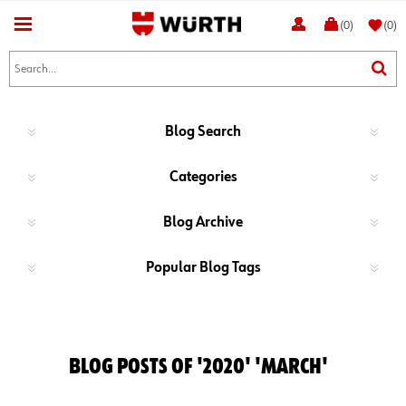
favorite
(0)
(0)
Blog Search
Categories
Blog Archive
Popular Blog Tags
BLOG POSTS OF '2020' 'MARCH'