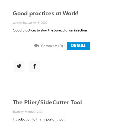
Good practices at Work!
Wednesday, March 18, 2020
Good practices to slow the Spread of an infection
DETAILS
Comments (0)
The Plier/SideCutter Tool
Thursday, March 12, 2020
Introduction to this important tool