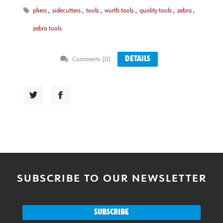
pliers
,
sidecutters
,
tools
,
wurth tools
,
quality tools
,
zebra
,
zebra tools
DETAILS
Comments (0)
SUBSCRIBE TO OUR NEWSLETTER
SUBSCRIBE