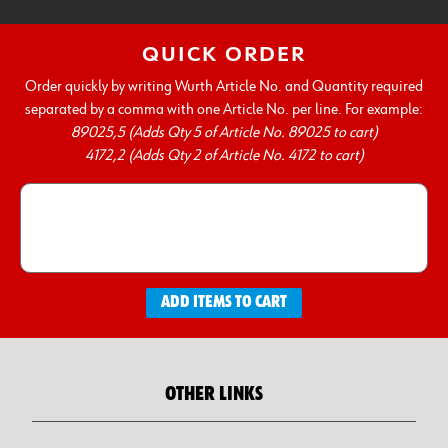
QUICK ORDER
Order quickly by writing Wurth Article No. and Quantity required
separated by a comma with one Article No. per line. For example:
89025,5 (Adds Qty 5 of Article No. 89025 to cart)
4172,2 (Adds Qty 2 of Article No. 4172 to cart)
ADD ITEMS TO CART
OTHER LINKS