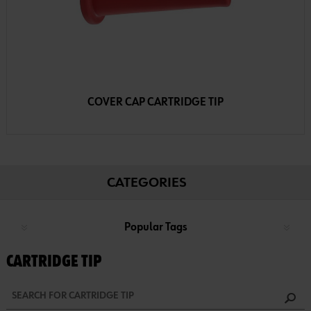
COVER CAP CARTRIDGE TIP
CATEGORIES
Popular Tags
CARTRIDGE TIP