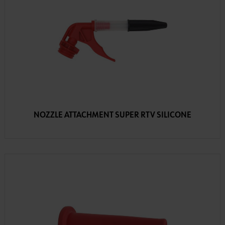
NOZZLE ATTACHMENT SUPER RTV SILICONE