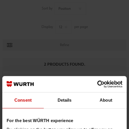
Sort by
Display
per page
Refine
2 PRODUCTS FOUND.
Consent
Details
About
For the best WÜRTH experience