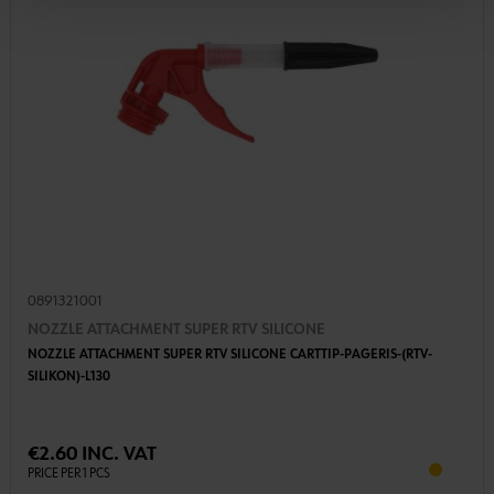
0891321001
NOZZLE ATTACHMENT SUPER RTV SILICONE
NOZZLE ATTACHMENT SUPER RTV SILICONE CARTTIP-PAGERIS-(RTV-
SILIKON)-L130
€2.60 INC. VAT
PRICE PER 1 PCS