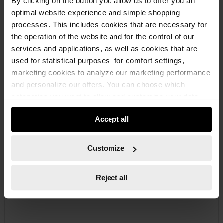
By clicking on the button you allow us to offer you an
optimal website experience and simple shopping
processes. This includes cookies that are necessary for
the operation of the website and for the control of our
services and applications, as well as cookies that are
used for statistical purposes, for comfort settings,
marketing cookies to analyze our marketing performance
0891664
and personalize our offers. You can choose which
COVER FOR CARTRIDGE TIP
categories you want to allow and customize your data
COVER CAP CARTRIDGE TIP CARTTIP-CAP
usage settings. Please note that based on your settings
Accept all
not all functionalities of the website may be available. Of
course, you can change this decision at any time.
€3.94 INC. VAT
Customize
PRICE PER 1 PCS
Reject all