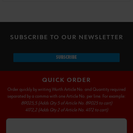
SUBSCRIBE TO OUR NEWSLETTER
SUBSCRIBE
QUICK ORDER
Order quickly by writing Wurth Article No. and Quantity required
separated by a comma with one Article No. per line. For example:
89025,5 (Adds Qty 5 of Article No. 89025 to cart)
4172,2 (Adds Qty 2 of Article No. 4172 to cart)