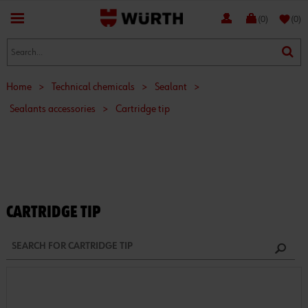
favorite
(0)
(0)
Home
>
Technical chemicals
>
Sealant
>
Sealants accessories
>
Cartridge tip
CARTRIDGE TIP