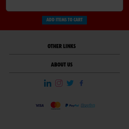
ADD ITEMS TO CART
OTHER LINKS
ABOUT US