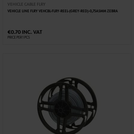
VEHICLE CABLE FLRY
VEHICLE LINE FLRY VEHCBL-FLRY-REEL-(GREY-RED)-0,75ASMM ZEBRA
€0.70 INC. VAT
PRICE PER 1 PCS