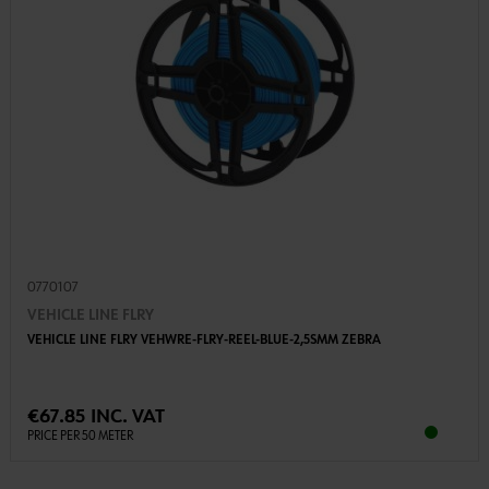
0770107
VEHICLE LINE FLRY
VEHICLE LINE FLRY VEHWRE-FLRY-REEL-BLUE-2,5SMM ZEBRA
€67.85 INC. VAT
PRICE PER 50 METER