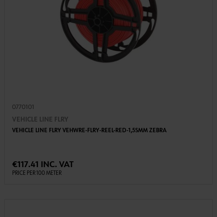
0770101
VEHICLE LINE FLRY
VEHICLE LINE FLRY VEHWRE-FLRY-REEL-RED-1,5SMM ZEBRA
€117.41 INC. VAT
PRICE PER 100 METER