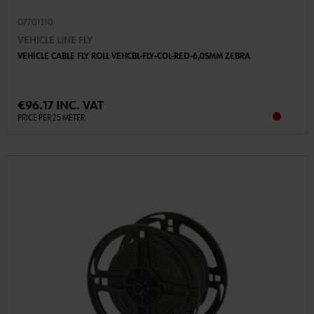
07701110
VEHICLE LINE FLY
VEHICLE CABLE FLY ROLL VEHCBL-FLY-COL-RED-6,0SMM ZEBRA
€96.17 INC. VAT
PRICE PER 25 METER