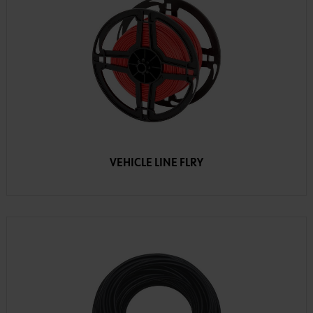
VEHICLE LINE FLRY