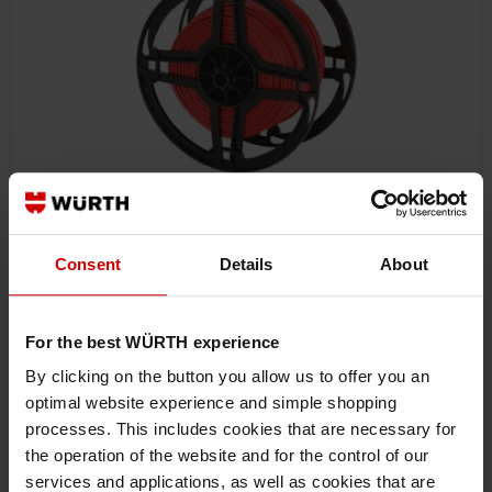
Consent
Details
About
07700351
VEHICLE LINE FLRY
VEHICLE LINE FLRY VEHCBL-FLRY-REEL-RED-0,35SMM ZEBRA
For the best WÜRTH experience
By clicking on the button you allow us to offer you an
optimal website experience and simple shopping
€40.12 INC. VAT
PRICE PER 100 METER
processes. This includes cookies that are necessary for
the operation of the website and for the control of our
services and applications, as well as cookies that are