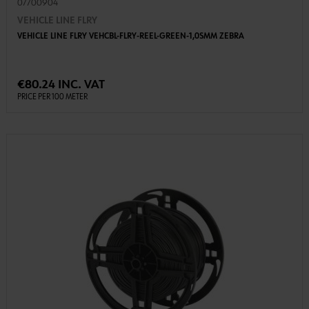
07700904
VEHICLE LINE FLRY
VEHICLE LINE FLRY VEHCBL-FLRY-REEL-GREEN-1,0SMM ZEBRA
€80.24 INC. VAT
PRICE PER 100 METER