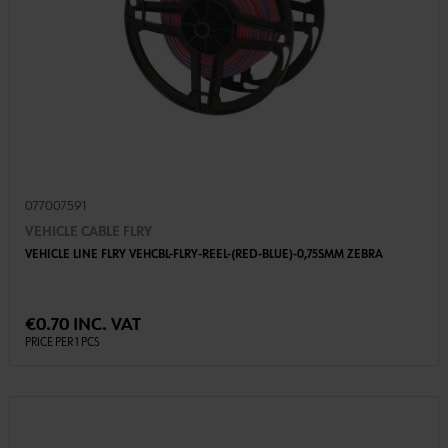
077007591
VEHICLE CABLE FLRY
VEHICLE LINE FLRY VEHCBL-FLRY-REEL-(RED-BLUE)-0,75SMM ZEBRA
€0.70 INC. VAT
PRICE PER 1 PCS