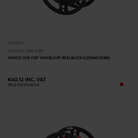
0770035
VEHICLE LINE FLRY
VEHICLE LINE FLRY VEHCBL-FLRY-REEL-BLACK-0,35SMM ZEBRA
€40.12 INC. VAT
PRICE PER 100 METER