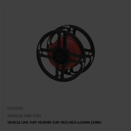
07701100
VEHICLE LINE FLRY
VEHICLE LINE FLRY VEHWRE-FLRY-REEL-RED-4,0SMM ZEBRA