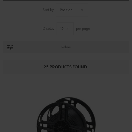
Sort by
Display
per page
Refine
25 PRODUCTS FOUND.