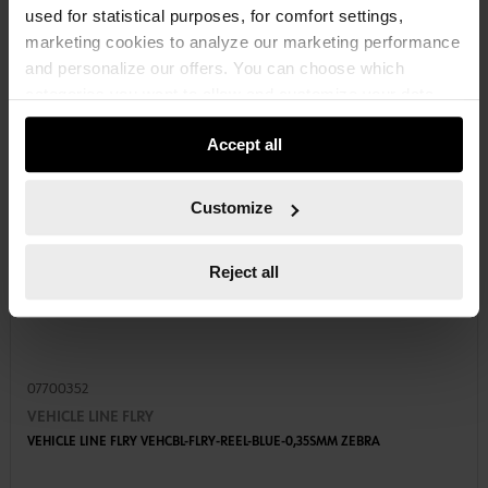
used for statistical purposes, for comfort settings,
marketing cookies to analyze our marketing performance
and personalize our offers. You can choose which
categories you want to allow and customize your data
usage settings. Please note that based on your settings
Accept all
not all functionalities of the website may be available. Of
course, you can change this decision at any time.
Customize
Reject all
07700352
VEHICLE LINE FLRY
VEHICLE LINE FLRY VEHCBL-FLRY-REEL-BLUE-0,35SMM ZEBRA