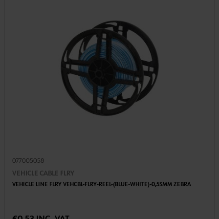
077005058
VEHICLE CABLE FLRY
VEHICLE LINE FLRY VEHCBL-FLRY-REEL-(BLUE-WHITE)-0,5SMM ZEBRA