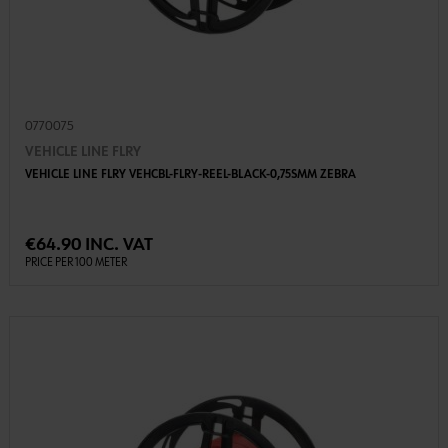
0770075
VEHICLE LINE FLRY
VEHICLE LINE FLRY VEHCBL-FLRY-REEL-BLACK-0,75SMM ZEBRA
€64.90 INC. VAT
PRICE PER 100 METER