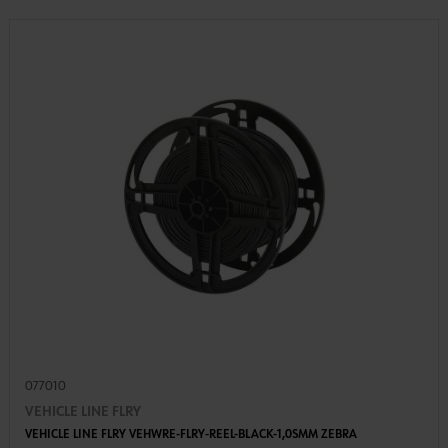
077010
VEHICLE LINE FLRY
VEHICLE LINE FLRY VEHWRE-FLRY-REEL-BLACK-1,0SMM ZEBRA