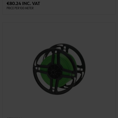
€80.24 INC. VAT
PRICE PER 100 METER