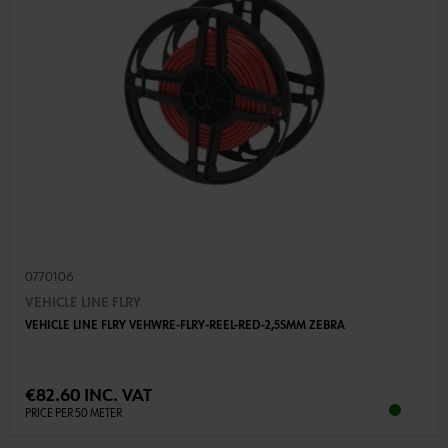
0770106
VEHICLE LINE FLRY
VEHICLE LINE FLRY VEHWRE-FLRY-REEL-RED-2,5SMM ZEBRA
€82.60 INC. VAT
PRICE PER 50 METER