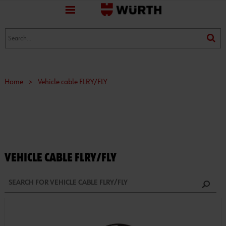
favorite
(0)
(0)
Home
>
Vehicle cable FLRY/FLY
VEHICLE CABLE FLRY/FLY