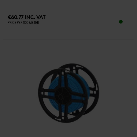
€60.77 INC. VAT
PRICE PER 100 METER