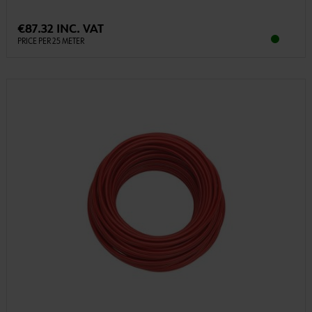
€87.32 INC. VAT
PRICE PER 25 METER