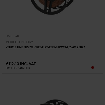
07701040
VEHICLE LINE FLRY
VEHICLE LINE FLRY VEHWRE-FLRY-REEL-BROWN-1,5SMM ZEBRA
€112.10 INC. VAT
PRICE PER 100 METER