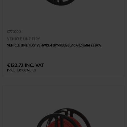
0770100
VEHICLE LINE FLRY
VEHICLE LINE FLRY VEHWRE-FLRY-REEL-BLACK-1,5SMM ZEBRA
€122.72 INC. VAT
PRICE PER 100 METER