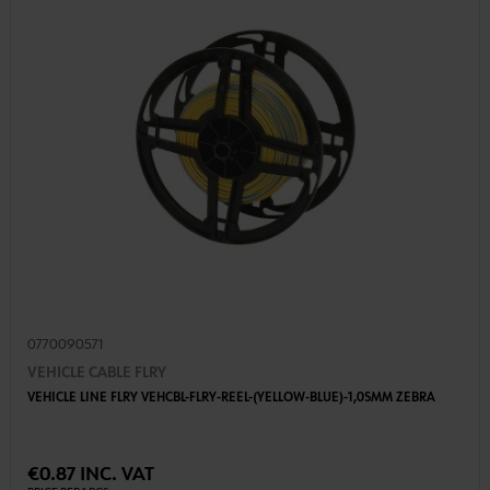
0770090571
VEHICLE CABLE FLRY
VEHICLE LINE FLRY VEHCBL-FLRY-REEL-(YELLOW-BLUE)-1,0SMM ZEBRA
€0.87 INC. VAT