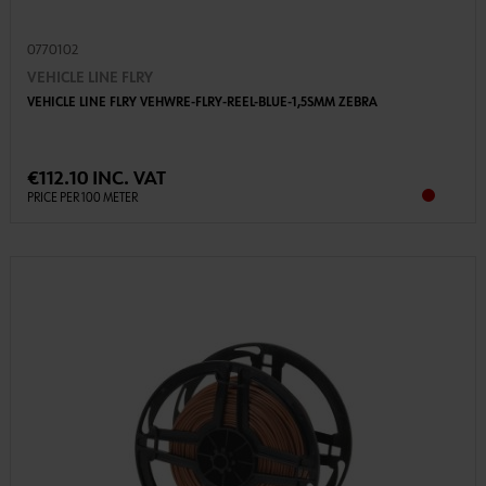
0770102
VEHICLE LINE FLRY
VEHICLE LINE FLRY VEHWRE-FLRY-REEL-BLUE-1,5SMM ZEBRA
€112.10 INC. VAT
PRICE PER 100 METER