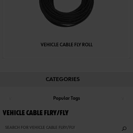
VEHICLE CABLE FLY ROLL
CATEGORIES
Popular Tags
VEHICLE CABLE FLRY/FLY