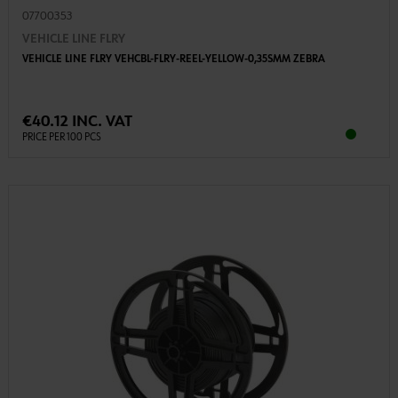
07700353
VEHICLE LINE FLRY
VEHICLE LINE FLRY VEHCBL-FLRY-REEL-YELLOW-0,35SMM ZEBRA
€40.12 INC. VAT
PRICE PER 100 PCS