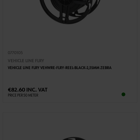
0770105
VEHICLE LINE FLRY
VEHICLE LINE FLRY VEHWRE-FLRY-REEL-BLACK-2,5SMM ZEBRA
€82.60 INC. VAT
PRICE PER 50 METER