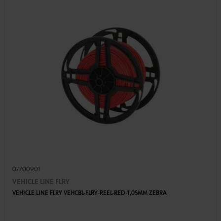
07700901
VEHICLE LINE FLRY
VEHICLE LINE FLRY VEHCBL-FLRY-REEL-RED-1,0SMM ZEBRA