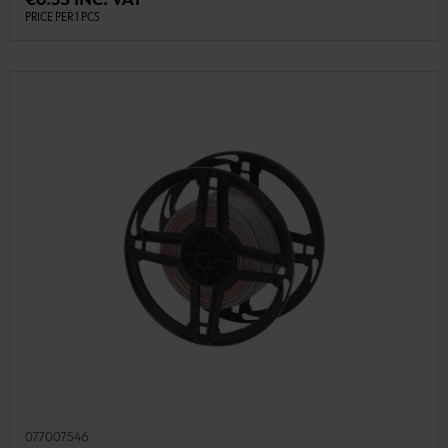
€0.53 INC. VAT
PRICE PER 1 PCS
077007546