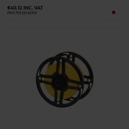
€40.12 INC. VAT
PRICE PER 100 METER