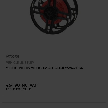
07700751
VEHICLE LINE FLRY
VEHICLE LINE FLRY VEHCBL-FLRY-REEL-RED-0,75SMM ZEBRA
€64.90 INC. VAT
PRICE PER 100 METER