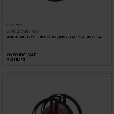
077007547
VEHICLE CABLE FLRY
VEHICLE LINE FLRY VEHCBL-FLRY-REEL-(GREY-BLACK)-0,75SMM ZEBRA
€0.70 INC. VAT
PRICE PER 1 PCS