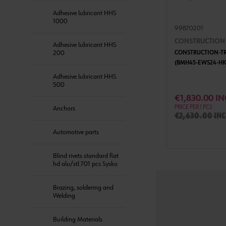
Adhesive lubricant HHS
1000
99870201
CONSTRUCTION T
Adhesive lubricant HHS
200
CONSTRUCTION-TRI
(BMH45-EWS24-HK
Adhesive lubricant HHS
500
ADD 
€1,830.00 IN
PRICE PER 1 PCS
Anchors
€2,630.00 inc
Automotive parts
Blind rivets standard flat
hd alu/stl 701 pcs Sysko
Brazing, soldering and
Welding
Building Materials