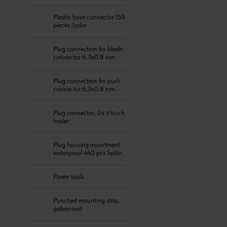
Plastic hose connector 155
pieces Sysko
Plug connection for blade
connector 6.3x0.8 mm
Plug connection for push
connector 6.3x0.8 mm
Plug connector, 24 V truck
trailer
Plug housing assortment
waterproof 440 pcs Sysko
Power tools
Punched mounting strip,
galvanised