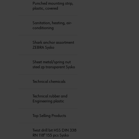
Punched mounting strip,
plastic, covered
Sanitation, heating, air-
conditioning
Shark anchor assortment
ZEBRA Sysko
Sheet metal/spring nut
steel zp transparent Sysko
Technical chemicals
Technical rubber and
Engineering plastic
Top Selling Products
Twist drill bit HSS DIN 338
RN 118° 155 pcs Sysko