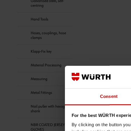
Galvanised steel, self-
centring
Hand Tools
Hoses, couplings, hose
clamps
Klapp-Fix key
Material Processing
Measuring
Metal Fittings
Consent
Nail puller with hexagon
shank
For the best WÜRTH experi
By clicking on the button yo
NBR COATED JERSEY
GLOVES