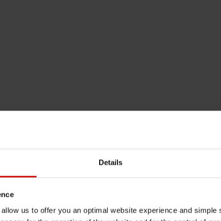
Details
ence
u allow us to offer you an optimal website experience and simple