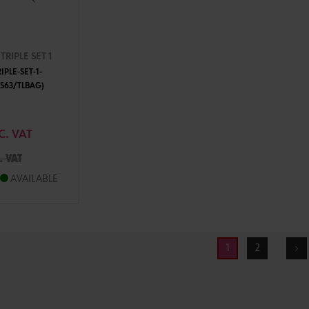
RIPLE SET 1
PLE-SET-1-
S63/TLBAG)
TO CART
C. VAT
. VAT
AVAILABLE
1
2