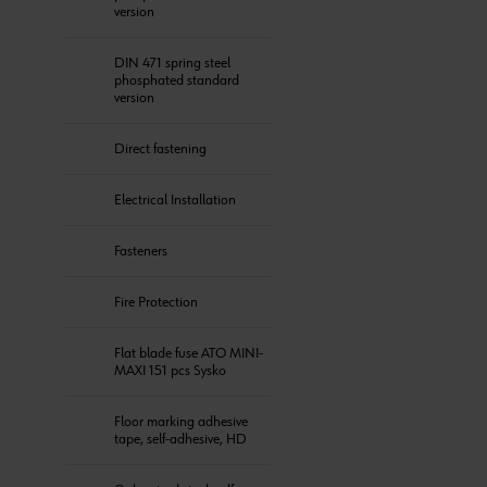
version
DIN 471 spring steel
phosphated standard
version
Direct fastening
Electrical Installation
Fasteners
Fire Protection
Flat blade fuse ATO MINI-
MAXI 151 pcs Sysko
Floor marking adhesive
tape, self-adhesive, HD