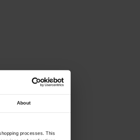
About
 shopping processes. This