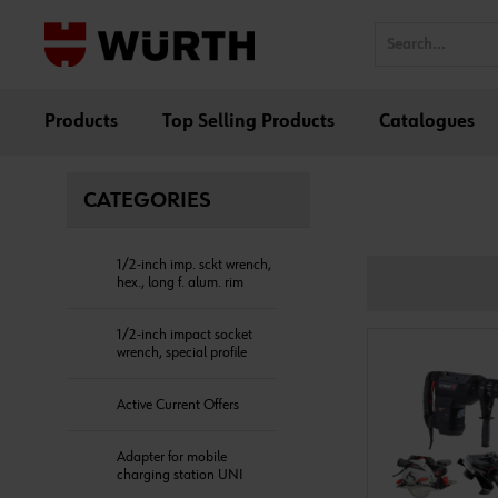
Products
Top Selling Products
Catalogues
CATEGORIES
1/2-inch imp. sckt wrench,
hex., long f. alum. rim
1/2-inch impact socket
wrench, special profile
Active Current Offers
Adapter for mobile
charging station UNI