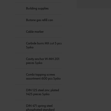
Building supplies
Butane gas refill can
Cable marker
Carbide burrs MX cut 5 pcs
Syska
Cavity anchor W-MH 201
pieces Sysko
Combi tapping screws
assortment 600 pcs Sysko
DIN 125 steel zinc plated
1425 pieces Sysko
DIN 471 spring steel
phosphated standard