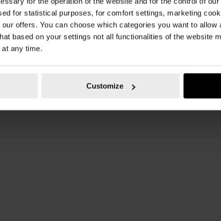
essary for the operation of the website and for the control of our
sed for statistical purposes, for comfort settings, marketing coo
our offers. You can choose which categories you want to allow
hat based on your settings not all functionalities of the website 
 at any time.
Customize