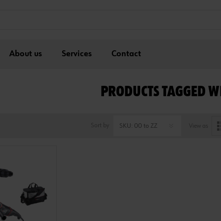
About us
Services
Contact
PRODUCTS TAGGED WI
Sort by
View as