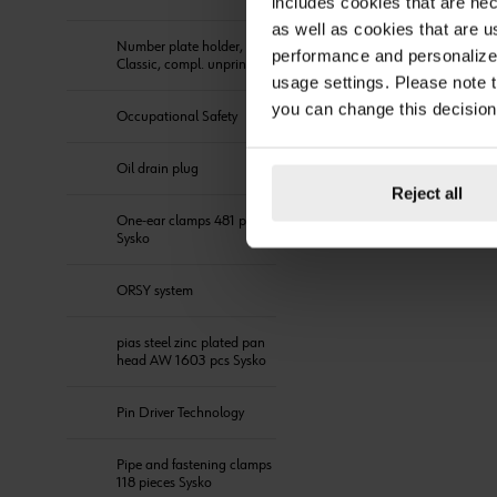
includes cookies that are nec
as well as cookies that are u
Number plate holder,
performance and personalize 
Classic, compl. unprinted
usage settings. Please note t
you can change this decision
Occupational Safety
Oil drain plug
Reject all
One-ear clamps 481 pieces
Sysko
ORSY system
pias steel zinc plated pan
head AW 1603 pcs Sysko
Pin Driver Technology
Pipe and fastening clamps
118 pieces Sysko