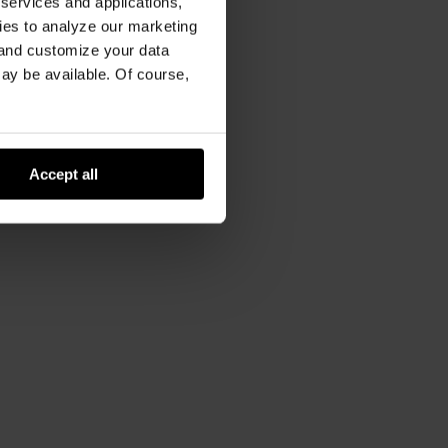
 services and applications,
kies to analyze our marketing
 and customize your data
may be available. Of course,
Accept all