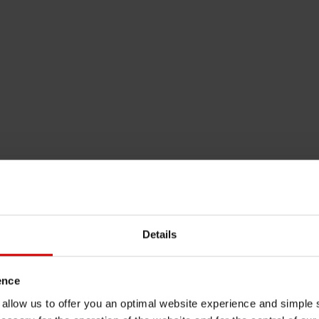
Details
ence
u allow us to offer you an optimal website experience and simple