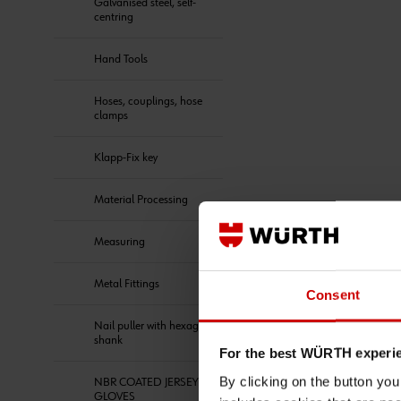
Galvanised steel, self-
centring
Hand Tools
Hoses, couplings, hose
clamps
Klapp-Fix key
Material Processing
Measuring
Metal Fittings
Consent
Nail puller with hexagon
shank
For the best WÜRTH experi
By clicking on the button yo
NBR COATED JERSEY
GLOVES