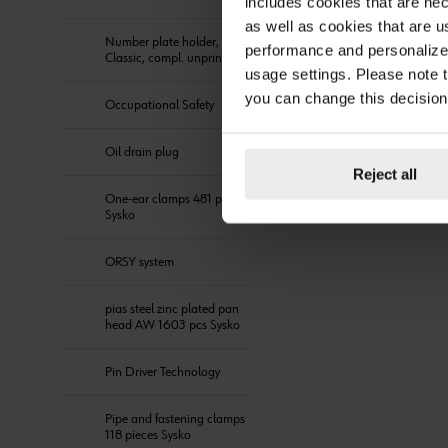
includes cookies that are nec
as well as cookies that are u
Number plate holder,
performance and personalize 
Classic, compl. unprinted
usage settings. Please note t
you can change this decision
Occupational Safety
Oil drain plug
Reject all
One-ear clamps 481 pieces
Sysko
ORSY system
pias steel zinc plated pan
head AW 1603 pcs Sysko
Pin Driver Technology
Pipe and fastening clamps
118 pieces Sysko