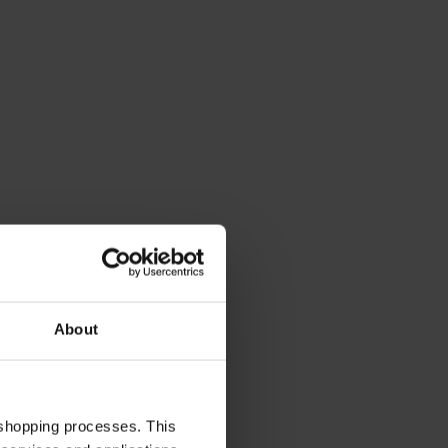
About
 shopping processes. This