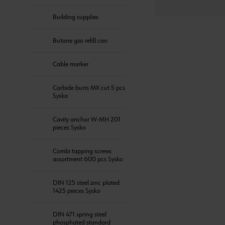
Building supplies
Butane gas refill can
Cable marker
Carbide burrs MX cut 5 pcs
Syska
Cavity anchor W-MH 201
pieces Sysko
Combi tapping screws
assortment 600 pcs Sysko
DIN 125 steel zinc plated
1425 pieces Sysko
DIN 471 spring steel
phosphated standard