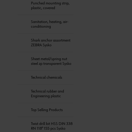
Punched mounting strip,
plastic, covered
Sanitation, heating, air-
conditioning
Shark anchor assortment
ZEBRA Sysko
Sheet metal/spring nut
steel zp transparent Sysko
Technical chemicals
Technical rubber and
Engineering plastic
Top Selling Products
Twist drill bit HSS DIN 338
RN 118° 155 pcs Sysko