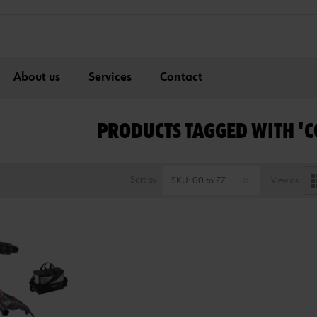
About us
Services
Contact
PRODUCTS TAGGED WITH '
Sort by
View as