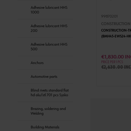
Adhesive lubricant HHS
1000
99870201
CONSTRUCTION T
Adhesive lubricant HHS
200
CONSTRUCTION-TRI
(BMH45-EWS24-HK
Adhesive lubricant HHS
500
ADD 
€1,830.00 IN
PRICE PER 1 PCS
Anchors
€2,630.00 inc
Automotive parts
Blind rivets standard flat
hd alu/stl 701 pcs Sysko
Brazing, soldering and
Welding
Building Materials