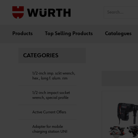
Products
Top Selling Products
Catalogues
CATEGORIES
1/2-inch imp. sckt wrench,
hex., long f. alum. rim
1/2-inch impact socket
wrench, special profile
Active Current Offers
Adapter for mobile
charging station UNI