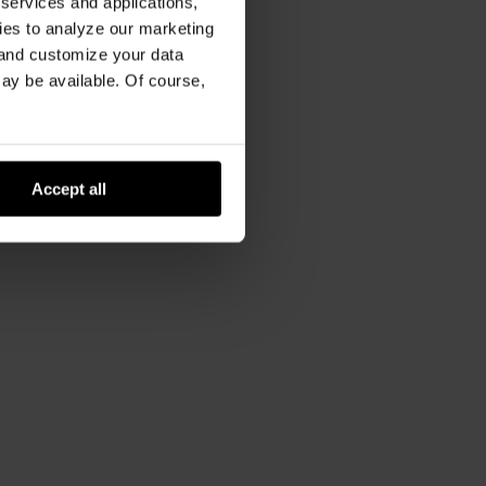
 services and applications,
kies to analyze our marketing
 and customize your data
may be available. Of course,
Accept all