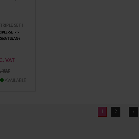
RIPLE SET 1
PLE-SET-1-
S63/TLBAG)
TO CART
C. VAT
. VAT
AVAILABLE
1
2