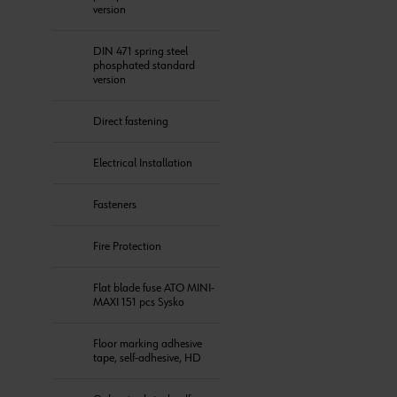
version
DIN 471 spring steel
phosphated standard
version
Direct fastening
Electrical Installation
Fasteners
Fire Protection
Flat blade fuse ATO MINI-
MAXI 151 pcs Sysko
Floor marking adhesive
tape, self-adhesive, HD