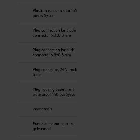
Plastic hose connector 155
pieces Sysko
Plug connection for blade
connector 6.3x0.8 mm
Plug connection for push
connector 6.3x0.8 mm
Plug connector, 24 V truck
trailer
Plug housing assortment
waterproof 440 pcs Sysko
Power tools
Punched mounting strip,
galvanised