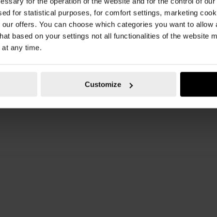
essary for the operation of the website and for the control of our
sed for statistical purposes, for comfort settings, marketing coo
our offers. You can choose which categories you want to allow
hat based on your settings not all functionalities of the website 
 at any time.
Customize