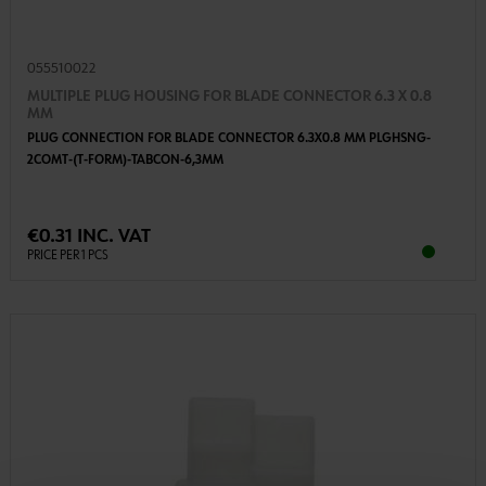
055510022
MULTIPLE PLUG HOUSING FOR BLADE CONNECTOR 6.3 X 0.8
MM
PLUG CONNECTION FOR BLADE CONNECTOR 6.3X0.8 MM PLGHSNG-
2COMT-(T-FORM)-TABCON-6,3MM
€0.31 INC. VAT
PRICE PER 1 PCS