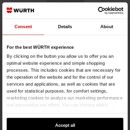
Consent
Details
About
For the best WÜRTH experience
By clicking on the button you allow us to offer you an
05551003
optimal website experience and simple shopping
MULTIPLE PLUG HOUSING FOR BLADE CONNECTOR 6.3 X 0.8
processes. This includes cookies that are necessary for
MM
the operation of the website and for the control of our
PLUG CONNECTION FOR BLADE CONNECTOR 6.3X0.8 MM PLGHSNG-
services and applications, as well as cookies that are
3COMT-TABCON-6,3MM
used for statistical purposes, for comfort settings,
marketing cookies to analyze our marketing performance
and personalize our offers. You can choose which
€0.35 INC. VAT
PRICE PER 1 PCS
categories you want to allow and customize your data
usage settings. Please note that based on your settings
Accept all
not all functionalities of the website may be available. Of