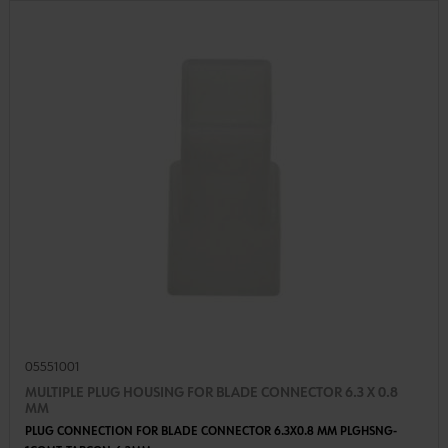
05551001
MULTIPLE PLUG HOUSING FOR BLADE CONNECTOR 6.3 X 0.8
MM
PLUG CONNECTION FOR BLADE CONNECTOR 6.3X0.8 MM PLGHSNG-