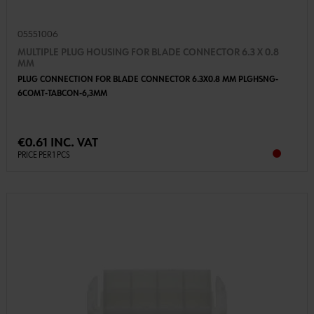
05551006
MULTIPLE PLUG HOUSING FOR BLADE CONNECTOR 6.3 X 0.8
MM
PLUG CONNECTION FOR BLADE CONNECTOR 6.3X0.8 MM PLGHSNG-
6COMT-TABCON-6,3MM
€0.61 INC. VAT
PRICE PER 1 PCS