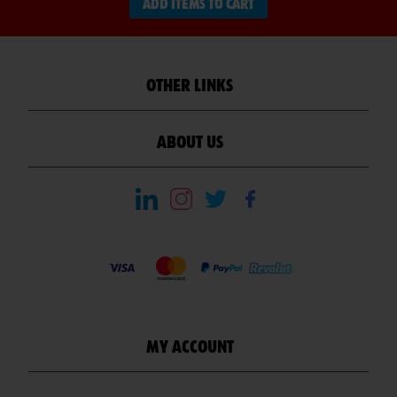
ADD ITEMS TO CART
OTHER LINKS
ABOUT US
MY ACCOUNT