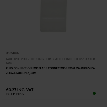
05551002
MULTIPLE PLUG HOUSING FOR BLADE CONNECTOR 6.3 X 0.8
MM
PLUG CONNECTION FOR BLADE CONNECTOR 6.3X0.8 MM PLGHSNG-
2COMT-TABCON-6,3MM
€0.27 INC. VAT
PRICE PER 1 PCS