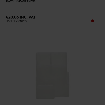
1COMT-TABCON-6,3MM
€20.06 INC. VAT
PRICE PER 100 PCS