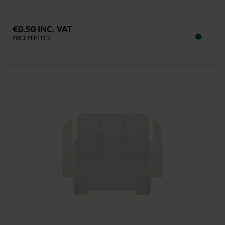
€0.50 INC. VAT
PRICE PER 1 PCS