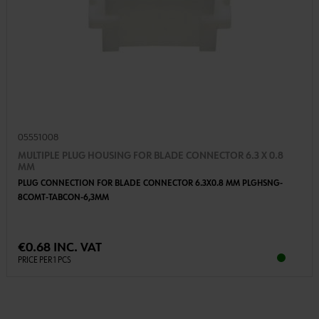
05551008
MULTIPLE PLUG HOUSING FOR BLADE CONNECTOR 6.3 X 0.8
MM
PLUG CONNECTION FOR BLADE CONNECTOR 6.3X0.8 MM PLGHSNG-
8COMT-TABCON-6,3MM
€0.68 INC. VAT
PRICE PER 1 PCS