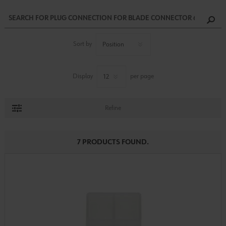
Sort by
Display
per page
Refine
7 PRODUCTS FOUND.