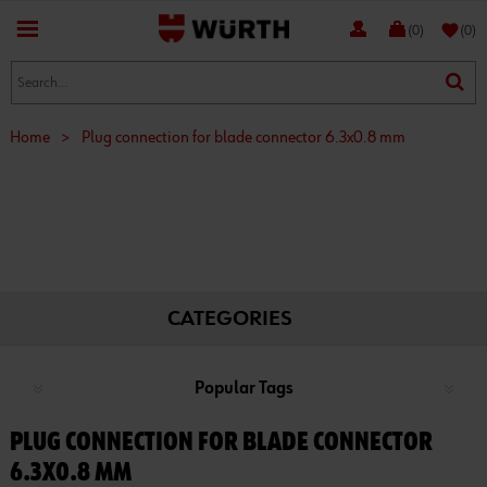
favorite
(0)
(0)
Home
>
Plug connection for blade connector 6.3x0.8 mm
CATEGORIES
Popular Tags
PLUG CONNECTION FOR BLADE CONNECTOR
6.3X0.8 MM