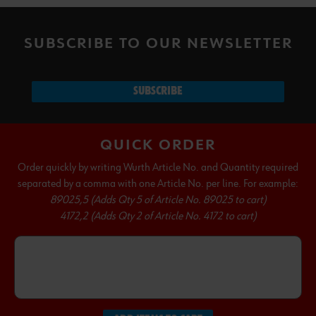
SUBSCRIBE TO OUR NEWSLETTER
SUBSCRIBE
QUICK ORDER
Order quickly by writing Wurth Article No. and Quantity required
separated by a comma with one Article No. per line. For example:
89025,5 (Adds Qty 5 of Article No. 89025 to cart)
4172,2 (Adds Qty 2 of Article No. 4172 to cart)