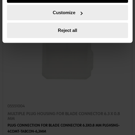
course, you can change this decision at any time.
Customize
Reject all
05551004
MULTIPLE PLUG HOUSING FOR BLADE CONNECTOR 6.3 X 0.8
MM
PLUG CONNECTION FOR BLADE CONNECTOR 6.3X0.8 MM PLGHSNG-
4COMT-TABCON-6,3MM