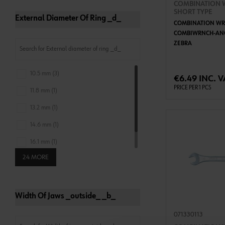
COMBINATION 
SHORT TYPE
External Diameter Of Ring _d_
COMBINATION WR
COMBIWRNCH-ANG
ZEBRA
ADD 
10.5 mm (3)
€6.49 INC. V
PRICE PER 1 PCS
11.8 mm (1)
13.2 mm (1)
14.6 mm (1)
16.1 mm (1)
24 MORE
17.4 mm (1)
Width Of Jaws _outside_ _b_
071330113