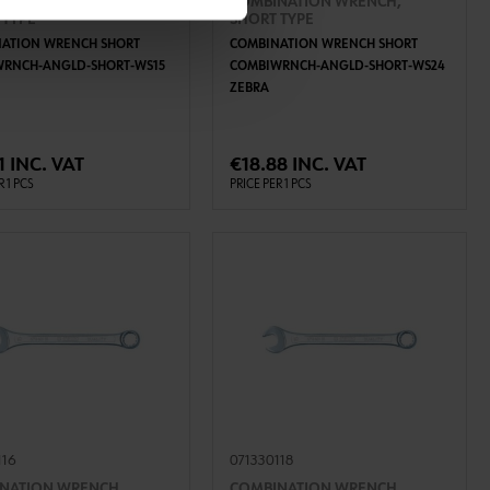
NATION WRENCH,
COMBINATION WRENCH,
 TYPE
SHORT TYPE
ATION WRENCH SHORT
COMBINATION WRENCH SHORT
RNCH-ANGLD-SHORT-WS15
COMBIWRNCH-ANGLD-SHORT-WS24
ZEBRA
ADD TO CART
ADD TO CART
1 INC. VAT
€18.88 INC. VAT
R 1 PCS
PRICE PER 1 PCS
116
071330118
NATION WRENCH,
COMBINATION WRENCH,