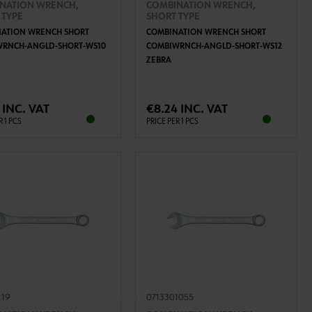
NATION WRENCH,
COMBINATION WRENCH,
 TYPE
SHORT TYPE
ATION WRENCH SHORT
COMBINATION WRENCH SHORT
WRNCH-ANGLD-SHORT-WS10
COMBIWRNCH-ANGLD-SHORT-WS12
ZEBRA
ADD TO CART
ADD TO CART
 INC. VAT
€8.24 INC. VAT
R 1 PCS
PRICE PER 1 PCS
119
0713301055