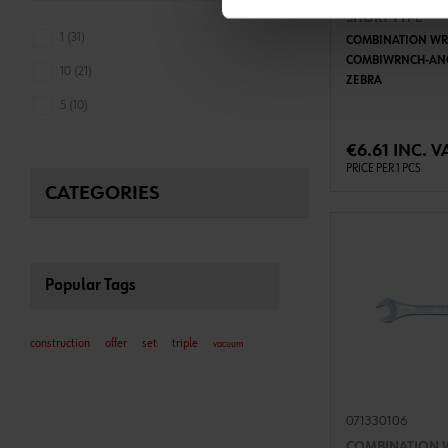
COMBINATION 
SHORT TYPE
1 (31)
COMBINATION WR
COMBIWRNCH-AN
10 (21)
ZEBRA
ADD 
5 (10)
€6.61 INC. V
PRICE PER 1 PCS
CATEGORIES
Popular Tags
construction
offer
set
triple
vacuum
071330106
COMBINATION 