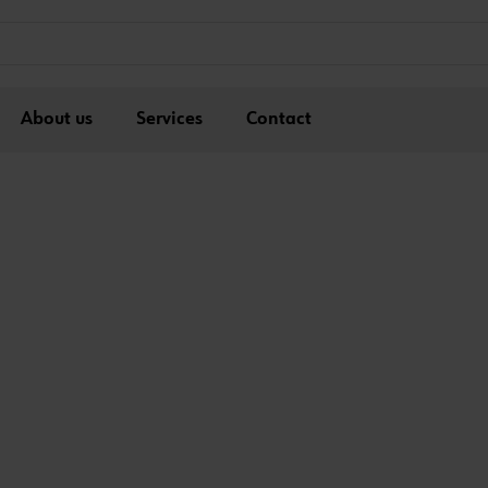
About us
Services
Contact