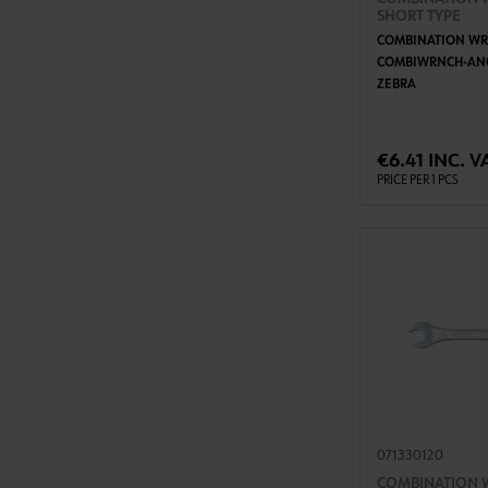
SHORT TYPE
COMBINATION WR
COMBIWRNCH-AN
ZEBRA
ADD 
€6.41 INC. V
PRICE PER 1 PCS
071330120
COMBINATION 