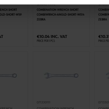
WRENCH,
COMBINATION WRENCH,
COMBI
SHORT TYPE
SHORT
ENCH SHORT
COMBINATION WRENCH SHORT
COMBIN
GLD-SHORT-WS9
COMBIWRNCH-ANGLD-SHORT-WS14
COMBIW
ZEBRA
ZEBRA
TO CART
ADD TO CART
AT
€10.04 INC. VAT
€10.3
PRICE PER 1 PCS
PRICE PE
071330111
071330
WRENCH,
COMBINATION WRENCH,
COMBI