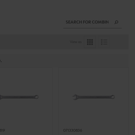
View as
.
819
071330836