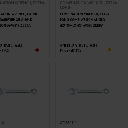
NATION WRENCH, EXTRA
COMBINATION WRENCH, EXTRA
LONG
ATION WRENCH, EXTRA
COMBINATION WRENCH, EXTRA
COMBIWRNCH-ANGLD-
LONG COMBIWRNCH-ANGLD-
-LONG)-WS19 ZEBRA
(EXTRA-LONG)-WS36 ZEBRA
ADD TO CART
ADD TO CART
2 INC. VAT
€103.25 INC. VAT
R 1 PCS
PRICE PER 1 PCS
110
071330112