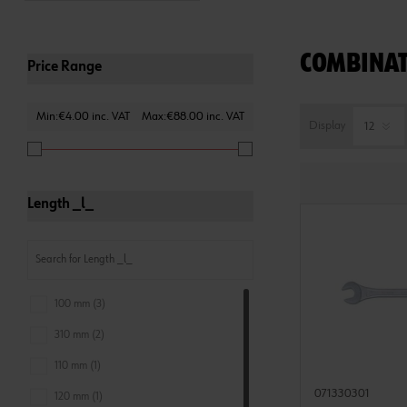
COMBINAT
Price Range
Min:€4.00 inc. VAT
Max:€88.00 inc. VAT
Display
Length _l_
100 mm (3)
310 mm (2)
110 mm (1)
071330301
120 mm (1)