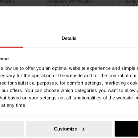
WRENCH,
COMBINATION WRENCH,
COMBI
SHORT TYPE
SHORT
ENCH SHORT
COMBINATION WRENCH SHORT
COMBIN
LD-SHORT-WS13
COMBIWRNCH-ANGLD-SHORT-WS17
COMBI
ZEBRA
ZEBRA
TO CART
ADD TO CART
Details
AT
€10.69 INC. VAT
€12.2
PRICE PER 1 PCS
PRICE PE
ence
u allow us to offer you an optimal website experience and simple
essary for the operation of the website and for the control of our
sed for statistical purposes, for comfort settings, marketing coo
our offers. You can choose which categories you want to allow
hat based on your settings not all functionalities of the website 
 at any time.
Customize
071330114
071330