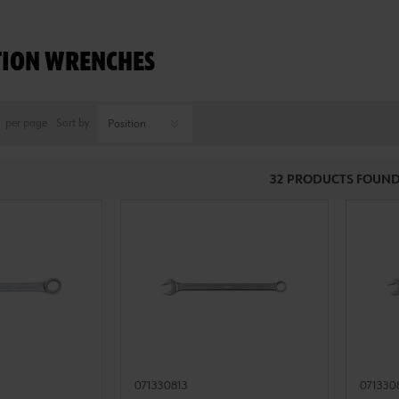
ION WRENCHES
per page
Sort by
32 PRODUCTS FOUND
071330813
071330