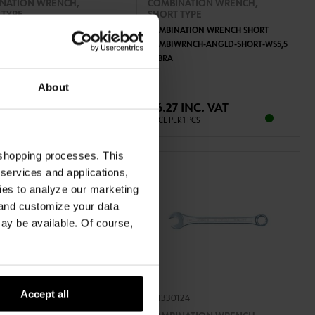
NATION WRENCH,
COMBINATION WRENCH,
 TYPE
SHORT TYPE
ATION WRENCH SHORT
COMBINATION WRENCH SHORT
WRNCH-ANGLD-SHORT-WS19
COMBIWRNCH-ANGLD-SHORT-WS5,5
ZEBRA
ADD TO CART
ADD TO CART
About
1 INC. VAT
€6.27 INC. VAT
R 1 PCS
PRICE PER 1 PCS
 shopping processes. This
 services and applications,
kies to analyze our marketing
 and customize your data
may be available. Of course,
Accept all
115
071330124