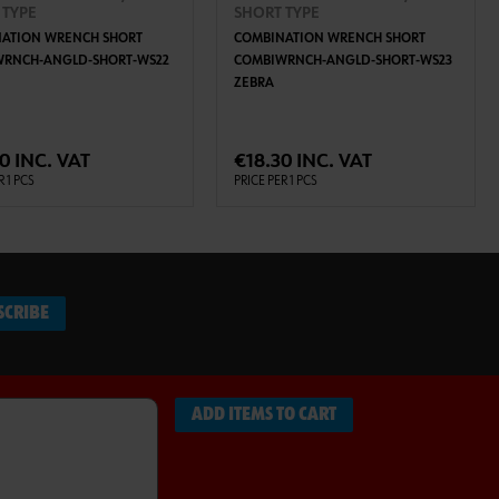
 TYPE
SHORT TYPE
ATION WRENCH SHORT
COMBINATION WRENCH SHORT
WRNCH-ANGLD-SHORT-WS22
COMBIWRNCH-ANGLD-SHORT-WS23
ZEBRA
ADD TO CART
ADD TO CART
0 INC. VAT
€18.30 INC. VAT
R 1 PCS
PRICE PER 1 PCS
SCRIBE
ADD ITEMS TO CART