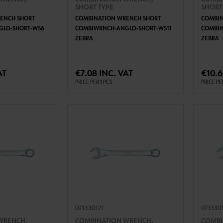
SHORT TYPE
SHORT
ENCH SHORT
COMBINATION WRENCH SHORT
COMBIN
GLD-SHORT-WS6
COMBIWRNCH-ANGLD-SHORT-WS11
COMBI
ZEBRA
ZEBRA
TO CART
ADD TO CART
AT
€7.08 INC. VAT
€10.6
PRICE PER 1 PCS
PRICE PE
071330121
071330
WRENCH,
COMBINATION WRENCH,
COMBI