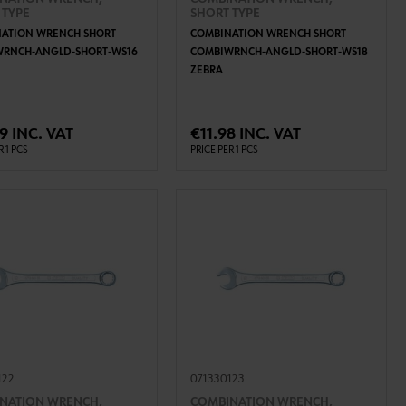
 TYPE
SHORT TYPE
ATION WRENCH SHORT
COMBINATION WRENCH SHORT
WRNCH-ANGLD-SHORT-WS16
COMBIWRNCH-ANGLD-SHORT-WS18
ZEBRA
ADD TO CART
ADD TO CART
9 INC. VAT
€11.98 INC. VAT
R 1 PCS
PRICE PER 1 PCS
122
071330123
NATION WRENCH,
COMBINATION WRENCH,