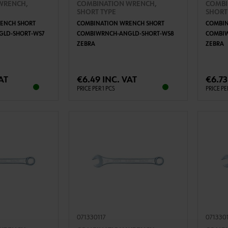
WRENCH,
COMBINATION WRENCH,
COMBI
SHORT TYPE
SHORT
ENCH SHORT
COMBINATION WRENCH SHORT
COMBIN
LD-SHORT-WS7
COMBIWRNCH-ANGLD-SHORT-WS8
COMBI
ZEBRA
ZEBRA
TO CART
ADD TO CART
AT
€6.49 INC. VAT
€6.73
PRICE PER 1 PCS
PRICE PE
071330117
071330