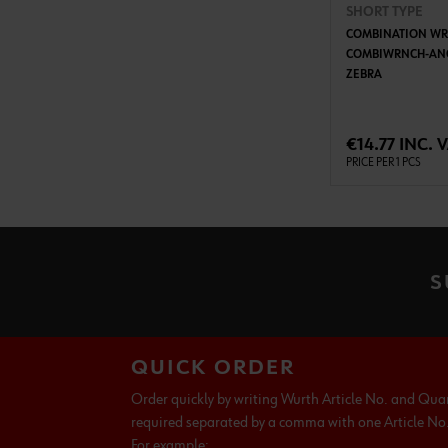
SHORT TYPE
COMBINATION WR
COMBIWRNCH-ANG
ZEBRA
ADD 
€14.77 INC. 
PRICE PER 1 PCS
S
QUICK ORDER
Order quickly by writing Wurth Article No. and Qua
required separated by a comma with one Article No. 
For example: