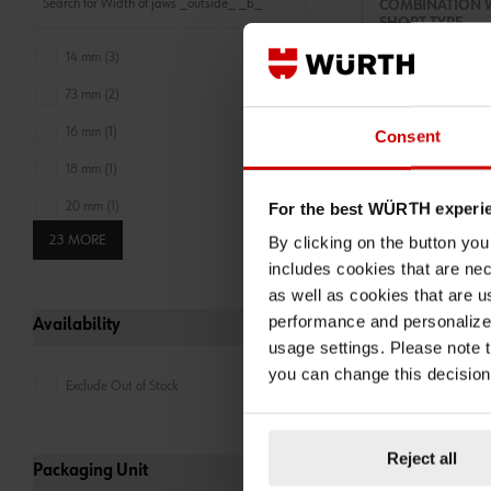
COMBINATION 
SHORT TYPE
COMBINATION WR
14 mm (3)
COMBIWRNCH-ANG
ZEBRA
73 mm (2)
ADD 
16 mm (1)
Consent
€7.63 INC. V
18 mm (1)
PRICE PER 1 PCS
For the best WÜRTH experi
20 mm (1)
23 MORE
By clicking on the button yo
22.5 mm (1)
includes cookies that are nec
as well as cookies that are u
performance and personalize 
Availability
usage settings. Please note t
you can change this decision
Exclude Out of Stock
Reject all
071330109
Packaging Unit