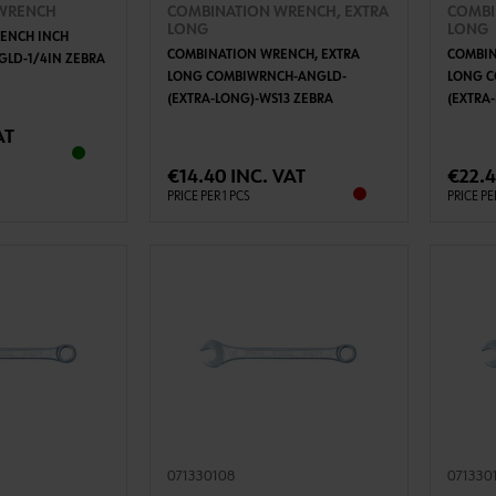
WRENCH
COMBINATION WRENCH, EXTRA
COMBI
LONG
LONG
ENCH INCH
COMBINATION WRENCH, EXTRA
COMBIN
LD-1/4IN ZEBRA
LONG COMBIWRNCH-ANGLD-
LONG 
(EXTRA-LONG)-WS13 ZEBRA
(EXTRA
TO CART
ADD TO CART
AT
€14.40 INC. VAT
€22.4
PRICE PER 1 PCS
PRICE PE
071330108
071330