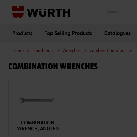
Products
Top Selling Products
Catalogues
Home
>
Hand Tools
>
Wrenches
>
Combination wrenches
COMBINATION WRENCHES
COMBINATION
WRENCH, ANGLED