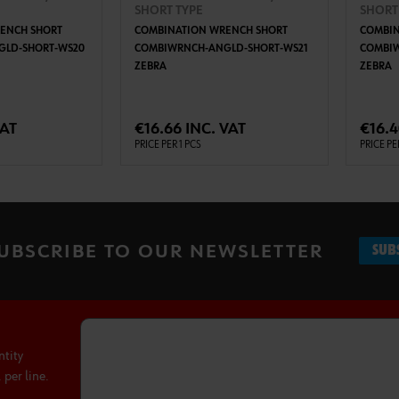
SHORT TYPE
SHORT
ENCH SHORT
COMBINATION WRENCH SHORT
COMBIN
LD-SHORT-WS20
COMBIWRNCH-ANGLD-SHORT-WS21
COMBI
ZEBRA
ZEBRA
TO CART
ADD TO CART
VAT
€16.66 INC. VAT
€16.4
PRICE PER 1 PCS
PRICE PE
UBSCRIBE TO OUR NEWSLETTER
SUB
ntity
per line.