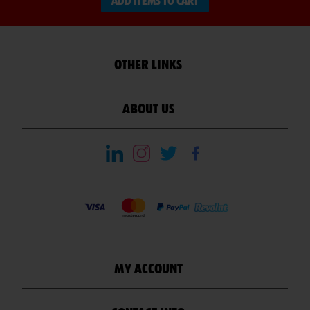
ADD ITEMS TO CART
OTHER LINKS
ABOUT US
MY ACCOUNT