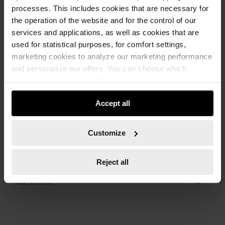
processes. This includes cookies that are necessary for
the operation of the website and for the control of our
services and applications, as well as cookies that are
used for statistical purposes, for comfort settings,
marketing cookies to analyze our marketing performance
and personalize our offers. You can choose which
categories you want to allow and customize your data
usage settings. Please note that based on your settings
Accept all
not all functionalities of the website may be available. Of
course, you can change this decision at any time.
07146336
Customize
STONE CHISEL
Reject all
€18.93 INC. VAT
PRICE PER 1 PCS