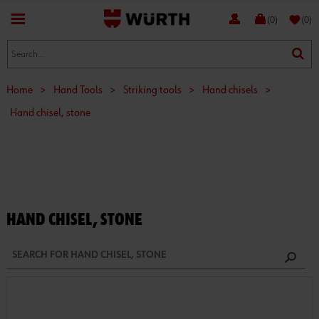
favorite
(0)
(0)
Home
>
Hand Tools
>
Striking tools
>
Hand chisels
>
Hand chisel, stone
HAND CHISEL, STONE