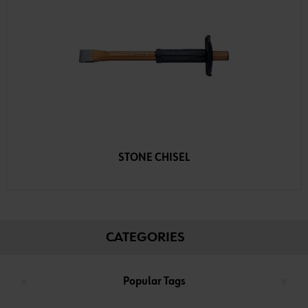
STONE CHISEL
CATEGORIES
Popular Tags