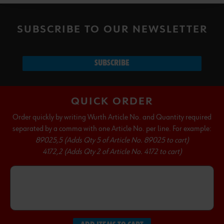
SUBSCRIBE TO OUR NEWSLETTER
SUBSCRIBE
QUICK ORDER
Order quickly by writing Wurth Article No. and Quantity required
separated by a comma with one Article No. per line. For example:
89025,5 (Adds Qty 5 of Article No. 89025 to cart)
4172,2 (Adds Qty 2 of Article No. 4172 to cart)