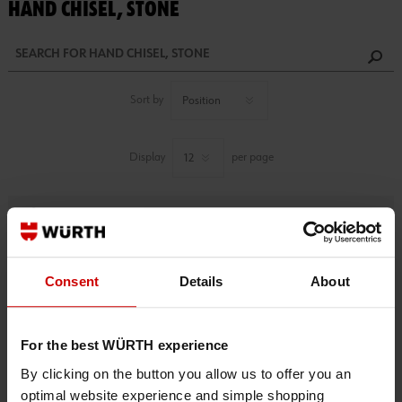
HAND CHISEL, STONE
Sort by
Display
per page
Refine
1 PRODUCTS FOUND.
Consent
Details
About
For the best WÜRTH experience
By clicking on the button you allow us to offer you an
optimal website experience and simple shopping