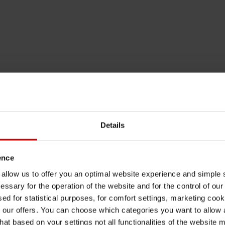
Details
ence
u allow us to offer you an optimal website experience and simple
essary for the operation of the website and for the control of our
sed for statistical purposes, for comfort settings, marketing coo
our offers. You can choose which categories you want to allow
hat based on your settings not all functionalities of the website 