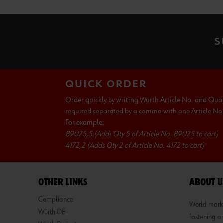
S
QUICK ORDER
Order quickly by writing Wurth Article No. and Qua
required separated by a comma with one Article No. 
For example:
89025,5 (Adds Qty 5 of Article No. 89025 to cart)
4172,2 (Adds Qty 2 of Article No. 4172 to cart)
OTHER LINKS
ABOUT U
Compliance
World market
Würth.DE
fastening an