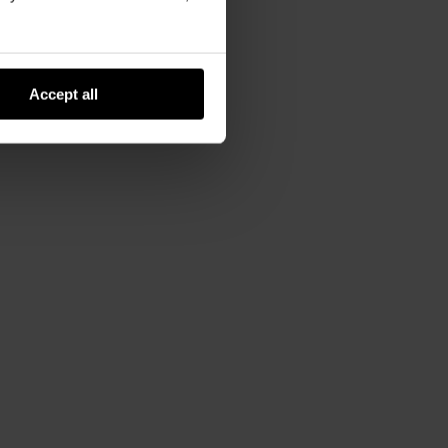
Accept all