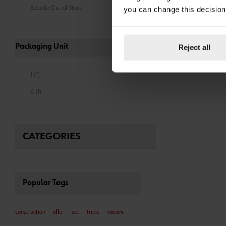
Exclude Out of Stock
you can change this decision
Packaging Unit
Reject all
1 (1)
6 (1)
CATEGORIES
Popular Tags
construction
offer
set
triple
vacuum