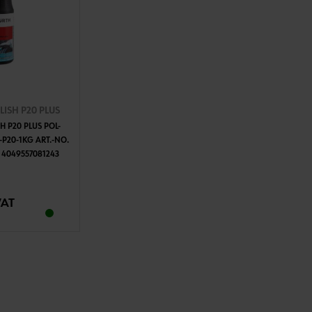
ISH P20 PLUS
H P20 PLUS POL-
-P20-1KG ART.-NO.
 4049557081243
TO CART
VAT