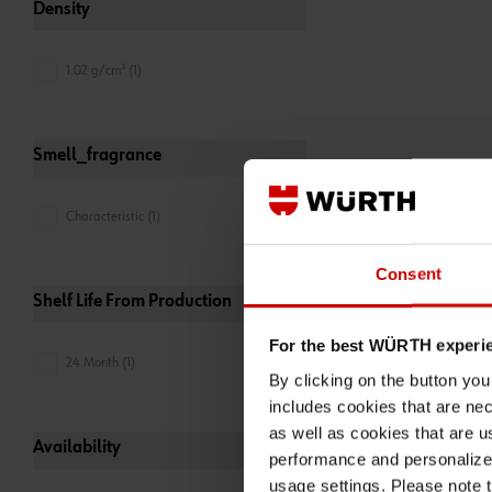
Density
1.02 g/cm³ (1)
Smell_fragrance
Characteristic (1)
Consent
Shelf Life From Production
For the best WÜRTH experi
24 Month (1)
By clicking on the button yo
includes cookies that are nec
as well as cookies that are u
Availability
performance and personalize 
usage settings. Please note t