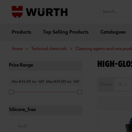
Products
Top Selling Products
Catalogues
Home
>
Technical chemicals
>
Cleaning agents and care prod
HIGH-GLOS
Price Range
Min:€34.00 inc. VAT
Max:€35.00 inc. VAT
Display
Silicone_free
Yes (1)