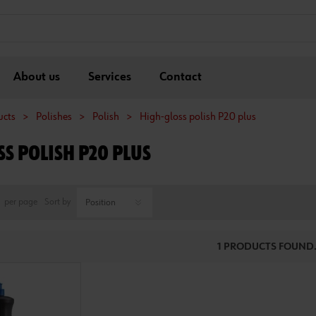
About us
Services
Contact
ucts
>
Polishes
>
Polish
>
High-gloss polish P20 plus
S POLISH P20 PLUS
per page
Sort by
1 PRODUCTS FOUND