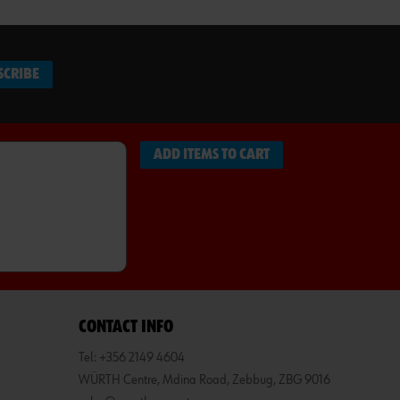
SCRIBE
ADD ITEMS TO CART
CONTACT INFO
Tel: +356 2149 4604
WÜRTH Centre, Mdina Road, Zebbug, ZBG 9016