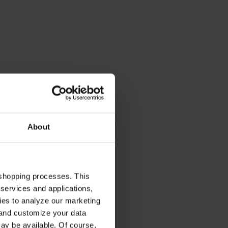
About
 shopping processes. This
 services and applications,
kies to analyze our marketing
 and customize your data
may be available. Of course,