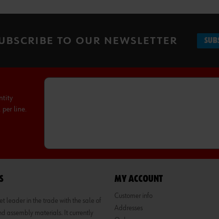
UBSCRIBE TO OUR NEWSLETTER
SUB
ntity
per line.
S
MY ACCOUNT
Customer info
 leader in the trade with the sale of
Addresses
d assembly materials. It currently