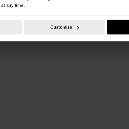
 at any time.
Customize