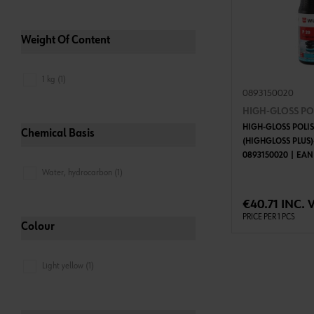
Weight Of Content
1 kg (1)
0893150020
HIGH-GLOSS POL
HIGH-GLOSS POLIS
Chemical Basis
(HIGHGLOSS PLUS)
0893150020 | EAN
Water, hydrocarbon (1)
ADD 
€40.71 INC. 
PRICE PER 1 PCS
Colour
Light yellow (1)