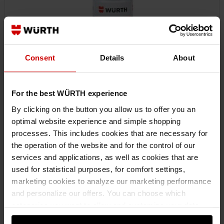
Consent
Details
About
For the best WÜRTH experience
By clicking on the button you allow us to offer you an
optimal website experience and simple shopping
0893221000
processes. This includes cookies that are necessary for
SILICONE SPRAY SILICON FLUID
the operation of the website and for the control of our
SILICONE FLUID SILICONE SPRAY SILSPR-(SILICONE-FLUID)-FDGRD-
services and applications, as well as cookies that are
400ML
used for statistical purposes, for comfort settings,
marketing cookies to analyze our marketing performance
and personalize our offers. You can choose which
€14.37 INC. VAT
categories you want to allow and customize your data
PRICE PER 1 PCS
usage settings. Please note that based on your settings