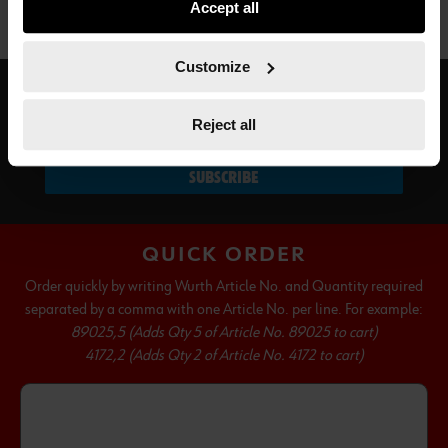
Accept all
not all functionalities of the website may be available. Of
course, you can change this decision at any time.
Customize
SUBSCRIBE TO OUR NEWSLETTER
Reject all
SUBSCRIBE
QUICK ORDER
Order quickly by writing Wurth Article No. and Quantity required
separated by a comma with one Article No. per line. For example:
89025,5 (Adds Qty 5 of Article No. 89025 to cart)
4172,2 (Adds Qty 2 of Article No. 4172 to cart)