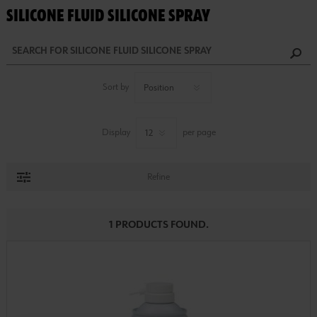
SILICONE FLUID SILICONE SPRAY
Sort by
Display
per page
Refine
1 PRODUCTS FOUND.