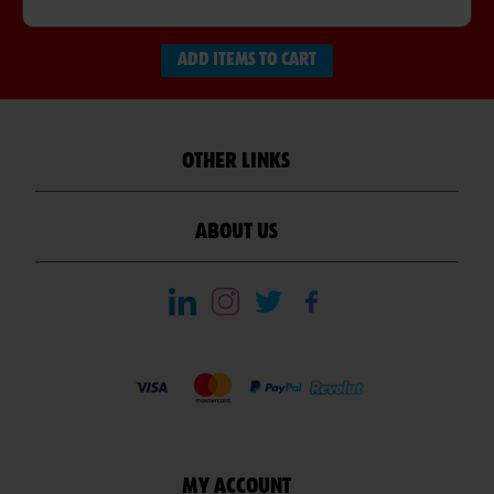
ADD ITEMS TO CART
OTHER LINKS
ABOUT US
MY ACCOUNT