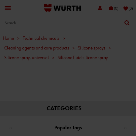
favorite
(0)
(0)
Home
>
Technical chemicals
>
Cleaning agents and care products
>
Silicone sprays
>
Silicone spray, universal
>
Silicone fluid silicone spray
CATEGORIES
Popular Tags