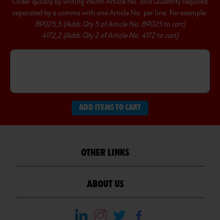
Order quickly by writing Wurth Article No. and Quantity required
separated by a comma with one Article No. per line. For example:
89025,5 (Adds Qty 5 of Article No. 89025 to cart)
4172,2 (Adds Qty 2 of Article No. 4172 to cart)
ADD ITEMS TO CART
OTHER LINKS
ABOUT US