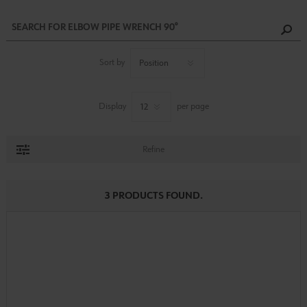
Sort by
Display
per page
Refine
3 PRODUCTS FOUND.