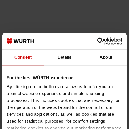
Consent
Details
About
For the best WÜRTH experience
By clicking on the button you allow us to offer you an
optimal website experience and simple shopping
07140650
processes. This includes cookies that are necessary for
90° CORNER PIPE WRENCH
the operation of the website and for the control of our
ELBOW PIPE WRENCH 90° IPGRP-KNEE-90DEGREES-1IN
services and applications, as well as cookies that are
used for statistical purposes, for comfort settings,
marketing cookies to analyze our marketing performance