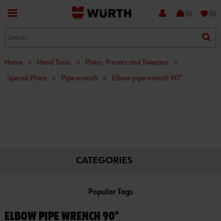
favorite
(0)
(0)
Home
>
Hand Tools
>
Pliers, Pincers and Tweezers
>
Special Pliers
>
Pipe wrench
>
Elbow pipe wrench 90°
CATEGORIES
Popular Tags
ELBOW PIPE WRENCH 90°