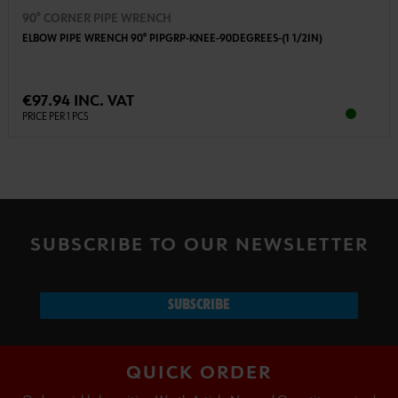
90° CORNER PIPE WRENCH
ELBOW PIPE WRENCH 90° PIPGRP-KNEE-90DEGREES-(1 1/2IN)
€97.94 INC. VAT
PRICE PER 1 PCS
SUBSCRIBE TO OUR NEWSLETTER
SUBSCRIBE
QUICK ORDER