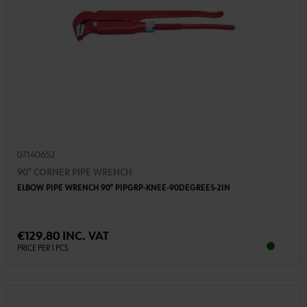
07140652
90° CORNER PIPE WRENCH
ELBOW PIPE WRENCH 90° PIPGRP-KNEE-90DEGREES-2IN
€129.80 INC. VAT
PRICE PER 1 PCS