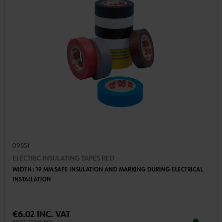
09851
ELECTRIC INSULATING TAPES RED
WIDTH : 19 MM.SAFE INSULATION AND MARKING DURING ELECTRICAL
INSTALLATION
€6.02 INC. VAT