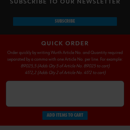
SUBSCRIBE TO OUR NEWSLETTER
SUBSCRIBE
QUICK ORDER
Order quickly by writing Wurth Article No. and Quantity required
separated by a comma with one Article No. per line. For example:
89025,5 (Adds Qty 5 of Article No. 89025 to cart)
4172,2 (Adds Qty 2 of Article No. 4172 to cart)
ADD ITEMS TO CART