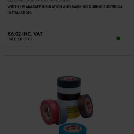
ELECTRIC INSULATING TAPES BLUE
WIDTH ; 19 MM.SAFE INSULATION AND MARKING DURING ELECTRICAL
INSTALLATION.
€6.02 INC. VAT
PRICE PER 10 PCS