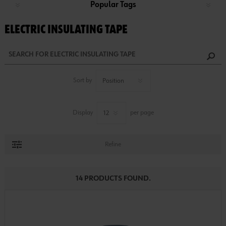
Popular Tags
ELECTRIC INSULATING TAPE
Sort by
Display
per page
Refine
14 PRODUCTS FOUND.