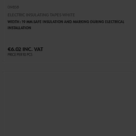
09858
ELECTRIC INSULATING TAPES WHITE
WIDTH : 19 MM.SAFE INSULATION AND MARKING DURING ELECTRICAL
INSTALLATION
€6.02 INC. VAT
PRICE PER 10 PCS