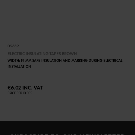
09859
ELECTRIC INSULATING TAPES BROWN
WIDTH: 19 MM.SAFE INSULATION AND MARKING DURING ELECTRICAL
INSTALLATION
€6.02 INC. VAT
PRICE PER 10 PCS