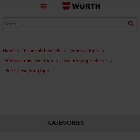
favorite
(0)
(0)
Home
>
Technical chemicals
>
Adhesive Tapes
>
Adhesive tape, insulation
>
Insulating tape, electric
>
Electric insulating tape
CATEGORIES