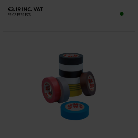
€3.19 INC. VAT
PRICE PER 1 PCS