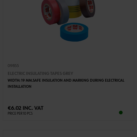
09855
ELECTRIC INSULATING TAPES GREY
WIDTH: 19 MM.SAFE INSULATION AND MARKING DURING ELECTRICAL
INSTALLATION
€6.02 INC. VAT
PRICE PER 10 PCS