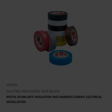
098530
ELECTRIC INSULATING TAPE BLACK
WIDTH: 30 MM.SAFE INSULATION AND MARKING DURING ELECTRICAL
INSTALLATION