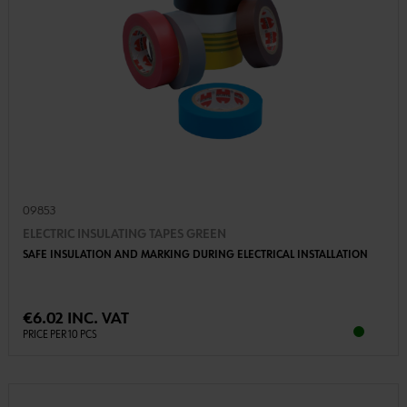
09853
ELECTRIC INSULATING TAPES GREEN
SAFE INSULATION AND MARKING DURING ELECTRICAL INSTALLATION
€6.02 INC. VAT
PRICE PER 10 PCS