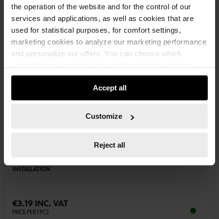
the operation of the website and for the control of our
services and applications, as well as cookies that are
used for statistical purposes, for comfort settings,
marketing cookies to analyze our marketing performance
and personalize our offers. You can choose which
categories you want to allow and customize your data
usage settings. Please note that based on your settings
Accept all
not all functionalities of the website may be available. Of
course, you can change this decision at any time.
Customize
0985321
Reject all
ELECTRIC INSULATING TAPE GREEN/YELLOW
WIDTH: 30 MM.SAFE INSULATION AND MARKING DURING ELECTRICAL
INSTALLATION
€3.19 INC. VAT
PRICE PER 1 PCS