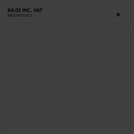
€6.02 INC. VAT
PRICE PER 10 PCS