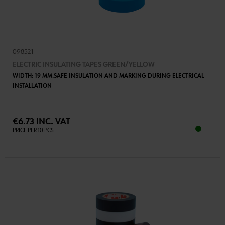
098521
ELECTRIC INSULATING TAPES GREEN/YELLOW
WIDTH: 19 MM.SAFE INSULATION AND MARKING DURING ELECTRICAL
INSTALLATION
€6.73 INC. VAT
PRICE PER 10 PCS