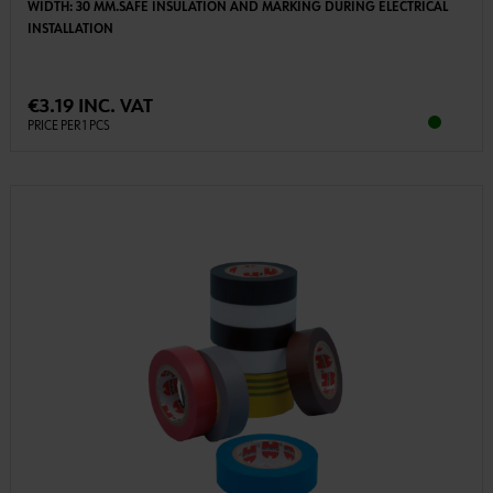
WIDTH: 30 MM.SAFE INSULATION AND MARKING DURING ELECTRICAL
INSTALLATION
€3.19 INC. VAT
PRICE PER 1 PCS