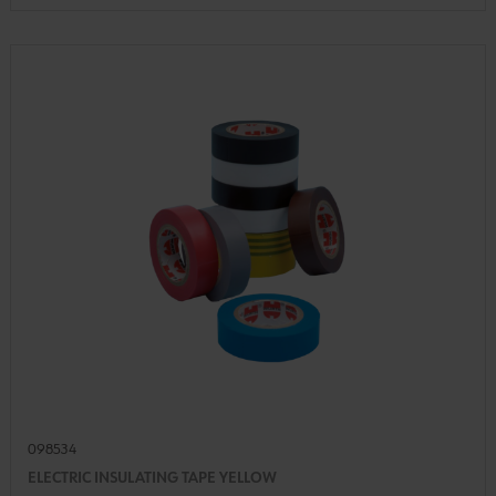
098534
ELECTRIC INSULATING TAPE YELLOW