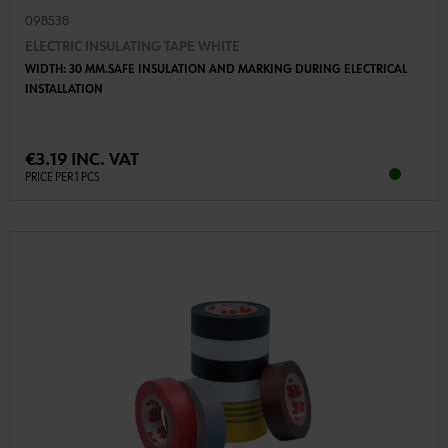
098538
ELECTRIC INSULATING TAPE WHITE
WIDTH: 30 MM.SAFE INSULATION AND MARKING DURING ELECTRICAL
INSTALLATION
€3.19 INC. VAT
PRICE PER 1 PCS