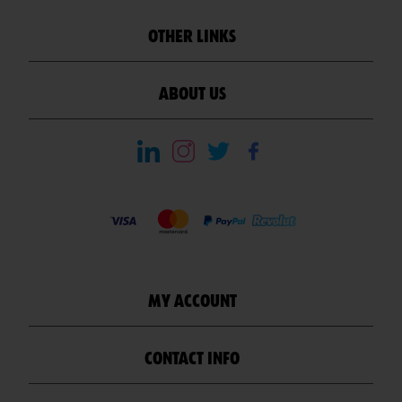
OTHER LINKS
ABOUT US
MY ACCOUNT
CONTACT INFO