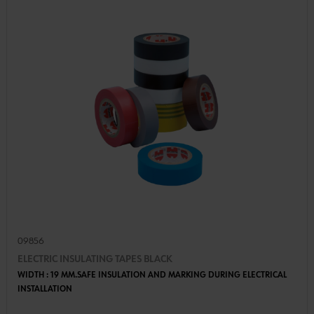
09856
ELECTRIC INSULATING TAPES BLACK
WIDTH : 19 MM.SAFE INSULATION AND MARKING DURING ELECTRICAL
INSTALLATION