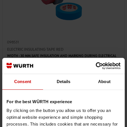
098531
ELECTRIC INSULATING TAPE RED
WIDTH : 30 MM.SAFE INSULATION AND MARKING DURING ELECTRICAL
INSTALLATION
Consent
Details
About
€3.19 INC. VAT
PRICE PER 1 PCS
For the best WÜRTH experience
By clicking on the button you allow us to offer you an
optimal website experience and simple shopping
processes. This includes cookies that are necessary for