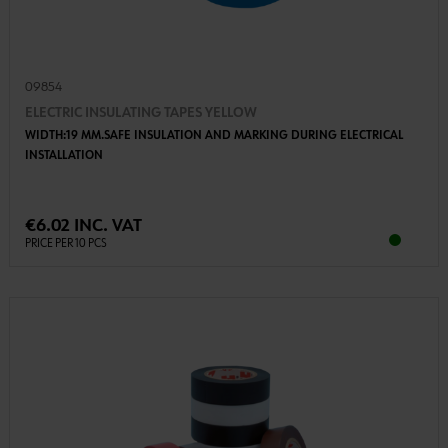
09854
ELECTRIC INSULATING TAPES YELLOW
WIDTH:19 MM.SAFE INSULATION AND MARKING DURING ELECTRICAL
INSTALLATION
€6.02 INC. VAT
PRICE PER 10 PCS