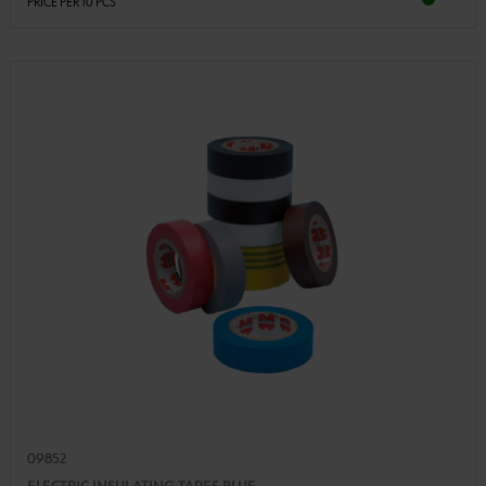
PRICE PER 10 PCS
09852