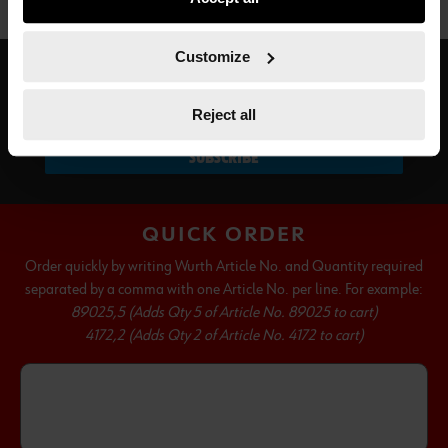
not all functionalities of the website may be available. Of
course, you can change this decision at any time.
Customize
SUBSCRIBE TO OUR NEWSLETTER
Reject all
SUBSCRIBE
QUICK ORDER
Order quickly by writing Wurth Article No. and Quantity required
separated by a comma with one Article No. per line. For example:
89025,5 (Adds Qty 5 of Article No. 89025 to cart)
4172,2 (Adds Qty 2 of Article No. 4172 to cart)