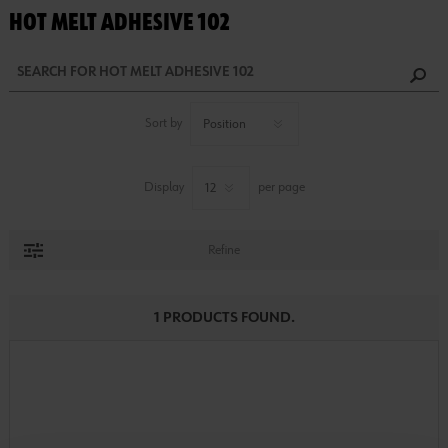
HOT MELT ADHESIVE 102
Sort by
Display
per page
Refine
1 PRODUCTS FOUND.