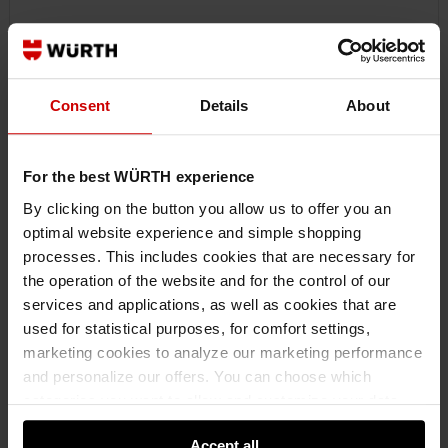
Consent
Details
About
For the best WÜRTH experience
By clicking on the button you allow us to offer you an
optimal website experience and simple shopping
processes. This includes cookies that are necessary for
0890100057
the operation of the website and for the control of our
HOT MELT ADHESIVE 102
services and applications, as well as cookies that are
HOT MELT ADHESIVE 102 MLTADH-102-DENTLIFTER-500G
used for statistical purposes, for comfort settings,
marketing cookies to analyze our marketing performance
and personalize our offers. You can choose which
€28.56 INC. VAT
PRICE PER 1 PCS
categories you want to allow and customize your data
usage settings. Please note that based on your settings
Accept all