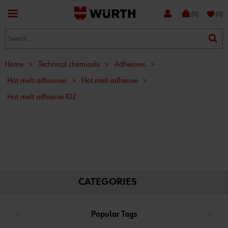
favorite
(0)
(0)
Home
>
Technical chemicals
>
Adhesives
>
Hot melt adhesives
>
Hot melt adhesive
>
Hot melt adhesive 102
CATEGORIES
Popular Tags