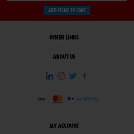
ADD ITEMS TO CART
OTHER LINKS
ABOUT US
MY ACCOUNT