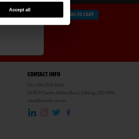
Accept all
ADD ITEMS TO CART
CONTACT INFO
Tel: +356 2149 4604
WÜRTH Centre, Mdina Road, Zebbug, ZBG 9016
sales@wuerth.com.mt