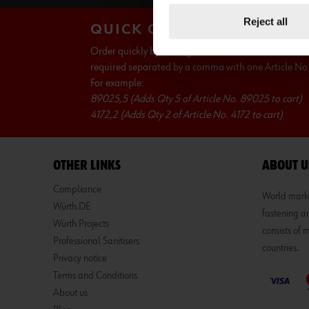
Reject all
QUICK ORDER
Order quickly by writing Wurth Article No. and Qua
required separated by a comma with one Article No. 
For example:
89025,5 (Adds Qty 5 of Article No. 89025 to cart)
4172,2 (Adds Qty 2 of Article No. 4172 to cart)
OTHER LINKS
ABOUT U
Compliance
World market
Würth.DE
fastening an
Würth Projects
consists of
Professional Sanitisers
countries.
Privacy notice
Terms and Conditions
About us