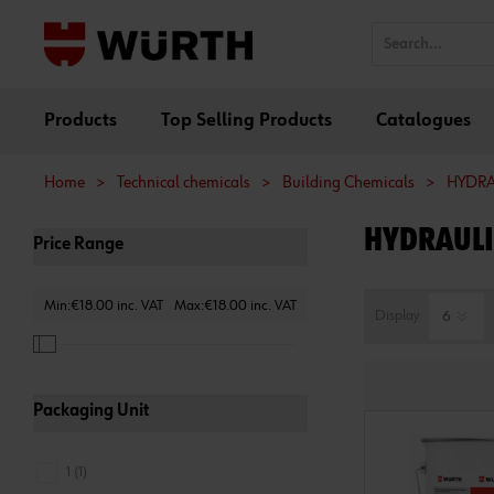
Products
Top Selling Products
Catalogues
Home
>
Technical chemicals
>
Building Chemicals
>
HYDRA
HYDRAULI
Price Range
Min:€18.00 inc. VAT
Max:€18.00 inc. VAT
Display
Packaging Unit
1 (1)