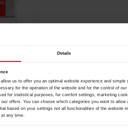
RTAR FOR
S
Details
PING LEAKS-5KG
ence
TO CART
VAT
u allow us to offer you an optimal website experience and simple
essary for the operation of the website and for the control of our
sed for statistical purposes, for comfort settings, marketing coo
our offers. You can choose which categories you want to allow
hat based on your settings not all functionalities of the website 
 at any time.
UBSCRIBE TO OUR NEWSLETTER
SUB