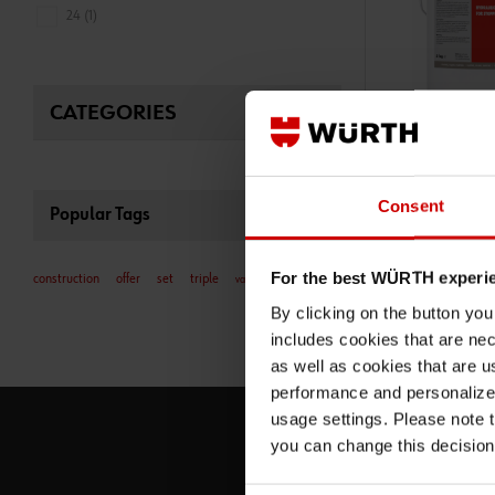
24 (1)
CATEGORIES
05875500590
HYDRAULIC MO
STOPPING LEAK
Consent
Popular Tags
MORTAR FOR STOP
For the best WÜRTH experi
construction
offer
set
triple
vacuum
ADD 
€21.24 INC. 
By clicking on the button yo
PRICE PER 1 PCS
includes cookies that are nec
as well as cookies that are u
performance and personalize 
usage settings. Please note t
you can change this decision
S