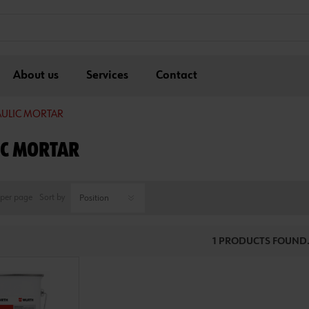
About us
Services
Contact
ULIC MORTAR
C MORTAR
per page
Sort by
1 PRODUCTS FOUND