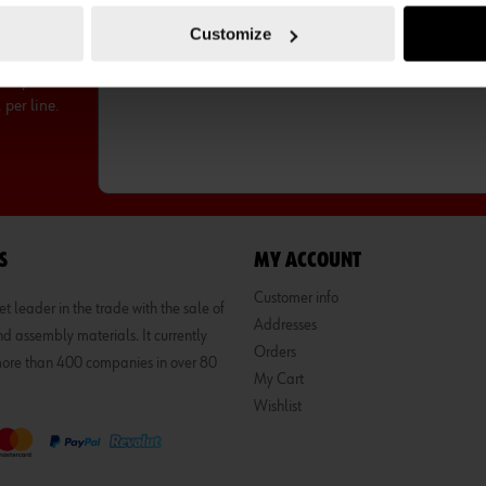
Customize
ntity
per line.
S
MY ACCOUNT
Customer info
 leader in the trade with the sale of
Addresses
d assembly materials. It currently
Orders
 more than 400 companies in over 80
My Cart
Wishlist