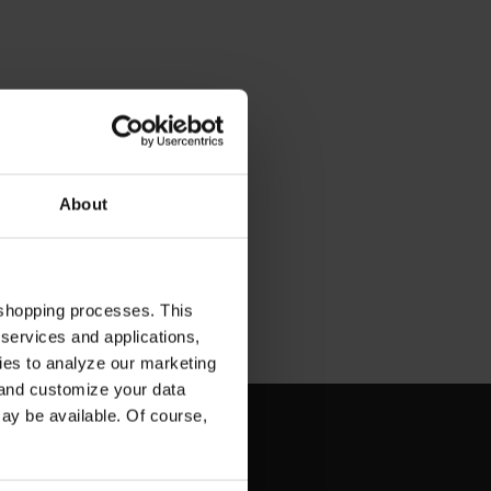
About
 shopping processes. This
 services and applications,
kies to analyze our marketing
 and customize your data
may be available. Of course,
SCRIBE