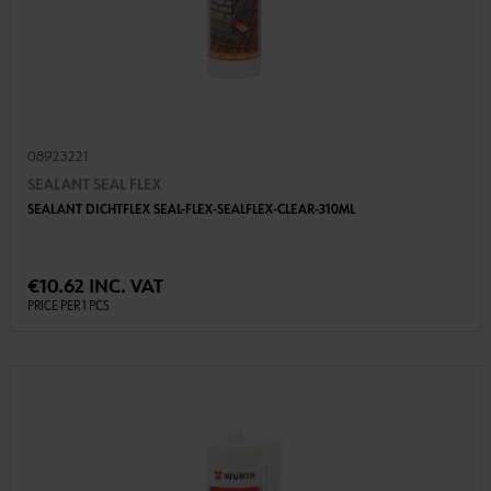
08923221
SEALANT SEAL FLEX
SEALANT DICHTFLEX SEAL-FLEX-SEALFLEX-CLEAR-310ML
€10.62 INC. VAT
PRICE PER 1 PCS