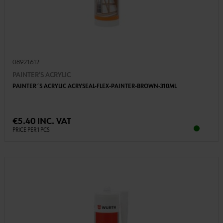
08921612
PAINTER'S ACRYLIC
PAINTER´S ACRYLIC ACRYSEAL-FLEX-PAINTER-BROWN-310ML
€5.40 INC. VAT
PRICE PER 1 PCS