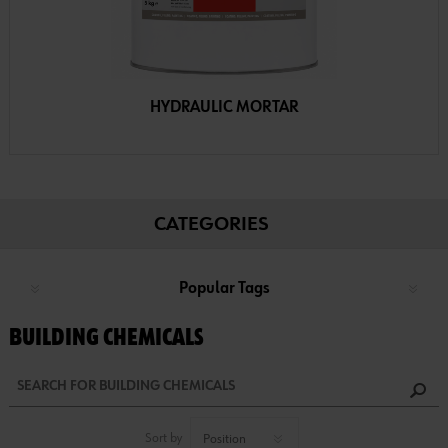
HYDRAULIC MORTAR
CATEGORIES
Popular Tags
BUILDING CHEMICALS
Sort by