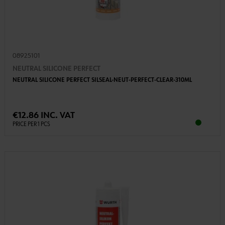
08925101
NEUTRAL SILICONE PERFECT
NEUTRAL SILICONE PERFECT SILSEAL-NEUT-PERFECT-CLEAR-310ML
€12.86 INC. VAT
PRICE PER 1 PCS