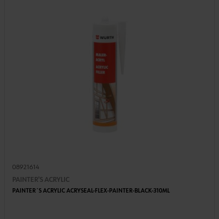
08921614
PAINTER'S ACRYLIC
PAINTER´S ACRYLIC ACRYSEAL-FLEX-PAINTER-BLACK-310ML