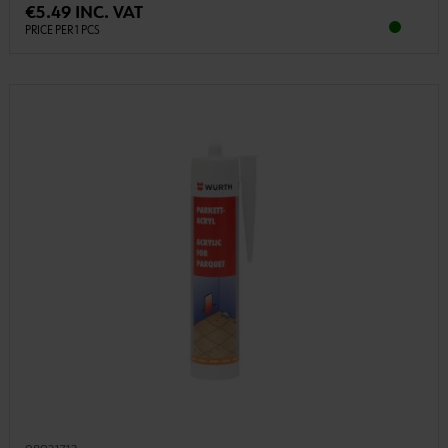
€5.49 INC. VAT
PRICE PER 1 PCS