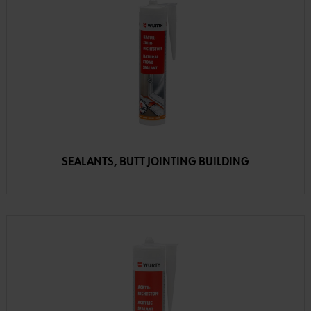
SEALANTS, BUTT JOINTING BUILDING