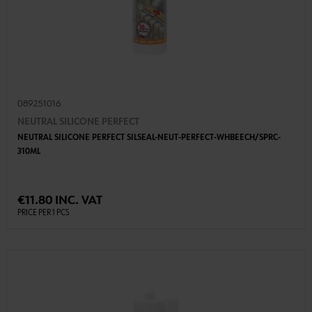
089251016
NEUTRAL SILICONE PERFECT
NEUTRAL SILICONE PERFECT SILSEAL-NEUT-PERFECT-WHBEECH/SPRC-
310ML
€11.80 INC. VAT
PRICE PER 1 PCS