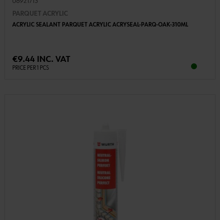
08921713
PARQUET ACRYLIC
ACRYLIC SEALANT PARQUET ACRYLIC ACRYSEAL-PARQ-OAK-310ML
€9.44 INC. VAT
PRICE PER 1 PCS