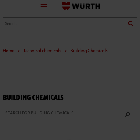
favorite
(0)
(0)
Home
>
Technical chemicals
>
Building Chemicals
BUILDING CHEMICALS