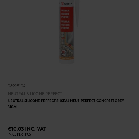
08925104
NEUTRAL SILICONE PERFECT
NEUTRAL SILICONE PERFECT SILSEAL-NEUT-PERFECT-CONCRETEGREY-
310ML
€10.03 INC. VAT
PRICE PER 1 PCS