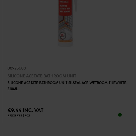
08925608
SILICONE ACETATE BATHROOM UNIT
SILICONE ACETATE BATHROOM UNIT SILSEAL-ACE-WETROOM-TILEWHITE-
310ML
€9.44 INC. VAT
PRICE PER 1 PCS