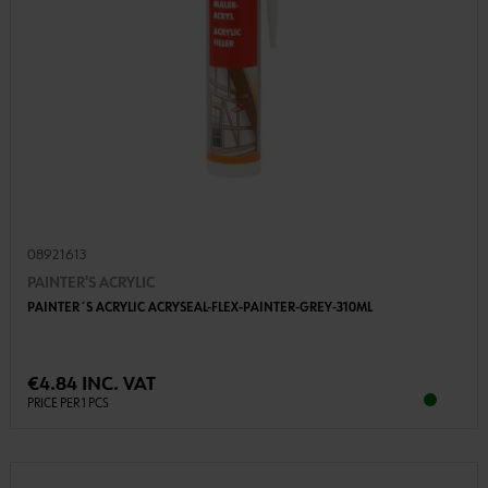
08921613
PAINTER'S ACRYLIC
PAINTER´S ACRYLIC ACRYSEAL-FLEX-PAINTER-GREY-310ML
€4.84 INC. VAT
PRICE PER 1 PCS