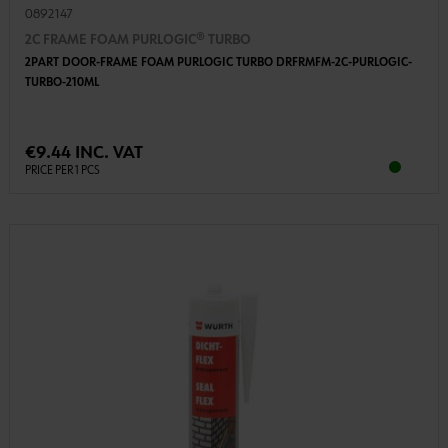
0892147
2C FRAME FOAM PURLOGIC® TURBO
2PART DOOR-FRAME FOAM PURLOGIC TURBO DRFRMFM-2C-PURLOGIC-
TURBO-210ML
€9.44 INC. VAT
PRICE PER 1 PCS