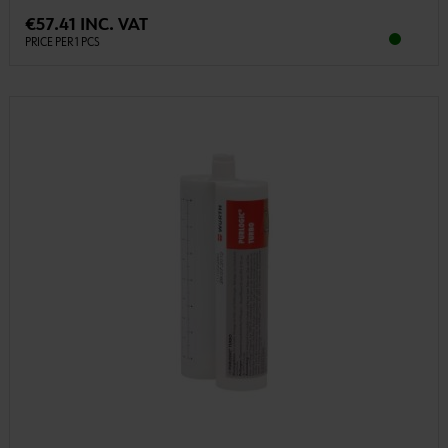
€57.41 INC. VAT
PRICE PER 1 PCS