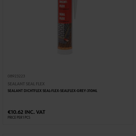
08923223
SEALANT SEAL FLEX
SEALANT DICHTFLEX SEAL-FLEX-SEALFLEX-GREY-310ML
€10.62 INC. VAT
PRICE PER 1 PCS