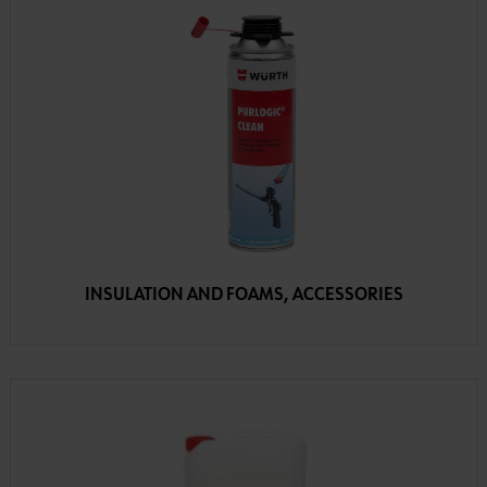
INSULATION AND FOAMS, ACCESSORIES