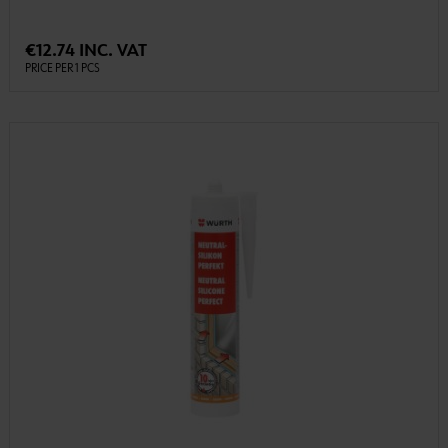
€12.74 INC. VAT
PRICE PER 1 PCS