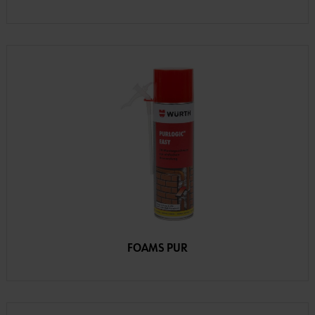
FOAMS PUR