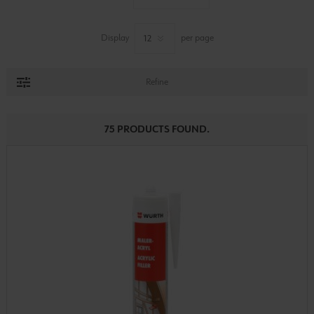
Display
per page
Refine
75 PRODUCTS FOUND.