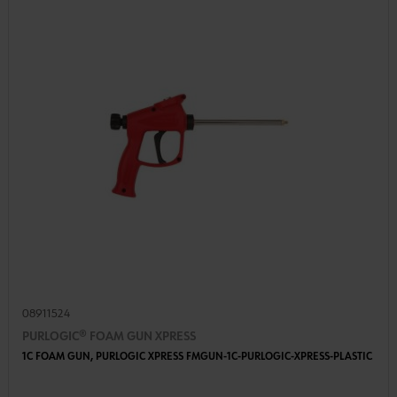
08911524
PURLOGIC® FOAM GUN XPRESS
1C FOAM GUN, PURLOGIC XPRESS FMGUN-1C-PURLOGIC-XPRESS-PLASTIC