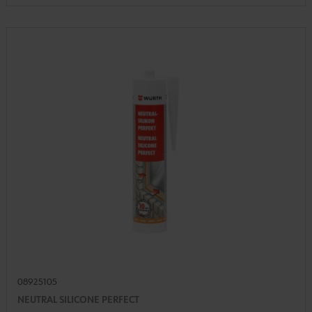
08925105
NEUTRAL SILICONE PERFECT