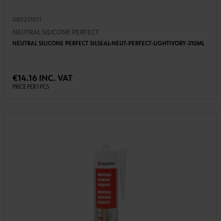
089251011
NEUTRAL SILICONE PERFECT
NEUTRAL SILICONE PERFECT SILSEAL-NEUT-PERFECT-LIGHTIVORY-310ML
€14.16 INC. VAT
PRICE PER 1 PCS