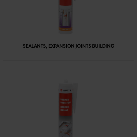
SEALANTS, EXPANSION JOINTS BUILDING