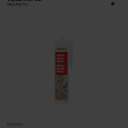
PRICE PER 1 PCS
08925107