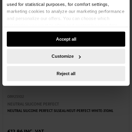
used for statistical purposes, for comfort settings,
marketing cookies to analyze our marketing performance
and personalize our offers. You can choose which
categories you want to allow and customize your data
usage settings. Please note that based on your settings
Accept all
not all functionalities of the website may be available. Of
course, you can change this decision at any time.
Customize
Reject all
08925102
NEUTRAL SILICONE PERFECT
NEUTRAL SILICONE PERFECT SILSEAL-NEUT-PERFECT-WHITE-310ML
€12.86 INC. VAT