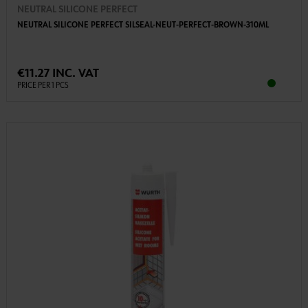
NEUTRAL SILICONE PERFECT
NEUTRAL SILICONE PERFECT SILSEAL-NEUT-PERFECT-BROWN-310ML
€11.27 INC. VAT
PRICE PER 1 PCS