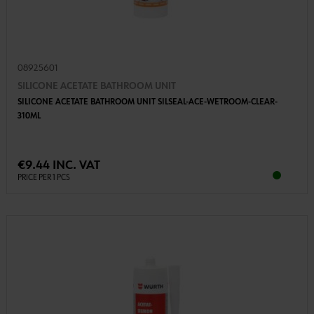
08925601
SILICONE ACETATE BATHROOM UNIT
SILICONE ACETATE BATHROOM UNIT SILSEAL-ACE-WETROOM-CLEAR-
310ML
€9.44 INC. VAT
PRICE PER 1 PCS