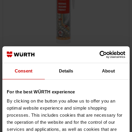
089251012
Consent
Details
About
NEUTRAL SILICONE PERFECT
NEUTRAL SILICONE PERFECT SILSEAL-NEUT-PERFECT-BLACK-310ML
For the best WÜRTH experience
€12.74 INC. VAT
By clicking on the button you allow us to offer you an
PRICE PER 1 PCS
optimal website experience and simple shopping
processes. This includes cookies that are necessary for
the operation of the website and for the control of our
services and applications, as well as cookies that are