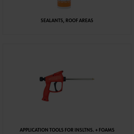
SEALANTS, ROOF AREAS
APPLICATION TOOLS FOR INSLTNS. + FOAMS