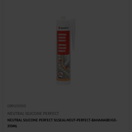
089251010
NEUTRAL SILICONE PERFECT
NEUTRAL SILICONE PERFECT SILSEAL-NEUT-PERFECT-BAHAMABEIGE-
310ML