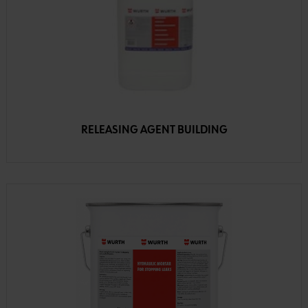
RELEASING AGENT BUILDING