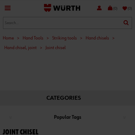
favorite
(0)
(0)
Home
>
Hand Tools
>
Striking tools
>
Hand chisels
>
Hand chisel, joint
>
Joint chisel
CATEGORIES
Popular Tags
JOINT CHISEL