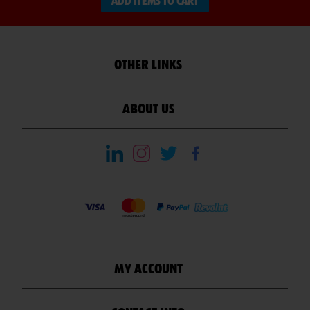
ADD ITEMS TO CART
OTHER LINKS
ABOUT US
MY ACCOUNT