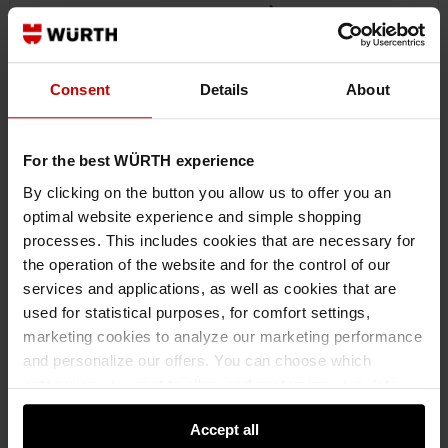
Consent
Details
About
For the best WÜRTH experience
By clicking on the button you allow us to offer you an
optimal website experience and simple shopping
07146337
processes. This includes cookies that are necessary for
JOINT CHISEL
the operation of the website and for the control of our
JOINT CHISEL HNDCHIS-JNT-HDS
services and applications, as well as cookies that are
used for statistical purposes, for comfort settings,
marketing cookies to analyze our marketing performance
€21.24 INC. VAT
and personalize our offers. You can choose which
PRICE PER 1 PCS
categories you want to allow and customize your data
usage settings. Please note that based on your settings
Accept all
not all functionalities of the website may be available. Of