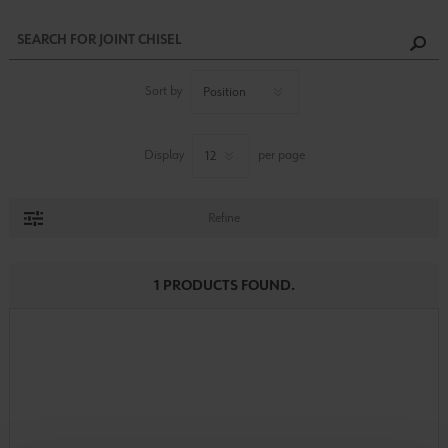
Sort by
Display
per page
Refine
1 PRODUCTS FOUND.