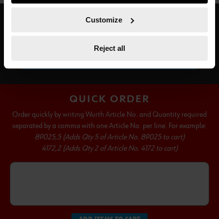
course, you can change this decision at any time.
Customize
SUBSCRIBE TO OUR NEWSLETTER
Reject all
SUBSCRIBE
QUICK ORDER
Order quickly by writing Wurth Article No. and Quantity required
separated by a comma with one Article No. per line. For example:
89025,5 (Adds Qty 5 of Article No. 89025 to cart)
4172,2 (Adds Qty 2 of Article No. 4172 to cart)