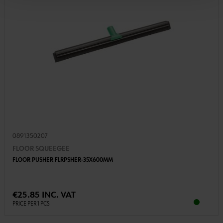
0891350207
FLOOR SQUEEGEE
FLOOR PUSHER FLRPSHER-35X600MM
€25.85 INC. VAT
PRICE PER 1 PCS