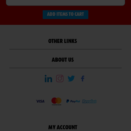
ADD ITEMS TO CART
OTHER LINKS
ABOUT US
MY ACCOUNT