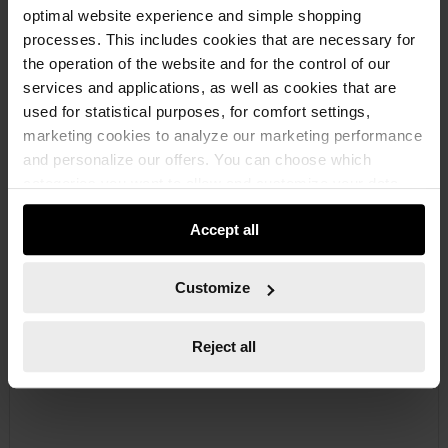
optimal website experience and simple shopping
processes. This includes cookies that are necessary for
the operation of the website and for the control of our
services and applications, as well as cookies that are
used for statistical purposes, for comfort settings,
marketing cookies to analyze our marketing performance
and personalize our offers. You can choose which
069594333
categories you want to allow and customize your data
RUBBER WIPER
usage settings. Please note that based on your settings
RUBBER SQUEEGEE METAL RBRWPR-MET-L600MM
Accept all
not all functionalities of the website may be available. Of
course, you can change this decision at any time.
€6.99 INC. VAT
Customize
PRICE PER 1 PCS
Reject all