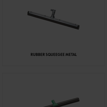
RUBBER SQUEEGEE METAL