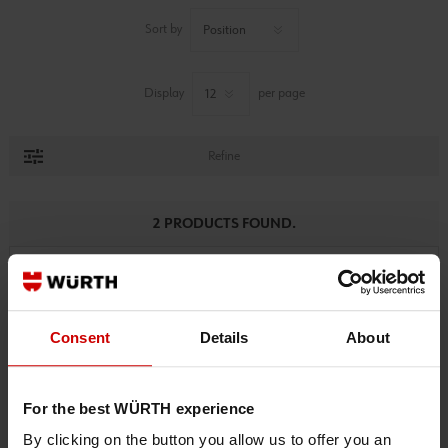
Sort by
Display
per page
Refine
2 PRODUCTS FOUND.
Consent
Details
About
For the best WÜRTH experience
By clicking on the button you allow us to offer you an