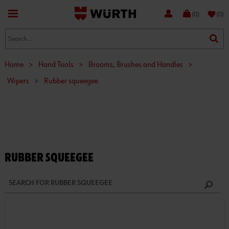
favorite
(0)
(0)
Home
>
Hand Tools
>
Brooms, Brushes and Handles
>
Wipers
>
Rubber squeegee
RUBBER SQUEEGEE