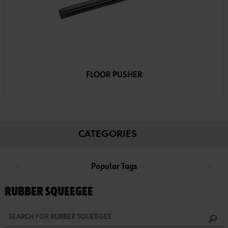
FLOOR PUSHER
CATEGORIES
Popular Tags
RUBBER SQUEEGEE