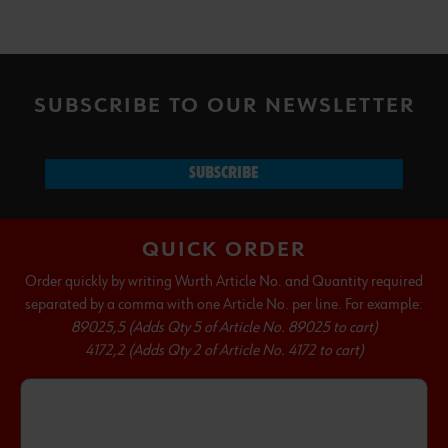
SUBSCRIBE TO OUR NEWSLETTER
SUBSCRIBE
QUICK ORDER
Order quickly by writing Wurth Article No. and Quantity required
separated by a comma with one Article No. per line. For example:
89025,5 (Adds Qty 5 of Article No. 89025 to cart)
4172,2 (Adds Qty 2 of Article No. 4172 to cart)