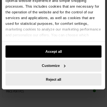
optimal website experience and simple shopping
processes. This includes cookies that are necessary for
the operation of the website and for the control of our
services and applications, as well as cookies that are
used for statistical purposes, for comfort settings,
marketing cookies to analyze our marketing performance
and personalize our offers. You can choose which
categories you want to allow and customize your data
usage settings. Please note that based on your settings
Accept all
not all functionalities of the website may be available. Of
course, you can change this decision at any time.
08754154
VEHICLE SEALING TAPE
Customize
VEHICLE SEALING TAPE SEALTPE-VEH-ROLL-15X4-8M
Reject all
€12.39 INC. VAT
PRICE PER 1 PCS