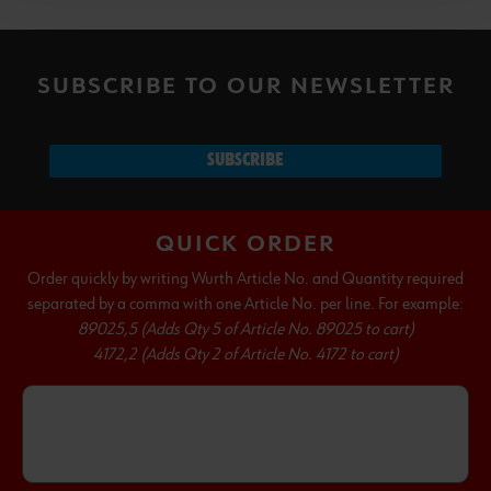
SUBSCRIBE TO OUR NEWSLETTER
SUBSCRIBE
QUICK ORDER
Order quickly by writing Wurth Article No. and Quantity required
separated by a comma with one Article No. per line. For example:
89025,5 (Adds Qty 5 of Article No. 89025 to cart)
4172,2 (Adds Qty 2 of Article No. 4172 to cart)