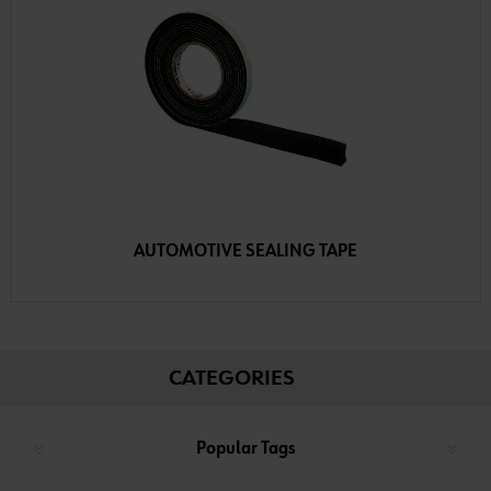
AUTOMOTIVE SEALING TAPE
CATEGORIES
Popular Tags