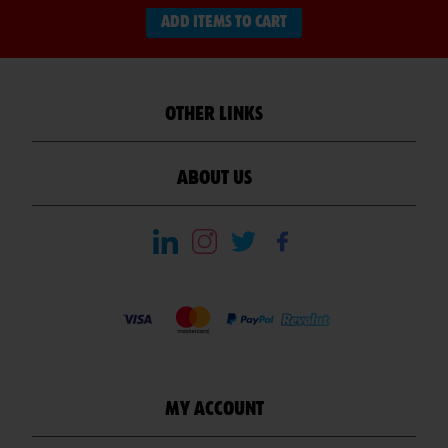
ADD ITEMS TO CART
OTHER LINKS
ABOUT US
MY ACCOUNT