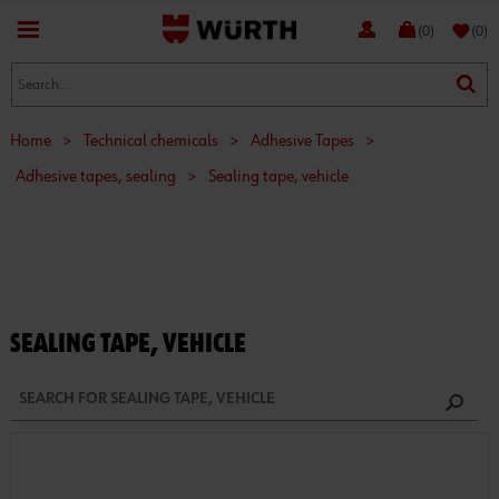
favorite
(0)
(0)
Home
>
Technical chemicals
>
Adhesive Tapes
>
Adhesive tapes, sealing
>
Sealing tape, vehicle
SEALING TAPE, VEHICLE