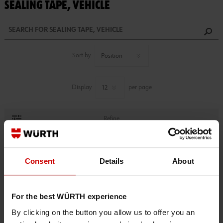
SEALING TAPE, VEHICLE
Sort by
Display
per page
Refine
1 PRODUCTS FOUND.
Consent
Details
About
For the best WÜRTH experience
By clicking on the button you allow us to offer you an