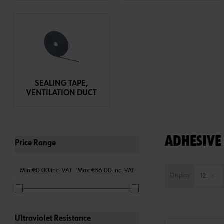
SEALING TAPE,
VENTILATION DUCT
ADHESIVE 
Price Range
Min:€0.00 inc. VAT
Max:€36.00 inc. VAT
Display
Ultraviolet Resistance