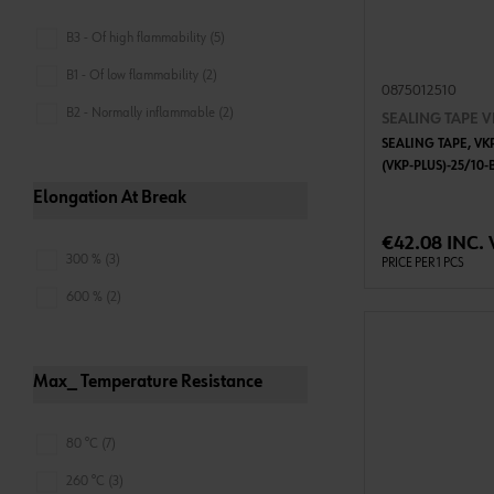
B3 - Of high flammability (5)
B1 - Of low flammability (2)
0875012510
B2 - Normally inflammable (2)
SEALING TAPE V
SEALING TAPE, VKP
(VKP-PLUS)-25/10-
Elongation At Break
ADD 
€42.08 INC. 
300 % (3)
PRICE PER 1 PCS
600 % (2)
Max_ Temperature Resistance
80 °C (7)
260 °C (3)