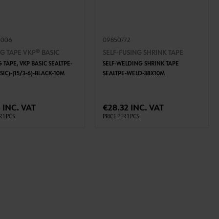
5006
09850772
G TAPE VKP® BASIC
SELF-FUSING SHRINK TAPE
 TAPE, VKP BASIC SEALTPE-
SELF-WELDING SHRINK TAPE
SIC)-(15/3-6)-BLACK-10M
SEALTPE-WELD-38X10M
ADD TO CART
ADD TO CART
 INC. VAT
€28.32 INC. VAT
R 1 PCS
PRICE PER 1 PCS