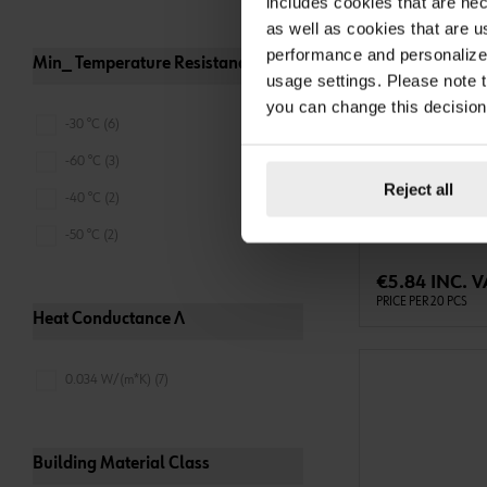
includes cookies that are nec
as well as cookies that are u
performance and personalize 
Min_ Temperature Resistance
usage settings. Please note t
you can change this decision
-30 °C (6)
087571503
LINING TAPE
-60 °C (3)
LINING TAPE GLA
Reject all
-40 °C (2)
GREY-15X3MM-20
-50 °C (2)
ADD 
€5.84 INC. V
PRICE PER 20 PCS
Heat Conductance Λ
0.034 W/(m*K) (7)
Building Material Class