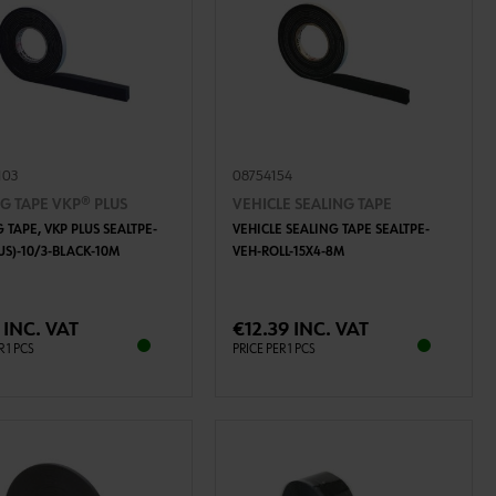
103
08754154
G TAPE VKP® PLUS
VEHICLE SEALING TAPE
 TAPE, VKP PLUS SEALTPE-
VEHICLE SEALING TAPE SEALTPE-
US)-10/3-BLACK-10M
VEH-ROLL-15X4-8M
ADD TO CART
ADD TO CART
 INC. VAT
€12.39 INC. VAT
R 1 PCS
PRICE PER 1 PCS