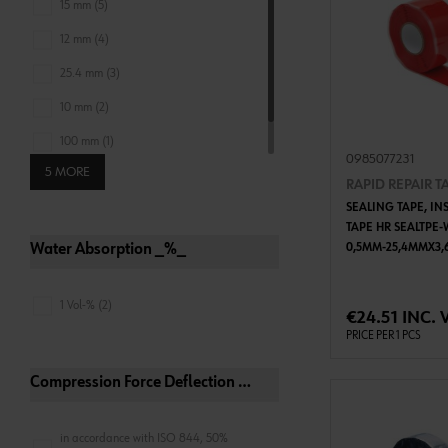
15 mm (5)
12 mm (4)
25.4 mm (3)
10 mm (2)
100 mm (1)
0985077231
5 MORE
19 mm (1)
RAPID REPAIR T
SEALING TAPE, IN
TAPE HR SEALTPE-
Water Absorption _%_
0,5MM-25,4MMX3,
ADD 
1 Vol-% (2)
€24.51 INC. 
PRICE PER 1 PCS
Compression Force Deflection Conditions
in accordance with ISO 844, 50%