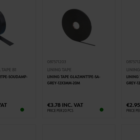
087571203
087571
 TAPE B1
LINING TAPE
LINING
DRTPE-SOUDAMP-
LINING TAPE GLAZMNTTPE-SA-
LINING
GREY-12X3MM-20M
GREY-1
TO CART
ADD TO CART
VAT
€3.78 INC. VAT
€2.95
PRICE PER 20 PCS
PRICE PE