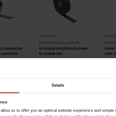
087530330
087571
PARTITION WALL TAPE B1
LINING
TH LAMINATION
DIVIDER B1 DIVIDRTPE-SOUDAMP-
LINING
ULAMINATION-
B1-3X30MM-30M
GREY-1
TO CART
ADD TO CART
€8.85 INC. VAT
€3.89
VAT
PRICE PER 1 PCS
PRICE PE
Details
ence
u allow us to offer you an optimal website experience and simple