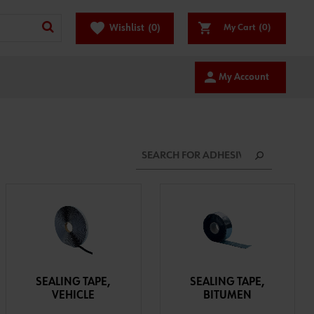
favorite
Wishlist
(0)
My Cart
(0)
person
My Account
SEALING TAPE,
SEALING TAPE,
VEHICLE
BITUMEN