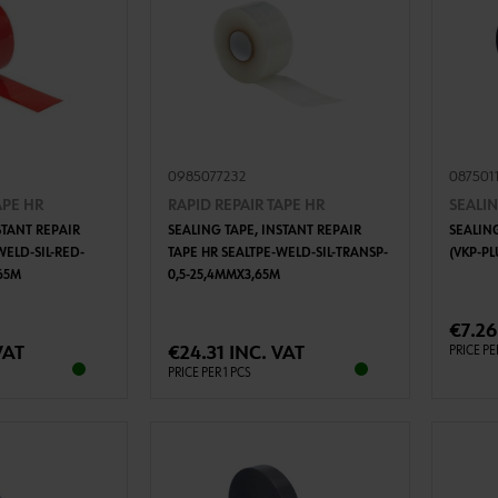
0985077232
087501
APE HR
RAPID REPAIR TAPE HR
SEALIN
STANT REPAIR
SEALING TAPE, INSTANT REPAIR
SEALING
WELD-SIL-RED-
TAPE HR SEALTPE-WELD-SIL-TRANSP-
(VKP-PL
65M
0,5-25,4MMX3,65M
TO CART
ADD TO CART
€7.26
VAT
€24.31 INC. VAT
PRICE PE
PRICE PER 1 PCS