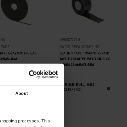
505
0985077230
 TAPE
RAPID REPAIR TAPE HR
 TAPE GLAZMNTTPE-SA-
SEALING TAPE, INSTANT REPAIR
5X5MM-10M
TAPE HR SEALTPE-WELD-SIL-BLCK-
0,5MM-25,4MMX3,65M
ADD TO CART
ADD TO CART
 INC. VAT
€18.88 INC. VAT
R 10 PCS
PRICE PER 1 PCS
About
 shopping processes. This