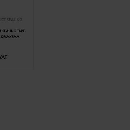
UCT SEALING
T SEALING TAPE
T-12MMX6MM
TO CART
VAT