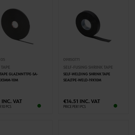
205
09850771
 TAPE
SELF-FUSING SHRINK TAPE
 TAPE GLAZMNTTPE-SA-
SELF-WELDING SHRINK TAPE
2X5MM-10M
SEALTPE-WELD-19X10M
ADD TO CART
ADD TO CART
 INC. VAT
€14.51 INC. VAT
R 10 PCS
PRICE PER 1 PCS