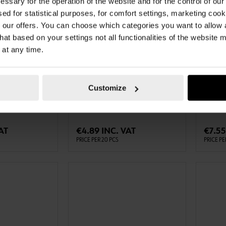
essary for the operation of the website and for the control of our
sed for statistical purposes, for comfort settings, marketing coo
our offers. You can choose which categories you want to allow
hat based on your settings not all functionalities of the website 
 at any time.
087581203
087501
LINING TAPE
SEALIN
ZMNTTPE-SA-
LINING TAPE GLAZMNTTPE-SA-
SEALING
Customize
M
WHITE-12X3MM-20M
(VKP-PL
TO CART
ADD TO CART
AT
€4.89 INC. VAT
€7.55
PRICE PER 20 PCS
PRICE PE