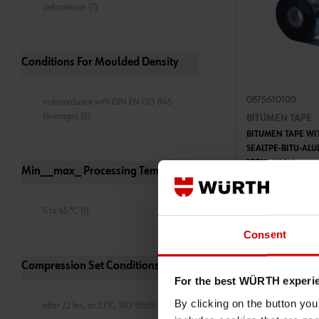
deformation (7)
Conditions For Moulded Density
0875610100
in accordance with DIN EN ISO 845
(average) (2)
BITUMEN TAPE
BITUMEN TAPE WI
SEALTPE-BITU-AL
100MMX10M
Min__max_ Processing Temperature
ADD 
5 to 45 °C (1)
€29.50 INC. 
PRICE PER 1 PCS
Consent
Compression Set Conditions
For the best WÜRTH experi
By clicking on the button yo
after 22 hrs, at 23°C, ISO 1853B (2)