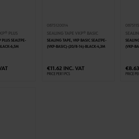
0875120014
087511
KP® PLUS
SEALING TAPE VKP® BASIC
SEALIN
 PLUS SEALTPE-
SEALING TAPE, VKP BASIC SEALTPE-
SEALING
BLACK-6,5M
(VKP-BASIC)-(20/8-14)-BLACK-4,3M
(VKP-BA
TO CART
ADD TO CART
VAT
€11.62 INC. VAT
€8.63
PRICE PER 1 PCS
PRICE PE