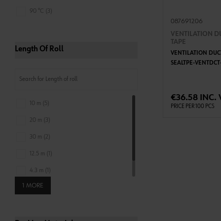
90 °C (3)
087691206
VENTILATION D
TAPE
Length Of Roll
VENTILATION DUC
SEALTPE-VENTDC
ADD 
€36.58 INC. 
10 m (5)
PRICE PER 100 PCS
20 m (3)
30 m (2)
12.5 m (1)
4.3 m (1)
1 MORE
6.5 m (1)