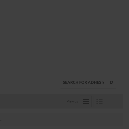
View as
.