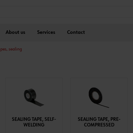
About us
Services
Contact
pes, sealing
SEALING TAPE, SELF-
SEALING TAPE, PRE-
WELDING
COMPRESSED