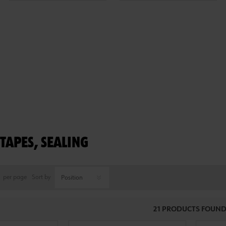
TAPES, SEALING
per page
Sort by
21 PRODUCTS FOUND