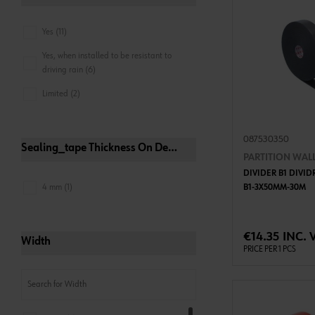
Yes (11)
Yes, when installed to be resistant to
driving rain (6)
Limited (2)
087530350
Sealing_tape Thickness On Delivery
PARTITION WALL
DIVIDER B1 DIVI
4 mm (1)
B1-3X50MM-30M
ADD 
€14.35 INC. 
Width
PRICE PER 1 PCS