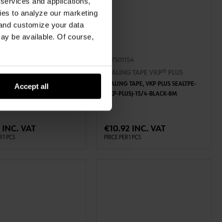
 services and applications,
kies to analyze our marketing
 and customize your data
may be available. Of course,
102
087501154
G TAPE VKP® PLUS
SEALING TAPE VKP® PLUS
 TAPE, VKP PLUS SEALTPE-
SEALING TAPE, VKP PLUS SEALTPE-
Accept all
US)-10/2-BLACK-12,5M
(VKP-PLUS)-15/4-BLACK-8M
ADD TO CART
ADD TO CART
 INC. VAT
€10.92 INC. VAT
R 1 PCS
PRICE PER 1 PCS