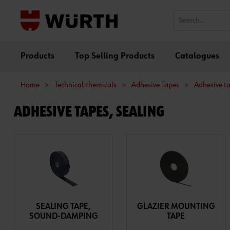
Products
Top Selling Products
Catalogues
Home
>
Technical chemicals
>
Adhesive Tapes
>
Adhesive ta
ADHESIVE TAPES, SEALING
SEALING TAPE,
GLAZIER MOUNTING
SOUND-DAMPING
TAPE