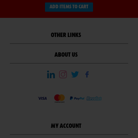
ADD ITEMS TO CART
OTHER LINKS
ABOUT US
MY ACCOUNT