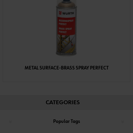
METAL SURFACE-BRASS SPRAY PERFECT
CATEGORIES
Popular Tags