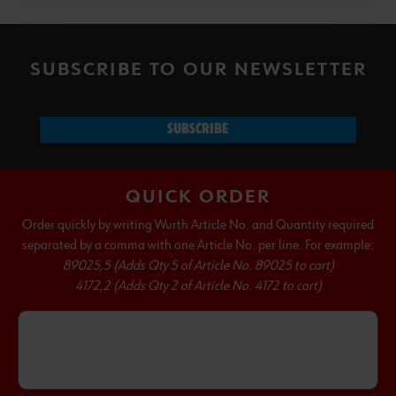
SUBSCRIBE TO OUR NEWSLETTER
SUBSCRIBE
QUICK ORDER
Order quickly by writing Wurth Article No. and Quantity required
separated by a comma with one Article No. per line. For example:
89025,5 (Adds Qty 5 of Article No. 89025 to cart)
4172,2 (Adds Qty 2 of Article No. 4172 to cart)