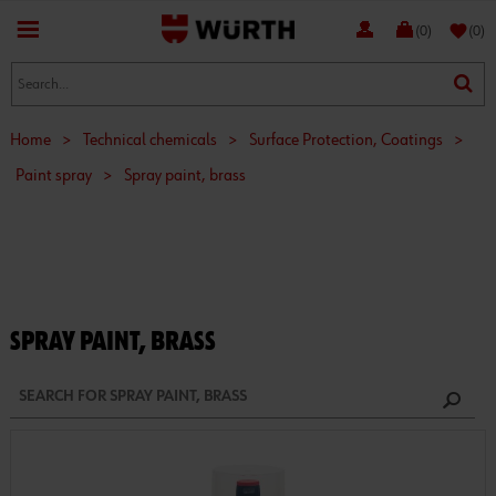
favorite
(0)
(0)
Home
>
Technical chemicals
>
Surface Protection, Coatings
>
Paint spray
>
Spray paint, brass
SPRAY PAINT, BRASS