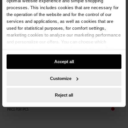
optimal website experience and simple shopping
processes. This includes cookies that are necessary for
the operation of the website and for the control of our
services and applications, as well as cookies that are
used for statistical purposes, for comfort settings,
marketing cookies to analyze our marketing performance
and personalize our offers. You can choose which
categories you want to allow and customize your data
usage settings. Please note that based on your settings
Accept all
not all functionalities of the website may be available. Of
course, you can change this decision at any time.
0893114117
PERFECT BRASS SPRAY
Customize
METAL SURFACE-BRASS SPRAY PERFECT BRSSPR-QUATTRO-400ML
Reject all
€12.04 INC. VAT
PRICE PER 1 PCS