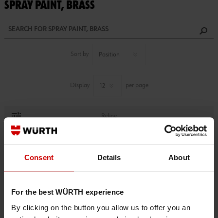
SPRAY PAINT, BRASS
Sort by
Display
per page
Refine
1 PRODUCTS FOUND.
Consent
Details
About
For the best WÜRTH experience
By clicking on the button you allow us to offer you an