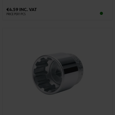
€4.59 INC. VAT
PRICE PER 1 PCS