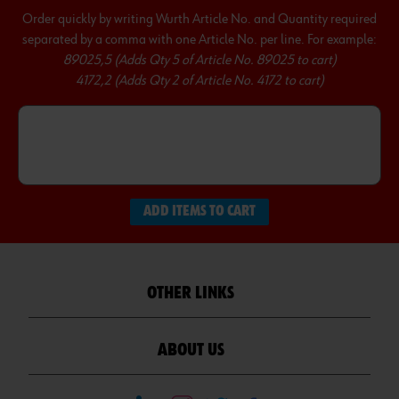
Order quickly by writing Wurth Article No. and Quantity required
separated by a comma with one Article No. per line. For example:
89025,5 (Adds Qty 5 of Article No. 89025 to cart)
4172,2 (Adds Qty 2 of Article No. 4172 to cart)
ADD ITEMS TO CART
OTHER LINKS
ABOUT US