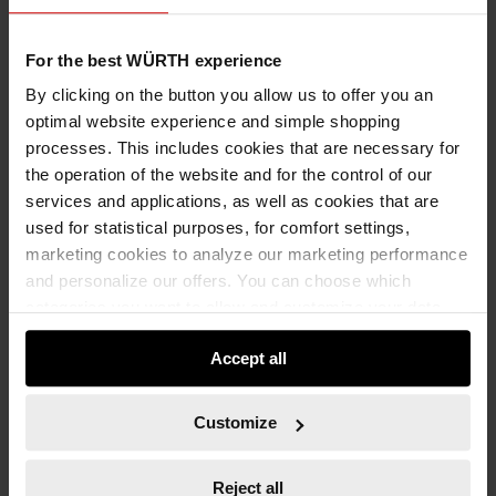
For the best WÜRTH experience
By clicking on the button you allow us to offer you an
optimal website experience and simple shopping
processes. This includes cookies that are necessary for
071311310
the operation of the website and for the control of our
1/4" MULTI-SOCKET WRENCH INSERT
services and applications, as well as cookies that are
1/4 INCH MULTI-SOCKET WRENCH SKTWRNCH-1/4IN-MULTI-10MM ZEBRA
used for statistical purposes, for comfort settings,
marketing cookies to analyze our marketing performance
and personalize our offers. You can choose which
€4.59 INC. VAT
PRICE PER 1 PCS
categories you want to allow and customize your data
usage settings. Please note that based on your settings
Accept all
not all functionalities of the website may be available. Of
course, you can change this decision at any time.
Customize
Reject all