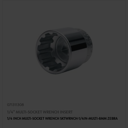
071311308
1/4" MULTI-SOCKET WRENCH INSERT
1/4 INCH MULTI-SOCKET WRENCH SKTWRNCH-1/4IN-MULTI-8MM ZEBRA