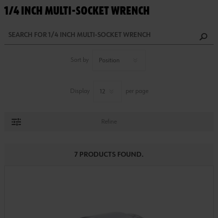
1/4 INCH MULTI-SOCKET WRENCH
Sort by
Display
per page
Refine
7 PRODUCTS FOUND.