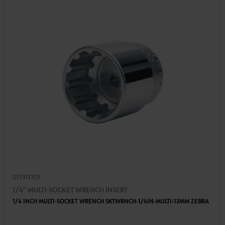
071311313
1/4" MULTI-SOCKET WRENCH INSERT
1/4 INCH MULTI-SOCKET WRENCH SKTWRNCH-1/4IN-MULTI-13MM ZEBRA