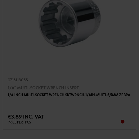
0713113055
1/4" MULTI-SOCKET WRENCH INSERT
1/4 INCH MULTI-SOCKET WRENCH SKTWRNCH-1/4IN-MULTI-5,5MM ZEBRA
€3.89 INC. VAT
PRICE PER 1 PCS