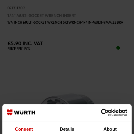
071311309
1/4" MULTI-SOCKET WRENCH INSERT
1/4 INCH MULTI-SOCKET WRENCH SKTWRNCH-1/4IN-MULTI-9MM ZEBRA
€5.90 INC. VAT
PRICE PER 1 PCS
Consent
Details
About