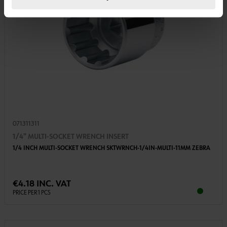
071311311
1/4" MULTI-SOCKET WRENCH INSERT
1/4 INCH MULTI-SOCKET WRENCH SKTWRNCH-1/4IN-MULTI-11MM ZEBRA
€4.18 INC. VAT
PRICE PER 1 PCS