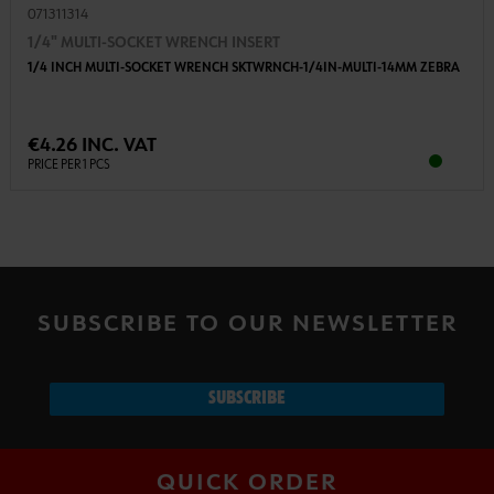
071311314
1/4" MULTI-SOCKET WRENCH INSERT
1/4 INCH MULTI-SOCKET WRENCH SKTWRNCH-1/4IN-MULTI-14MM ZEBRA
€4.26 INC. VAT
PRICE PER 1 PCS
SUBSCRIBE TO OUR NEWSLETTER
SUBSCRIBE
QUICK ORDER