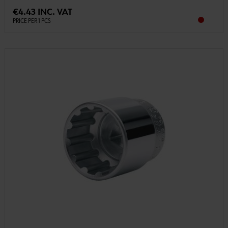
€4.43 INC. VAT
PRICE PER 1 PCS