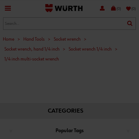
favorite
(0)
(0)
Home
>
Hand Tools
>
Socket wrench
>
Socket wrench, hand 1/4 inch
>
Socket wrench 1/4 inch
>
1/4 inch multi-socket wrench
CATEGORIES
Popular Tags