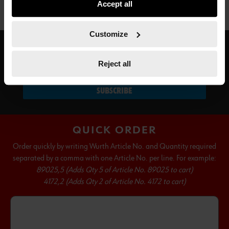
Accept all
not all functionalities of the website may be available. Of
course, you can change this decision at any time.
Customize
SUBSCRIBE TO OUR NEWSLETTER
Reject all
SUBSCRIBE
QUICK ORDER
Order quickly by writing Wurth Article No. and Quantity required
separated by a comma with one Article No. per line. For example:
89025,5 (Adds Qty 5 of Article No. 89025 to cart)
4172,2 (Adds Qty 2 of Article No. 4172 to cart)