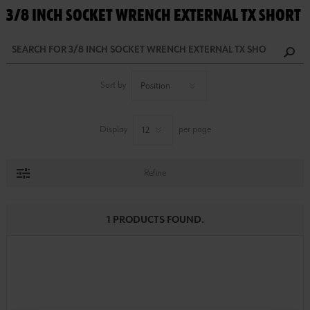
3/8 INCH SOCKET WRENCH EXTERNAL TX SHORT
Sort by
Display
per page
Refine
1 PRODUCTS FOUND.