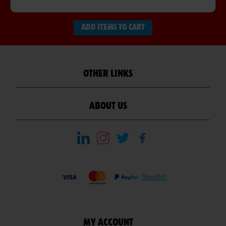
ADD ITEMS TO CART
OTHER LINKS
ABOUT US
MY ACCOUNT