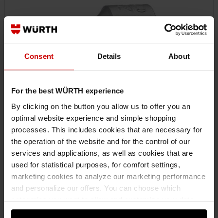
Consent
Details
About
For the best WÜRTH experience
By clicking on the button you allow us to offer you an
optimal website experience and simple shopping
071512212
processes. This includes cookies that are necessary for
3/8" SOCKET WRENCH INSERT
the operation of the website and for the control of our
3/8 INCH SOCKET WRENCH EXTERNAL TX SHORT SKTWRNCH-3/8IN-EXTX-
services and applications, as well as cookies that are
E12 ZEBRA
used for statistical purposes, for comfort settings,
marketing cookies to analyze our marketing performance
and personalize our offers. You can choose which
€12.74 INC. VAT
categories you want to allow and customize your data
PRICE PER 1 PCS
usage settings. Please note that based on your settings