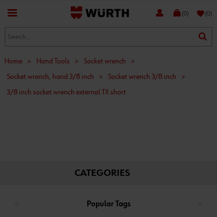
favorite
(0)
(0)
Home
>
Hand Tools
>
Socket wrench
>
Socket wrench, hand 3/8 inch
>
Socket wrench 3/8 inch
>
3/8 inch socket wrench external TX short
CATEGORIES
Popular Tags