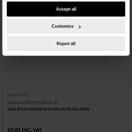
usage settings. Please note that based on your settings
Accept all
not all functionalities of the website may be available. Of
course, you can change this decision at any time.
Customize
Reject all
090350095
INSULATION ANCHOR W-ID
INSULATION ANCHOR W-ID DWL-(W-ID)-PLA-30X95
€0.82 INC. VAT