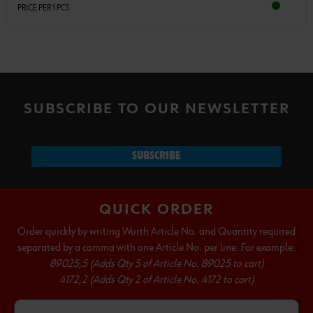
PRICE PER 1 PCS
SUBSCRIBE TO OUR NEWSLETTER
SUBSCRIBE
QUICK ORDER
Order quickly by writing Wurth Article No. and Quantity required
separated by a comma with one Article No. per line. For example:
89025,5 (Adds Qty 5 of Article No. 89025 to cart)
4172,2 (Adds Qty 2 of Article No. 4172 to cart)