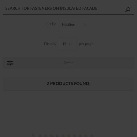
Sort by
Display
per page
Refine
2 PRODUCTS FOUND.