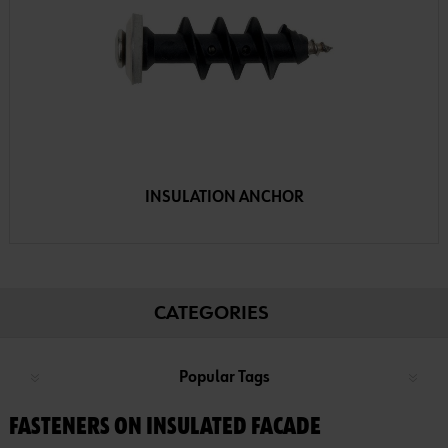
INSULATION ANCHOR
CATEGORIES
Popular Tags
FASTENERS ON INSULATED FACADE