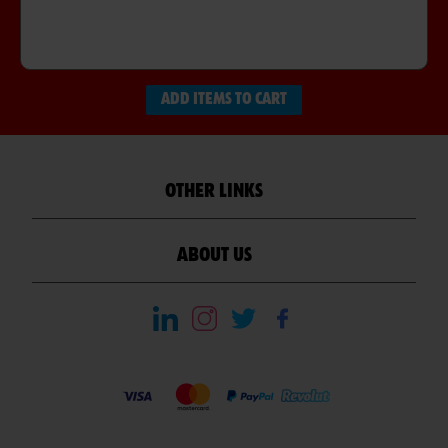
ADD ITEMS TO CART
OTHER LINKS
ABOUT US