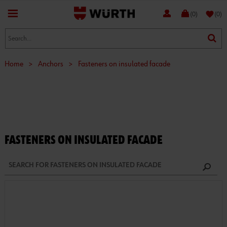
favorite
(0)
(0)
Home
>
Anchors
>
Fasteners on insulated facade
FASTENERS ON INSULATED FACADE