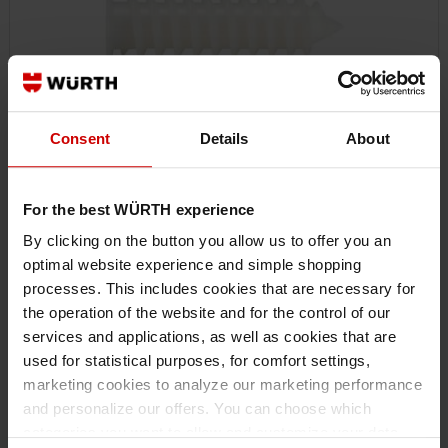
Consent
Details
About
For the best WÜRTH experience
090350050
By clicking on the button you allow us to offer you an
INSULATION ANCHOR W-ID
optimal website experience and simple shopping
INSULATION ANCHOR W-ID DWL-(W-ID)-PLA-18X50
processes. This includes cookies that are necessary for
the operation of the website and for the control of our
€0.24 INC. VAT
services and applications, as well as cookies that are
PRICE PER 1 PCS
used for statistical purposes, for comfort settings,
marketing cookies to analyze our marketing performance
and personalize our offers. You can choose which
categories you want to allow and customize your data