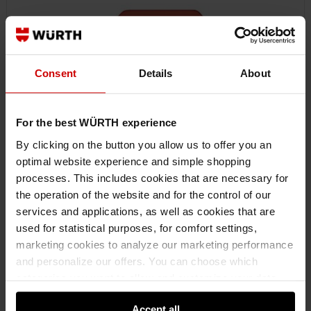
Consent
Details
About
For the best WÜRTH experience
By clicking on the button you allow us to offer you an
optimal website experience and simple shopping
processes. This includes cookies that are necessary for
0818105103
the operation of the website and for the control of our
FILM KNIFE
services and applications, as well as cookies that are
FILM KNIFE AY-CUTTINGKNIFE-LACWRKPROT
used for statistical purposes, for comfort settings,
marketing cookies to analyze our marketing performance
and personalize our offers. You can choose which
€6.25 INC. VAT
PRICE PER 1 PCS
categories you want to allow and customize your data
usage settings. Please note that based on your settings
Accept all