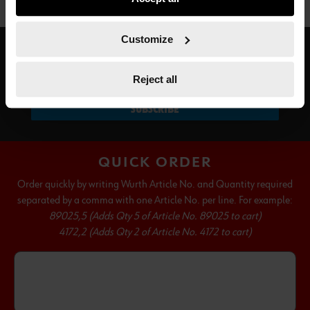
not all functionalities of the website may be available. Of
course, you can change this decision at any time.
Customize
SUBSCRIBE TO OUR NEWSLETTER
Reject all
SUBSCRIBE
QUICK ORDER
Order quickly by writing Wurth Article No. and Quantity required
separated by a comma with one Article No. per line. For example:
89025,5 (Adds Qty 5 of Article No. 89025 to cart)
4172,2 (Adds Qty 2 of Article No. 4172 to cart)