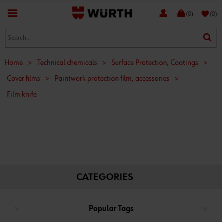
favorite
(0)
(0)
Home
>
Technical chemicals
>
Surface Protection, Coatings
>
Cover films
>
Paintwork protection film, accessories
>
Film knife
CATEGORIES
Popular Tags