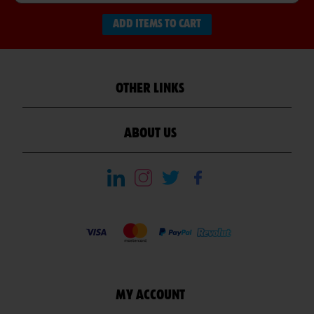
ADD ITEMS TO CART
OTHER LINKS
ABOUT US
MY ACCOUNT