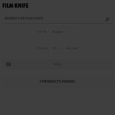
FILM KNIFE
Sort by
Display
per page
Refine
1 PRODUCTS FOUND.