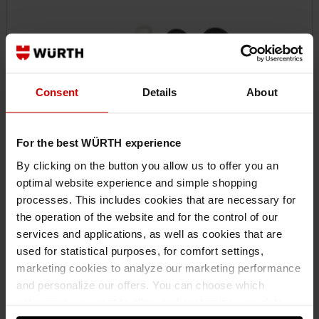
Consent
Details
About
For the best WÜRTH experience
By clicking on the button you allow us to offer you an
optimal website experience and simple shopping
processes. This includes cookies that are necessary for
0712001
the operation of the website and for the control of our
MAINTENANCE SET
services and applications, as well as cookies that are
MAINTENANCE SET FOR RATCHET 1/4 INCH ROTARY-DISC MAINTSET-
used for statistical purposes, for comfort settings,
RTCH-1/4IN-3/8IN-NEW ZEBRA
marketing cookies to analyze our marketing performance
and personalize our offers. You can choose which
categories you want to allow and customize your data
€11.80 INC. VAT
PRICE PER 1 PCS