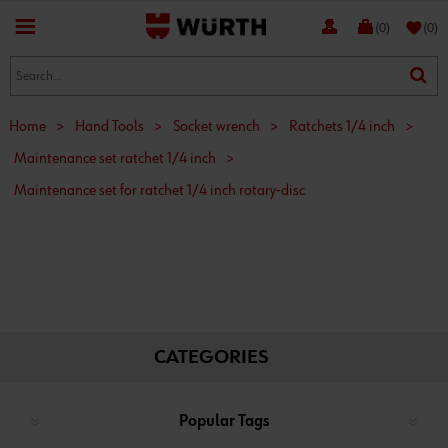
favorite
(0)
(0)
Home
>
Hand Tools
>
Socket wrench
>
Ratchets 1/4 inch
>
Maintenance set ratchet 1/4 inch
>
Maintenance set for ratchet 1/4 inch rotary-disc
CATEGORIES
Popular Tags