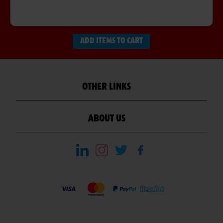
ADD ITEMS TO CART
OTHER LINKS
ABOUT US