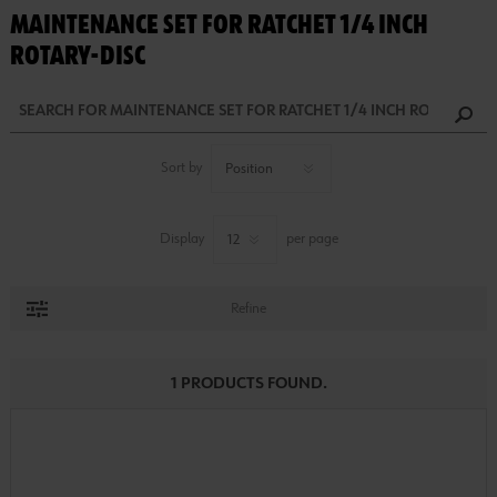
MAINTENANCE SET FOR RATCHET 1/4 INCH
ROTARY-DISC
Sort by
Display
per page
Refine
1 PRODUCTS FOUND.