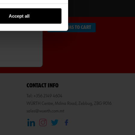
SCRIBE
Accept all
ADD ITEMS TO CART
CONTACT INFO
Tel: +356 2149 4604
WÜRTH Centre, Mdina Road, Zebbug, ZBG 9016
sales@wuerth.com.mt