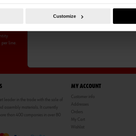
UBSCRIBE TO OUR NEWSLETTER
SUB
Customize
ntity
per line.
S
MY ACCOUNT
Customer info
 leader in the trade with the sale of
Addresses
d assembly materials. It currently
Orders
 more than 400 companies in over 80
My Cart
Wishlist