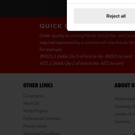
S
Reject all
QUICK ORDER
Order quickly by writing Wurth Article No. and Qua
required separated by a comma with one Article No. 
For example:
89025,5 (Adds Qty 5 of Article No. 89025 to cart)
4172,2 (Adds Qty 2 of Article No. 4172 to cart)
OTHER LINKS
ABOUT U
Compliance
World market
Würth.DE
fastening an
Würth Projects
consists of
Professional Sanitisers
countries.
Privacy notice
Terms and Conditions