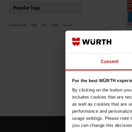
Popular Tags
construction
offer
set
triple
vacuum
18923101
NEUTRAL SILIC
DESIGNATION: TR
NEUTRAL SILICONE
Consent
AND WALL JOINTS 
MEDIUM LOADING
ADD 
For the best WÜRTH experi
By clicking on the button yo
€8.30 INC. V
includes cookies that are nec
PRICE PER 1 PCS
as well as cookies that are u
performance and personalize 
usage settings. Please note t
you can change this decision