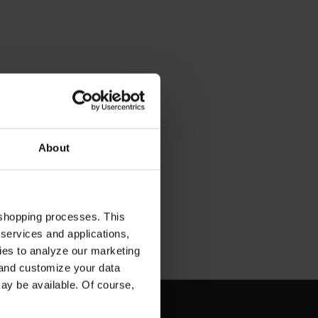
About
 shopping processes. This
 services and applications,
kies to analyze our marketing
 and customize your data
may be available. Of course,