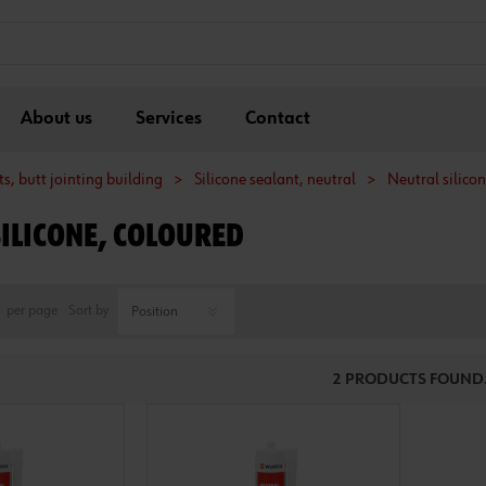
About us
Services
Contact
s, butt jointing building
>
Silicone sealant, neutral
>
Neutral silico
SILICONE, COLOURED
per page
Sort by
2 PRODUCTS FOUND