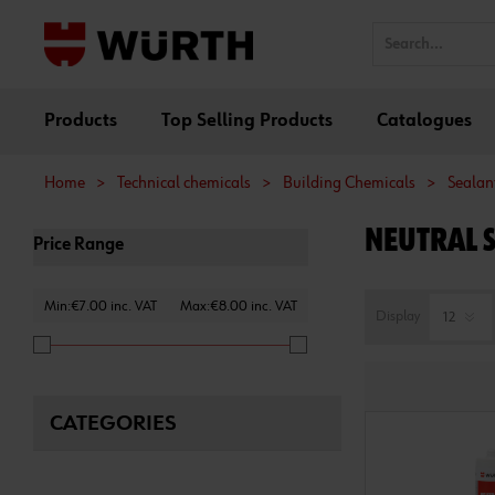
Products
Top Selling Products
Catalogues
Home
>
Technical chemicals
>
Building Chemicals
>
Sealant
NEUTRAL 
Price Range
Min:€7.00 inc. VAT
Max:€8.00 inc. VAT
Display
CATEGORIES