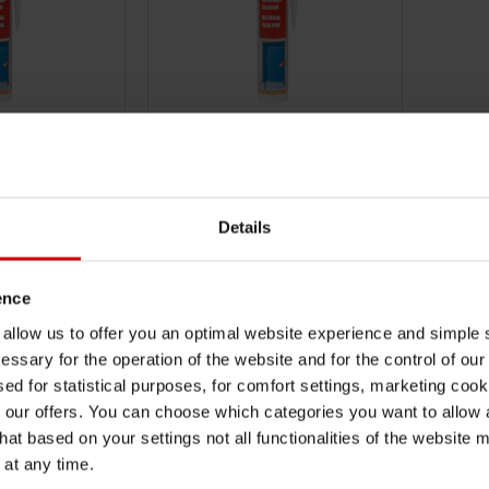
18923102
ONE
NEUTRAL SILICONE
ANSPARENT.
DESIGNATION: WHITE. NEUTRAL
 - FOR FLOOR
SILICONE - FOR FLOOR AND WALL
Details
SUBJECT TO
JOINTS SUBJECT TO MEDIUM
.
LOADING.
TO CART
ADD TO CART
ence
u allow us to offer you an optimal website experience and simple
AT
€8.30 INC. VAT
essary for the operation of the website and for the control of our
PRICE PER 1 PCS
sed for statistical purposes, for comfort settings, marketing coo
our offers. You can choose which categories you want to allow
hat based on your settings not all functionalities of the website 
 at any time.