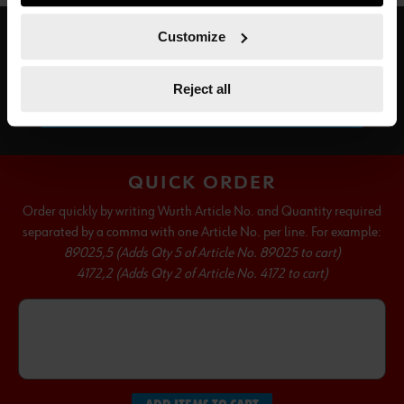
course, you can change this decision at any time.
Customize
SUBSCRIBE TO OUR NEWSLETTER
Reject all
SUBSCRIBE
QUICK ORDER
Order quickly by writing Wurth Article No. and Quantity required
separated by a comma with one Article No. per line. For example:
89025,5 (Adds Qty 5 of Article No. 89025 to cart)
4172,2 (Adds Qty 2 of Article No. 4172 to cart)