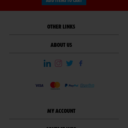
ADD ITEMS TO CART
OTHER LINKS
ABOUT US
MY ACCOUNT