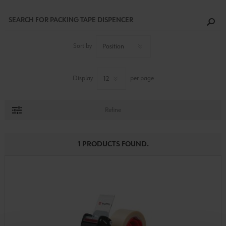
Sort by
Display
per page
Refine
1 PRODUCTS FOUND.