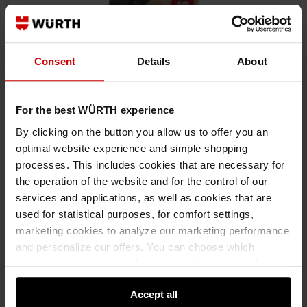
Consent
Details
About
For the best WÜRTH experience
By clicking on the button you allow us to offer you an
optimal website experience and simple shopping
0985052005
processes. This includes cookies that are necessary for
PACKING TAPE DISPENSER
the operation of the website and for the control of our
PACKING TAPE DISPENCER PCKTPE-DSP-PROTECTIONFLAP-2K-W50MM
services and applications, as well as cookies that are
used for statistical purposes, for comfort settings,
marketing cookies to analyze our marketing performance
€53.57 INC. VAT
and personalize our offers. You can choose which
PRICE PER 1 PCS
categories you want to allow and customize your data
usage settings. Please note that based on your settings
Accept all
not all functionalities of the website may be available. Of