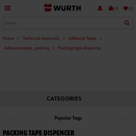
favorite
(0)
(0)
Home
>
Technical chemicals
>
Adhesive Tapes
>
Adhesive tapes, packing
>
Packing tape dispencer
CATEGORIES
Popular Tags
PACKING TAPE DISPENCER