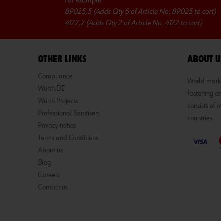
For example:
89025,5 (Adds Qty 5 of Article No. 89025 to cart)
4172,2 (Adds Qty 2 of Article No. 4172 to cart)
OTHER LINKS
ABOUT U
Compliance
World market
Würth.DE
fastening an
Würth Projects
consists of
Professional Sanitisers
countries.
Privacy notice
Terms and Conditions
About us
Blog
Careers
Contact us