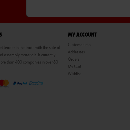
S
MY ACCOUNT
Customer info
 leader in the trade with the sale of
Addresses
d assembly materials. It currently
Orders
 more than 400 companies in over 80
My Cart
Wishlist