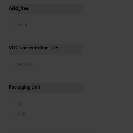
Acid_free
Yes (1)
VOC Concentration _CH_
89.56 % (1)
Packaging Unit
1 (1)
12 (1)