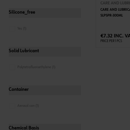
CARE AND LUBR
CARE AND LUBRIC
Silicone_free
SLPSPR-300ML
Yes (1)
ADD 
€7.32 INC. V
PRICE PER 1 PCS
Solid Lubricant
Polytetrafluoroethylene (1)
Container
Aerosol can (1)
Chemical Basis