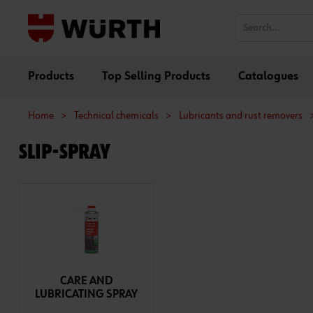
Products
Top Selling Products
Catalogues
Home
>
Technical chemicals
>
Lubricants and rust removers
SLIP-SPRAY
CARE AND
LUBRICATING SPRAY