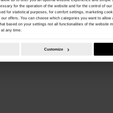
essary for the operation of the website and for the control of our
sed for statistical purposes, for comfort settings, marketing coo
our offers. You can choose which categories you want to allow
hat based on your settings not all functionalities of the website 
 at any time.
Customize