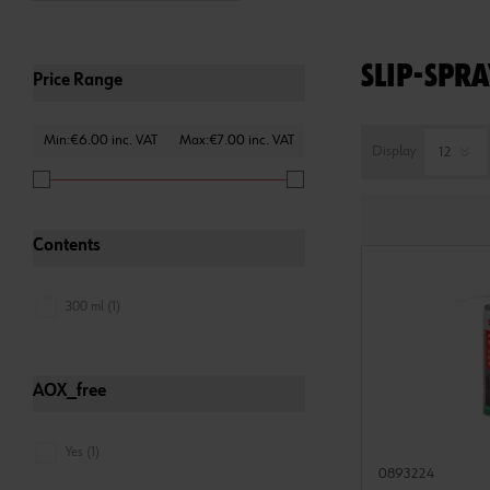
SLIP-SPRA
Price Range
Min:€6.00 inc. VAT
Max:€7.00 inc. VAT
Display
Contents
300 ml (1)
AOX_free
Yes (1)
0893224