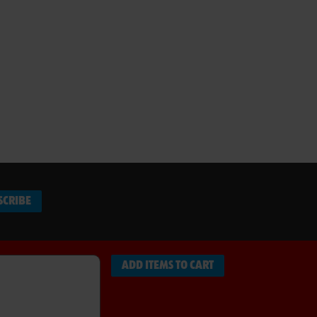
SCRIBE
ADD ITEMS TO CART