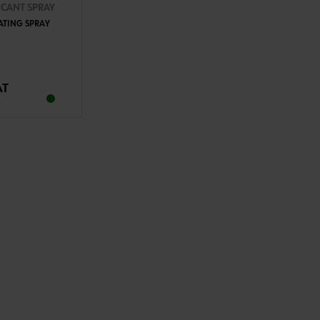
ICANT SPRAY
ATING SPRAY
TO CART
AT