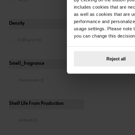
Yes (1)
includes cookies that are nec
as well as cookies that are u
performance and personalize 
Density
usage settings. Please note t
you can change this decision
0.739 g/cm³ (1)
Reject all
Smell_fragrance
Characteristic (1)
Shelf Life From Production
24 Month (1)