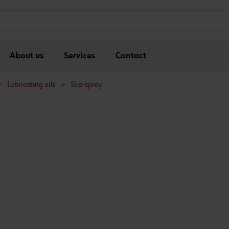
About us
Services
Contact
>
Lubricating oils
>
Slip-spray