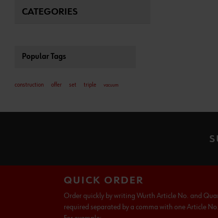
CATEGORIES
Popular Tags
construction
offer
set
triple
vacuum
S
QUICK ORDER
Order quickly by writing Wurth Article No. and Qua
required separated by a comma with one Article No. 