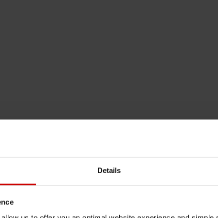
Details
ence
u allow us to offer you an optimal website experience and simple