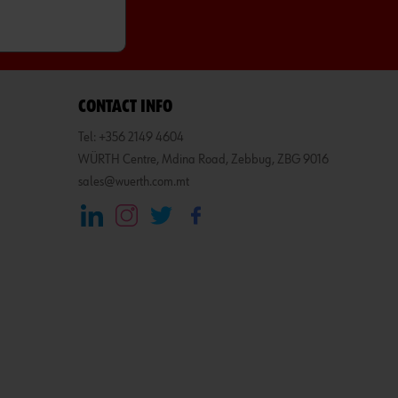
CONTACT INFO
Tel: +356 2149 4604
WÜRTH Centre, Mdina Road, Zebbug, ZBG 9016
sales@wuerth.com.mt