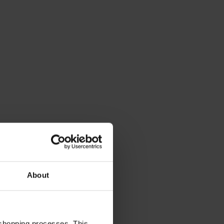
About
 shopping processes. This