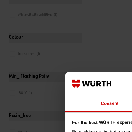
White oil with additives (1)
Colour
Transparent (1)
Min_ Flashing Point
-80 °C (1)
Consent
Resin_free
For the best WÜRTH experi
By clicking on the button yo