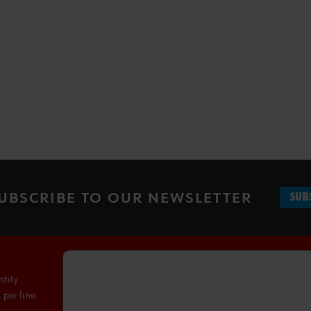
UBSCRIBE TO OUR NEWSLETTER
SUB
ntity
per line.