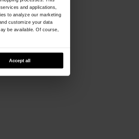
 services and applications,
kies to analyze our marketing
 and customize your data
may be available. Of course,
Accept all