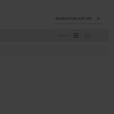
View as
.