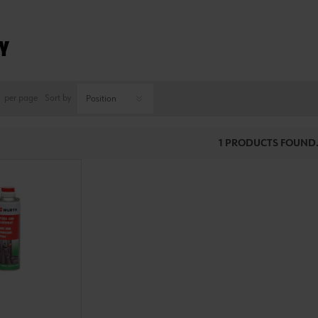
Y
per page
Sort by
1 PRODUCTS FOUND