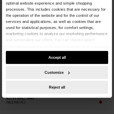
optimal website experience and simple shopping
processes. This includes cookies that are necessary for
the operation of the website and for the control of our
services and applications, as well as cookies that are
used for statistical purposes, for comfort settings,
marketing cookies to analyze our marketing performance
and personalize our offers. You can choose which
categories you want to allow and customize your data
usage settings. Please note that based on your settings
Accept all
not all functionalities of the website may be available. Of
07141206
course, you can change this decision at any time.
3/8 INCH IMPACT SOCKET WRENCH INSERT
Customize
3/8 INCH IMPACT SOCKET WRENCH METRIC HEXAGON SHORT
IMPSKTWRNCH-3/8IN-HEX-SHORT-WS13
Reject all
€7.11 INC. VAT
PRICE PER 1 PCS