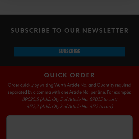
SUBSCRIBE TO OUR NEWSLETTER
SUBSCRIBE
QUICK ORDER
Order quickly by writing Wurth Article No. and Quantity required
separated by a comma with one Article No. per line. For example:
89025,5 (Adds Qty 5 of Article No. 89025 to cart)
4172,2 (Adds Qty 2 of Article No. 4172 to cart)