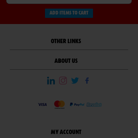
ADD ITEMS TO CART
OTHER LINKS
ABOUT US
MY ACCOUNT