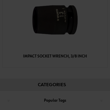
IMPACT SOCKET WRENCH, 3/8 INCH
CATEGORIES
Popular Tags