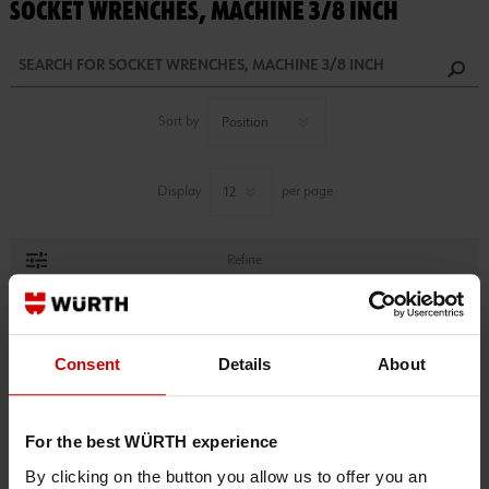
SOCKET WRENCHES, MACHINE 3/8 INCH
Sort by
Display
per page
Refine
1 PRODUCTS FOUND.
Consent
Details
About
For the best WÜRTH experience
By clicking on the button you allow us to offer you an