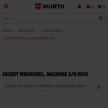
favorite
(0)
(0)
Home
>
Hand Tools
>
Socket wrench
>
Socket wrenches, machine 3/8 inch
SOCKET WRENCHES, MACHINE 3/8 INCH