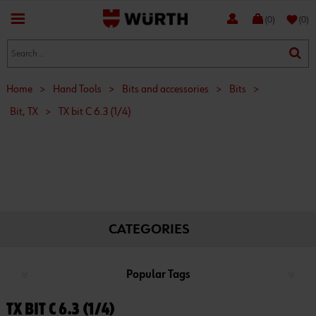
favorite
(0)
(0)
Home
>
Hand Tools
>
Bits and accessories
>
Bits
>
Bit, TX
>
TX bit C 6.3 (1/4)
CATEGORIES
Popular Tags
TX BIT C 6.3 (1/4)