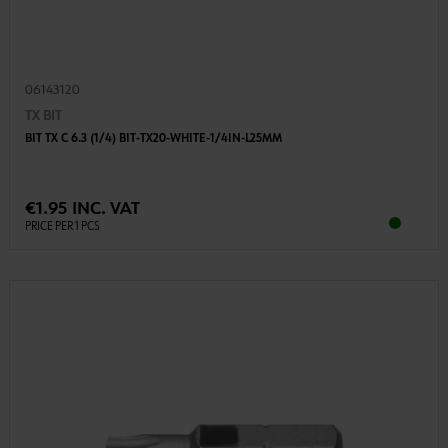
06143120
TX BIT
BIT TX C 6.3 (1/4) BIT-TX20-WHITE-1/4IN-L25MM
€1.95 INC. VAT
PRICE PER 1 PCS