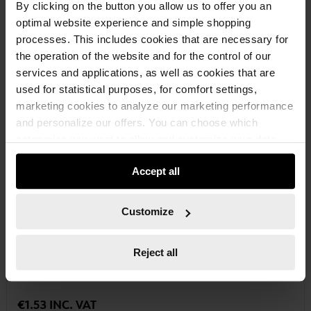
By clicking on the button you allow us to offer you an
optimal website experience and simple shopping
processes. This includes cookies that are necessary for
the operation of the website and for the control of our
services and applications, as well as cookies that are
used for statistical purposes, for comfort settings,
marketing cookies to analyze our marketing performance
and personalize our offers. You can choose which
categories you want to allow and customize your data
usage settings. Please note that based on your settings
Accept all
not all functionalities of the website may be available. Of
course, you can change this decision at any time.
Customize
06143108
TX BIT
Reject all
BIT TX C 6.3 (1/4) BIT-TX8-1/4IN-L25MM
€1.53 INC. VAT