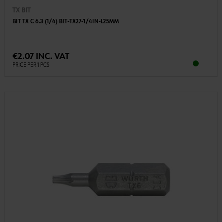
TX BIT
BIT TX C 6.3 (1/4) BIT-TX27-1/4IN-L25MM
€2.07 INC. VAT
PRICE PER 1 PCS