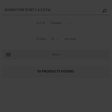
Sort by
Display
per page
Refine
10 PRODUCTS FOUND.