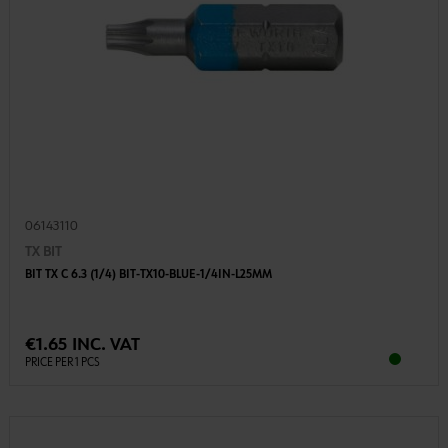
06143110
TX BIT
BIT TX C 6.3 (1/4) BIT-TX10-BLUE-1/4IN-L25MM
€1.65 INC. VAT
PRICE PER 1 PCS