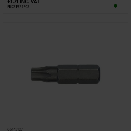
€1.71 INC. VAT
PRICE PER 1 PCS
06143127