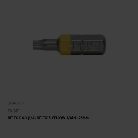
06143115
TX BIT
BIT TX C 6.3 (1/4) BIT-TX15-YELLOW-1/4IN-L25MM