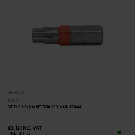
06143130
TX BIT
BIT TX C 6.3 (1/4) BIT-TX30-RED-1/4IN-L25MM
€2.12 INC. VAT
PRICE PER 1 PCS