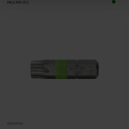
PRICE PER 1 PCS
06143140