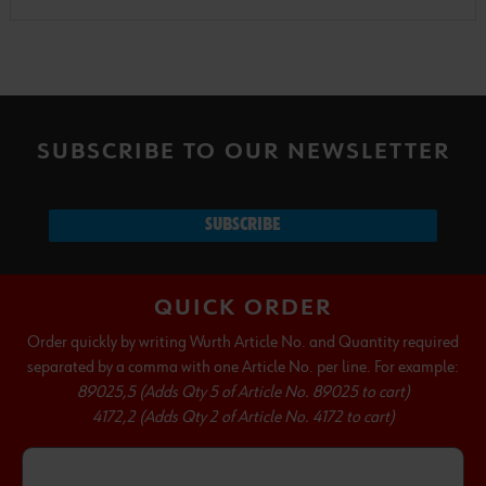
SUBSCRIBE TO OUR NEWSLETTER
SUBSCRIBE
QUICK ORDER
Order quickly by writing Wurth Article No. and Quantity required
separated by a comma with one Article No. per line. For example:
89025,5 (Adds Qty 5 of Article No. 89025 to cart)
4172,2 (Adds Qty 2 of Article No. 4172 to cart)