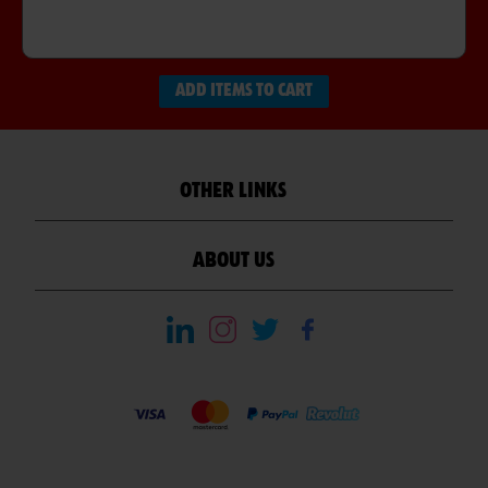
ADD ITEMS TO CART
OTHER LINKS
ABOUT US