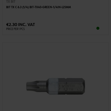
TX BIT
BIT TX C 6.3 (1/4) BIT-TX40-GREEN-1/4IN-L25MM
€2.30 INC. VAT
PRICE PER 1 PCS