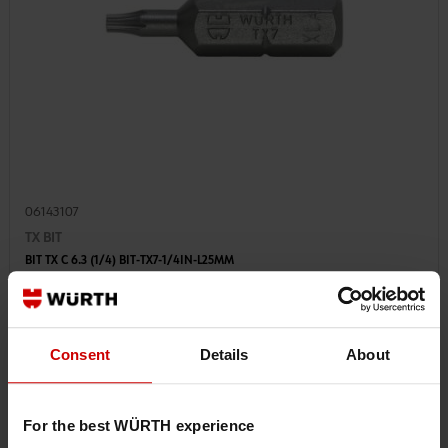
06143107
TX BIT
BIT TX C 6.3 (1/4) BIT-TX7-1/4IN-L25MM
€1.53 INC. VAT
PRICE PER 1 PCS
Consent
Details
About
For the best WÜRTH experience