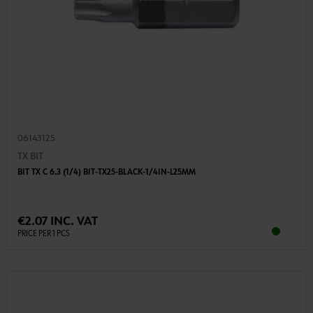
06143125
TX BIT
BIT TX C 6.3 (1/4) BIT-TX25-BLACK-1/4IN-L25MM
€2.07 INC. VAT
PRICE PER 1 PCS