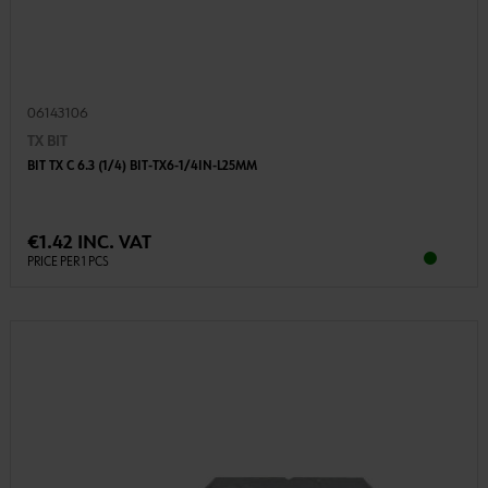
06143106
TX BIT
BIT TX C 6.3 (1/4) BIT-TX6-1/4IN-L25MM
€1.42 INC. VAT
PRICE PER 1 PCS