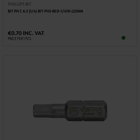
PHILLIPS BIT
BIT PH C 6.3 (1/4) BIT-PH3-RED-1/4IN-L25MM
€0.70 INC. VAT
PRICE PER 1 PCS