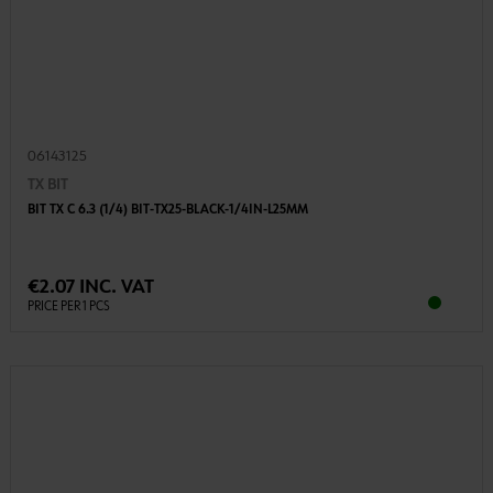
06143125
TX BIT
BIT TX C 6.3 (1/4) BIT-TX25-BLACK-1/4IN-L25MM
€2.07 INC. VAT
PRICE PER 1 PCS