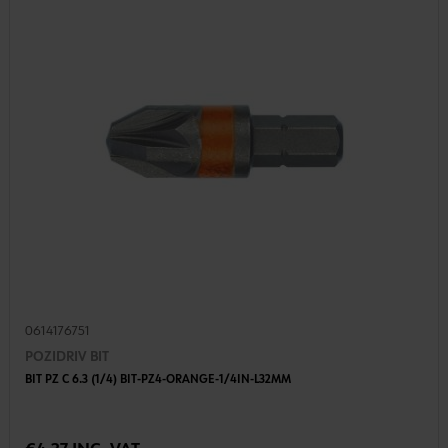
0614176751
POZIDRIV BIT
BIT PZ C 6.3 (1/4) BIT-PZ4-ORANGE-1/4IN-L32MM