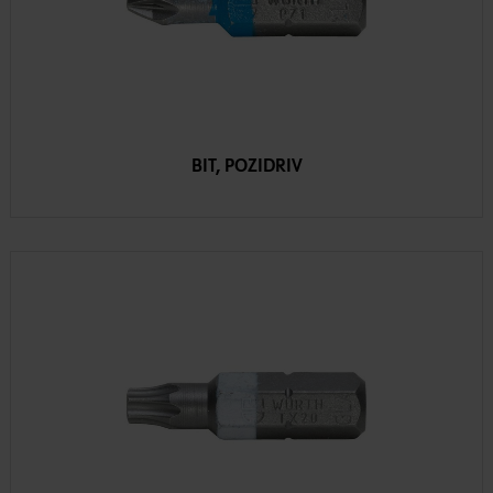
BIT, POZIDRIV