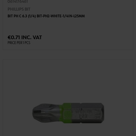
0614176461
PHILLIPS BIT
BIT PH C 6.3 (1/4) BIT-PH2-WHITE-1/4IN-L25MM
€0.71 INC. VAT
PRICE PER 1 PCS