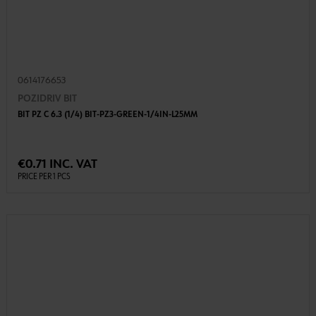
0614176653
POZIDRIV BIT
BIT PZ C 6.3 (1/4) BIT-PZ3-GREEN-1/4IN-L25MM
€0.71 INC. VAT
PRICE PER 1 PCS