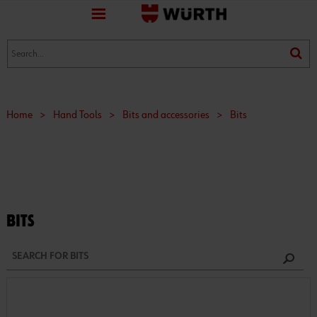
favorite
(0)
(0)
Home
>
Hand Tools
>
Bits and accessories
>
Bits
BITS