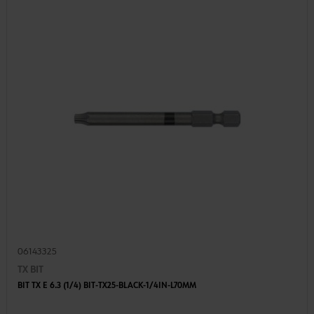
06143325
TX BIT
BIT TX E 6.3 (1/4) BIT-TX25-BLACK-1/4IN-L70MM