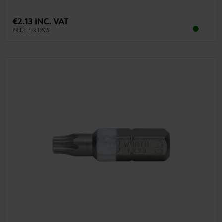
€2.13 INC. VAT
PRICE PER 1 PCS