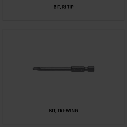
BIT, RI TIP
BIT, TRI-WING