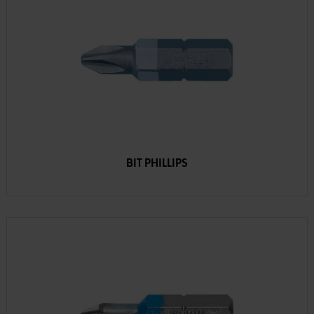
BIT PHILLIPS