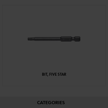
BIT, FIVE STAR
CATEGORIES