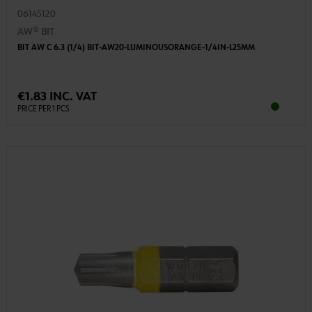
06145120
AW® BIT
BIT AW C 6.3 (1/4) BIT-AW20-LUMINOUSORANGE-1/4IN-L25MM
€1.83 INC. VAT
PRICE PER 1 PCS