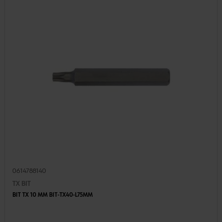
0614788140
TX BIT
BIT TX 10 MM BIT-TX40-L75MM