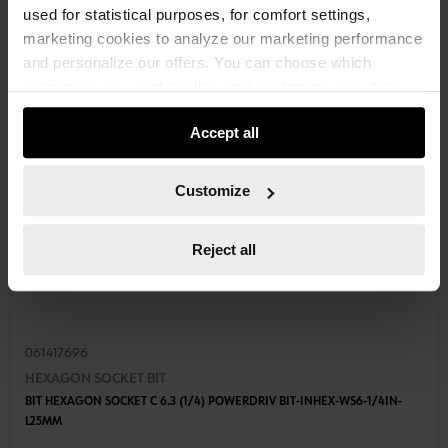
used for statistical purposes, for comfort settings,
marketing cookies to analyze our marketing performance
and personalize our offers. You can choose which
categories you want to allow and customize your data
usage settings. Please note that based on your settings
Accept all
not all functionalities of the website may be available. Of
course, you can change this decision at any time.
Customize
Reject all
061417696
HEXAGON SOCKET BIT
BIT HEXAGON SOCKET C 6.3 (1/4) POWERDRIV BIT-INHEX-WS6-1/4IN-
L25MM