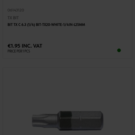
06143120
TX BIT
BIT TX C 6.3 (1/4) BIT-TX20-WHITE-1/4IN-L25MM
€1.95 INC. VAT
PRICE PER 1 PCS