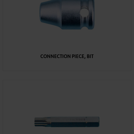
CONNECTION PIECE, BIT