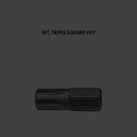
BIT, TRIPLE SQUARE KEY