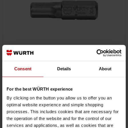
061417695
Consent
Details
About
HEXAGON SOCKET BIT
BIT HEXAGON SOCKET C 6.3 (1/4) POWERDRIV BIT-INHEX-WS5-1/4IN-
L25MM
For the best WÜRTH experience
By clicking on the button you allow us to offer you an
€2.12 INC. VAT
optimal website experience and simple shopping
PRICE PER 1 PCS
processes. This includes cookies that are necessary for
the operation of the website and for the control of our
services and applications, as well as cookies that are