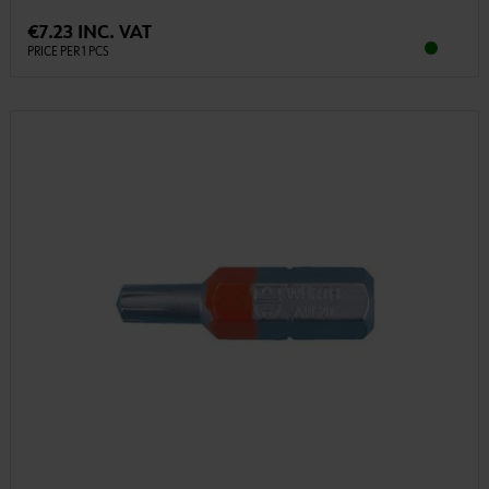
€7.23 INC. VAT
PRICE PER 1 PCS