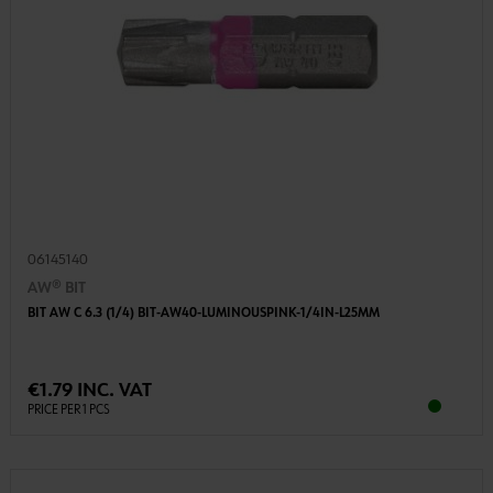
06145140
AW® BIT
BIT AW C 6.3 (1/4) BIT-AW40-LUMINOUSPINK-1/4IN-L25MM
€1.79 INC. VAT
PRICE PER 1 PCS