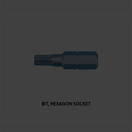
BIT, HEXAGON SOCKET