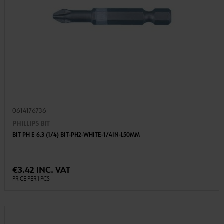
0614176736
PHILLIPS BIT
BIT PH E 6.3 (1/4) BIT-PH2-WHITE-1/4IN-L50MM
€3.42 INC. VAT
PRICE PER 1 PCS