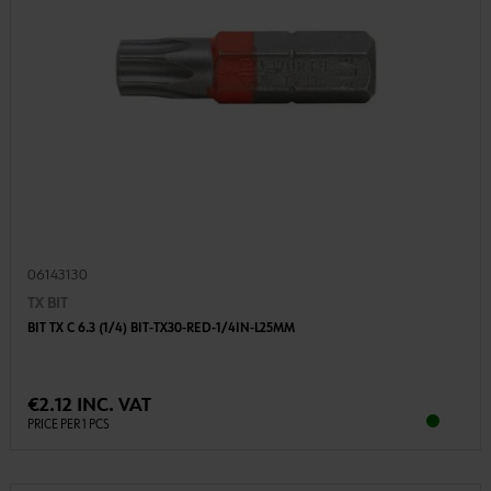
06143130
TX BIT
BIT TX C 6.3 (1/4) BIT-TX30-RED-1/4IN-L25MM
€2.12 INC. VAT
PRICE PER 1 PCS