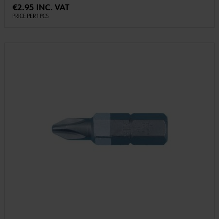
€2.95 INC. VAT
PRICE PER 1 PCS