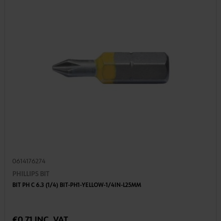
0614176274
PHILLIPS BIT
BIT PH C 6.3 (1/4) BIT-PH1-YELLOW-1/4IN-L25MM
€0.71 INC. VAT