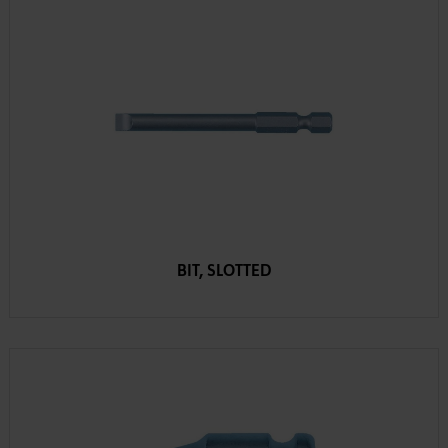
BIT, SLOTTED