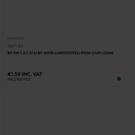
06145130
AW® BIT
BIT AW C 6.3 (1/4) BIT-AW30-LUMINOUSYELL-R1026-1/4IN-L25MM
€1.59 INC. VAT
PRICE PER 1 PCS