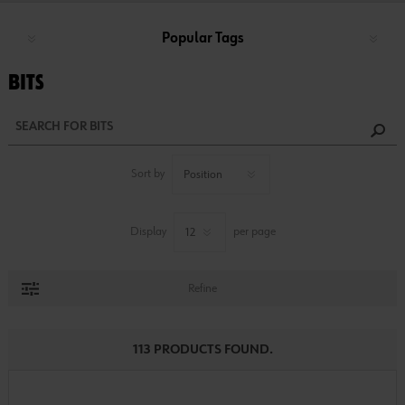
Popular Tags
BITS
Sort by
Display
per page
Refine
113 PRODUCTS FOUND.