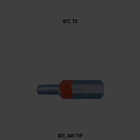
BIT, TX
BIT, AW TIP