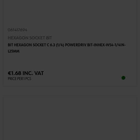
061417694
HEXAGON SOCKET BIT
BIT HEXAGON SOCKET C 6.3 (1/4) POWERDRIV BIT-INHEX-WS4-1/4IN-
L25MM
€1.68 INC. VAT
PRICE PER 1 PCS