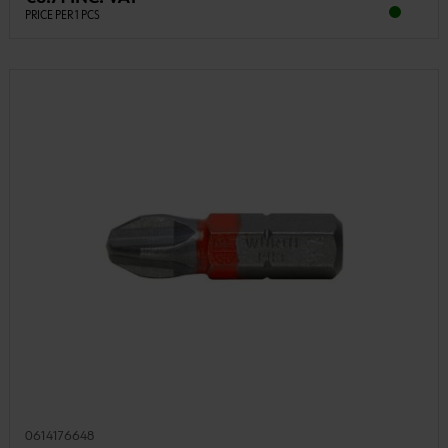
PRICE PER 1 PCS
0614176648